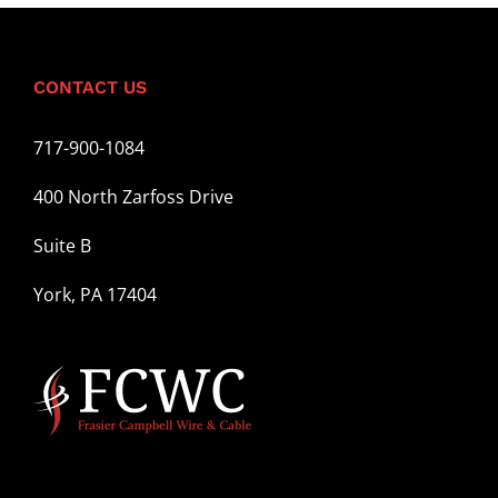
for:
CONTACT US
717-900-1084
400 North Zarfoss Drive
Suite B
York, PA 17404