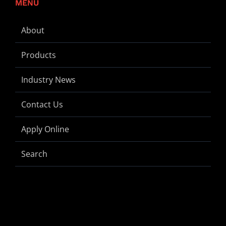
MENU
About
Products
Industry News
Contact Us
Apply Online
Search