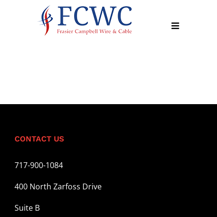
Skip
to
Toggle
content
Navigation
About
Products
Industry
News
CONTACT US
Contact
Us
717-900-1084
Apply
400 North Zarfoss Drive
Online
Suite B
Search