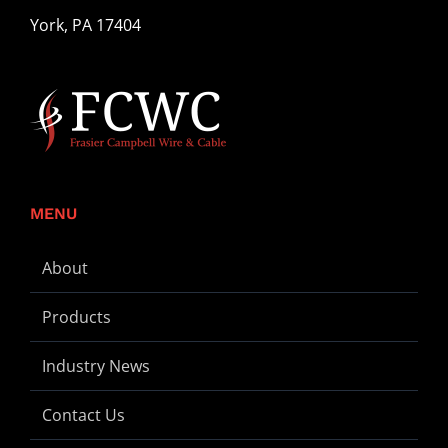
for:
York, PA 17404
MENU
About
Products
Industry News
Contact Us