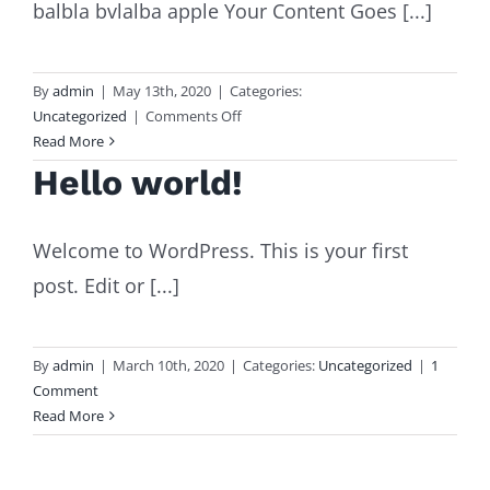
balbla bvlalba apple Your Content Goes [...]
By
admin
|
May 13th, 2020
|
Categories:
on
Uncategorized
|
Comments Off
mot
Read More
Hello world!
Welcome to WordPress. This is your first
post. Edit or [...]
By
admin
|
March 10th, 2020
|
Categories:
Uncategorized
|
1
Comment
Read More