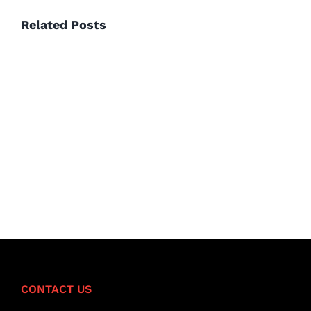
Related Posts
Hello
world!
CONTACT US