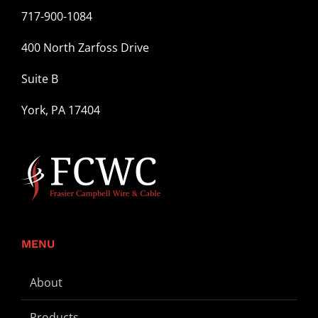
717-900-1084
400 North Zarfoss Drive
Suite B
York, PA 17404
MENU
About
Products