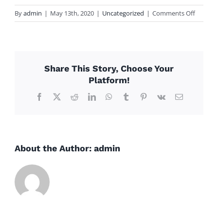
on
By
admin
|
May 13th, 2020
|
Uncategorized
|
Comments Off
mot
Share This Story, Choose Your
Platform!
Facebook
X
Reddit
LinkedIn
WhatsApp
Tumblr
Pinterest
Vk
Email
About the Author:
admin