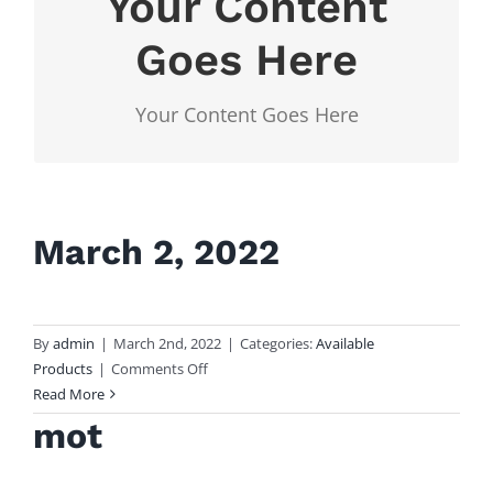
Your Content
Your Content
Goes Here
Goes Here
Your Content Goes Here
Your Content Goes Here
March 2, 2022
By
admin
|
March 2nd, 2022
|
Categories:
Available
on
Products
|
Comments Off
March
Read More
2,
mot
2022