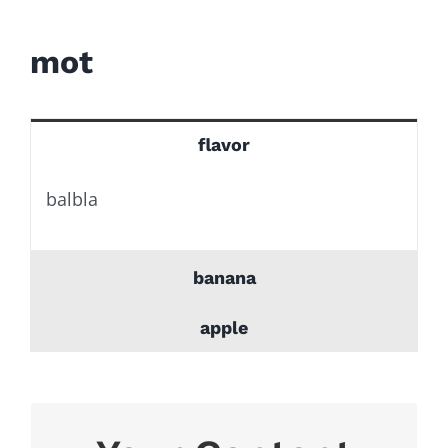
for:
mot
flavor
balbla
banana
apple