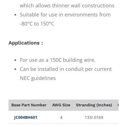
which allows thinner wall constructions
Suitable for use in environments from
-80°C to 150°C
Applications :
For use as a 150C building wire.
Can be installed in conduit per current
NEC guidelines
Base Part Number
AWG Size
Stranding (Inches)
Insu
JC004BH601
4
133/.0169