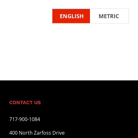
ENGLISH
METRIC
CONTACT US
717-900-1084
400 North Zarfoss Drive