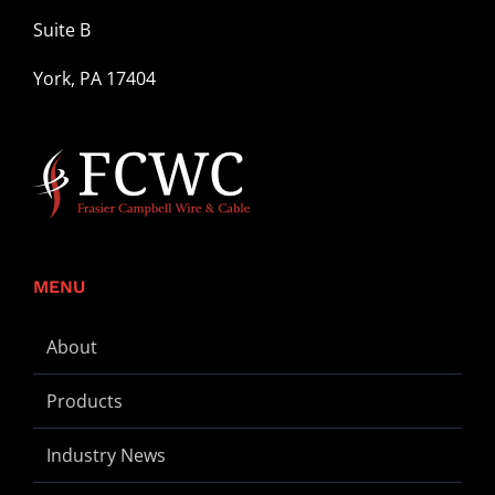
Suite B
York, PA 17404
MENU
About
Products
Industry News