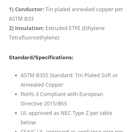
1) Conductor:
Tin plated annealed copper per
ASTM B33
2) Insulation:
Extruded ETFE (Ethylene
Tetrafluoroethylene)
Standard/Specifications:
ASTM B355 Standard: Tin Plated Soft or
Annealed Copper
RoHS-3 Compliant with European
Directive 2015/863
UL approved as NEC Type Z per table
below
CSA/C-UL approved as appliance wire per