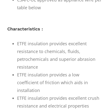
table below
Characteristics :
ETFE insulation provides excellent
resistance to chemicals, fluids,
petrochemicals and superior abrasion
resistance
ETFE insulation provides a low
coefficient of friction which aids in
installation
ETFE insulation provides excellent crush
resistance and electrical properties