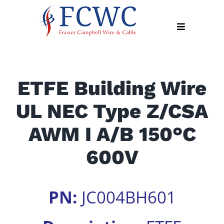
Skip
to
Toggle
content
Navigation
About
ETFE Building Wire
Products
UL NEC Type Z/CSA
Industry
News
AWM I A/B 150°C
Contact
600V
Us
Apply
PN:
JC004BH601
Online
Search