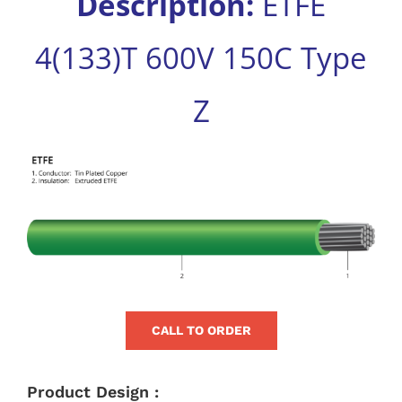
Description:
ETFE
for:
4(133)T 600V 150C Type
Z
View
Larger
Image
CALL TO ORDER
Product Design :