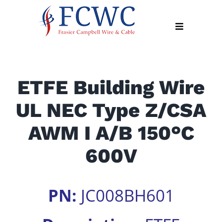
Skip
to
Toggle
content
Navigation
About
ETFE Building Wire
Products
UL NEC Type Z/CSA
Industry
News
AWM I A/B 150°C
Contact
600V
Us
Apply
PN:
JC008BH601
Online
Search