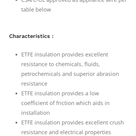
table below
Characteristics :
ETFE insulation provides excellent
resistance to chemicals, fluids,
petrochemicals and superior abrasion
resistance
ETFE insulation provides a low
coefficient of friction which aids in
installation
ETFE insulation provides excellent crush
resistance and electrical properties