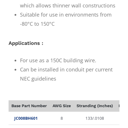
which allows thinner wall constructions
Suitable for use in environments from
-80°C to 150°C
Applications :
For use as a 150C building wire.
Can be installed in conduit per current
NEC guidelines
Base Part Number
AWG Size
Stranding (Inches)
Insu
JC008BH601
8
133/.0108