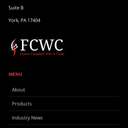
Suite B
York, PA 17404
MENU
About
Products
Industry News