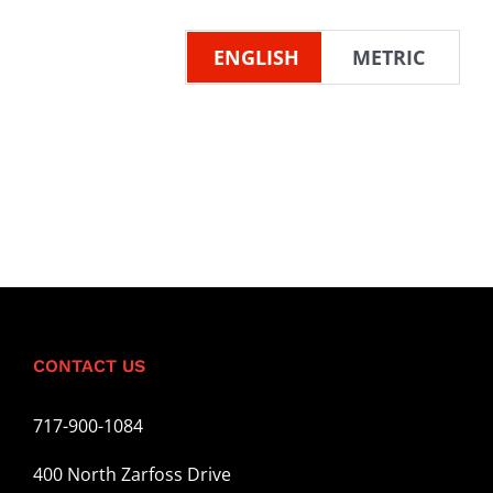
ENGLISH
METRIC
CONTACT US
717-900-1084
400 North Zarfoss Drive