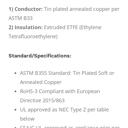
1) Conductor:
Tin plated annealed copper per
ASTM B33
2) Insulation:
Extruded ETFE (Ethylene
Tetrafluoroethylene)
Standard/Specifications:
ASTM B355 Standard: Tin Plated Soft or
Annealed Copper
RoHS-3 Compliant with European
Directive 2015/863
UL approved as NEC Type Z per table
below
CSA/C-UL approved as appliance wire per