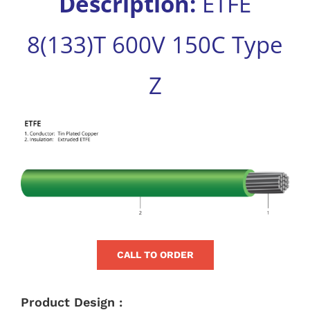
Description:
ETFE
for:
8(133)T 600V 150C Type
Z
View
Larger
Image
CALL TO ORDER
Product Design :