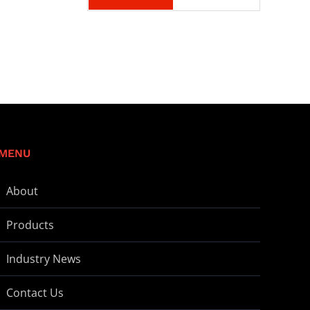
MENU
About
Products
Industry News
Contact Us