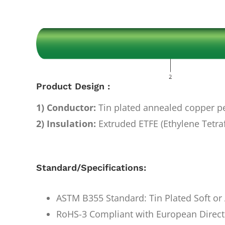
Image
Product Design :
1) Conductor:
Tin plated annealed copper 
2) Insulation:
Extruded ETFE (Ethylene Tetra
Standard/Specifications:
ASTM B355 Standard: Tin Plated Soft o
RoHS-3 Compliant with European Direct