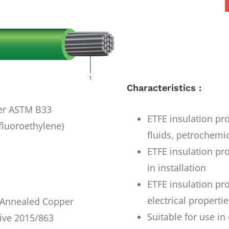
Characteristics :
per ASTM B33
ETFE insulation pro
fluoroethylene)
fluids, petrochemi
ETFE insulation pro
in installation
ETFE insulation pr
electrical properti
r Annealed Copper
Suitable for use i
ive 2015/863