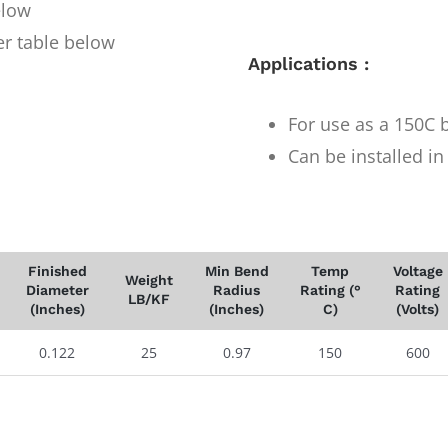
elow
er table below
Applications :
For use as a 150C b
Can be installed i
Finished
Min Bend
Temp
Voltage
Weight
Diameter
Radius
Rating (°
Rating
LB/KF
(Inches)
(Inches)
C)
(Volts)
0.122
25
0.97
150
600