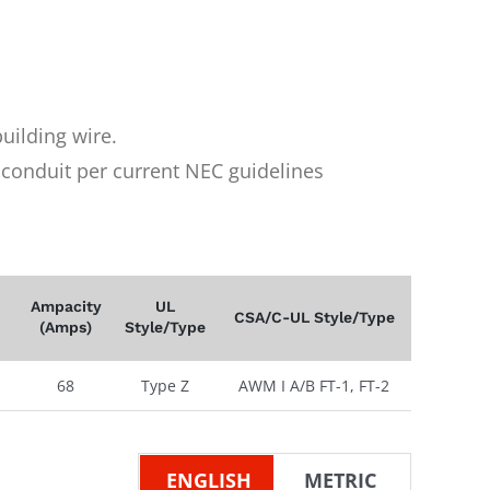
uilding wire.
n conduit per current NEC guidelines
Ampacity
UL
CSA/C-UL Style/Type
(Amps)
Style/Type
68
Type Z
AWM I A/B FT-1, FT-2
ENGLISH
METRIC