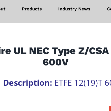
out
Products
Industry News
C
ire UL NEC Type Z/CSA
600V
1
Description:
ETFE 12(19)T 6