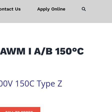
ontact Us
Apply Online
 AWM I A/B 150°C
00V 150C Type Z