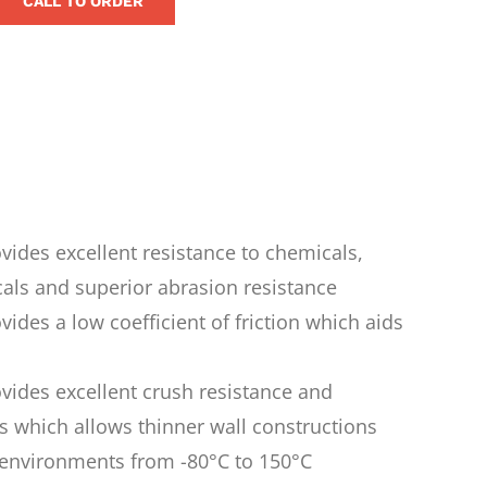
CALL TO ORDER
vides excellent resistance to chemicals,
cals and superior abrasion resistance
vides a low coefficient of friction which aids
ovides excellent crush resistance and
es which allows thinner wall constructions
n environments from -80°C to 150°C