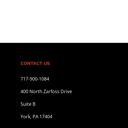
CONTACT US
717-900-1084
400 North Zarfoss Drive
Suite B
York, PA 17404