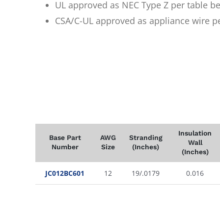
UL approved as NEC Type Z per table b
CSA/C-UL approved as appliance wire p
Insulation
Base Part
AWG
Stranding
Wall
Number
Size
(Inches)
(Inches)
JC012BC601
12
19/.0179
0.016