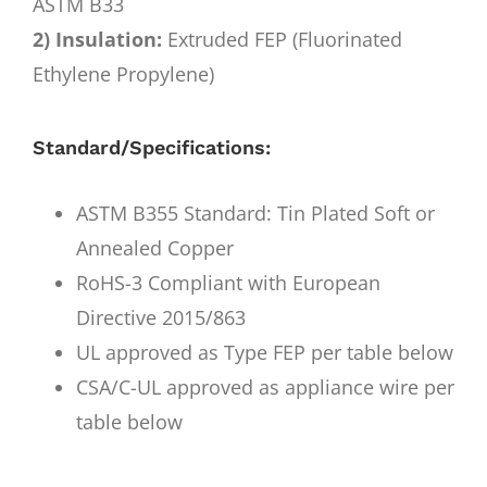
ASTM B33
2) Insulation:
Extruded FEP (Fluorinated
Ethylene Propylene)
Standard/Specifications:
ASTM B355 Standard: Tin Plated Soft or
Annealed Copper
RoHS-3 Compliant with European
Directive 2015/863
UL approved as Type FEP per table below
CSA/C-UL approved as appliance wire per
table below