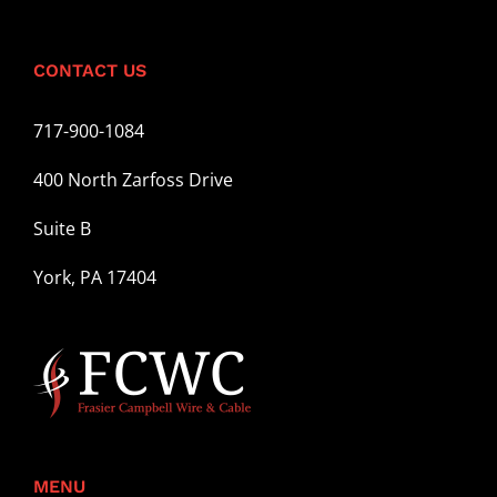
CONTACT US
717-900-1084
400 North Zarfoss Drive
Suite B
York, PA 17404
MENU