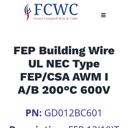
Skip
to
Toggle
content
Navigation
About
FEP Building Wire
Products
UL NEC Type
Industry
News
FEP/CSA AWM I
Contact
A/B 200°C 600V
Us
Apply
PN:
GD012BC601
Online
Search