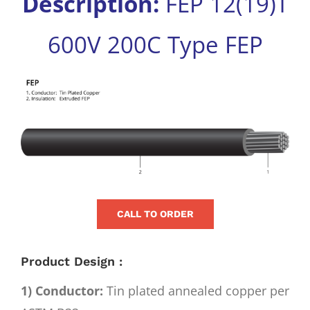
Description:
FEP 12(19)T
for:
600V 200C Type FEP
View
Larger
Image
CALL TO ORDER
Product Design :
1) Conductor:
Tin plated annealed copper per