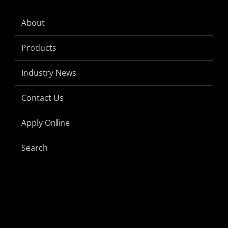
About
Products
Industry News
Contact Us
Apply Online
Search