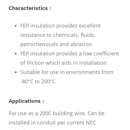
Characteristics :
FEP insulation provides excellent
resistance to chemicals, fluids,
petrochemicals and abrasion
FEP insulation provides a low coefficient
of friction which aids in installation
Suitable for use in environments from
-80°C to 200°C
Applications :
For use as a 200C building wire. Can be
installed in conduit per current NEC