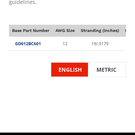
guidelines.
Base Part Number
AWG Size
Stranding (Inches)
Insu
GD012BC601
12
19/.0179
ENGLISH
METRIC