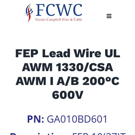
Skip
to
Toggle
content
Navigation
About
FEP Lead Wire UL
Products
AWM 1330/CSA
Industry
News
AWM I A/B 200°C
Contact
600V
Us
Apply
PN:
GA010BD601
Online
Search