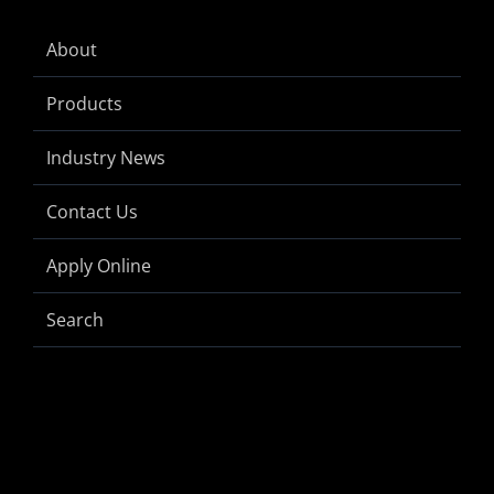
About
Products
Industry News
Contact Us
Apply Online
Search