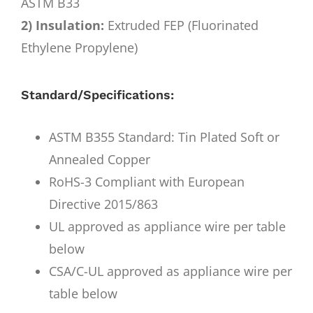
ASTM B33
2) Insulation:
Extruded FEP (Fluorinated
Ethylene Propylene)
Standard/Specifications:
ASTM B355 Standard: Tin Plated Soft or
Annealed Copper
RoHS-3 Compliant with European
Directive 2015/863
UL approved as appliance wire per table
below
CSA/C-UL approved as appliance wire per
table below