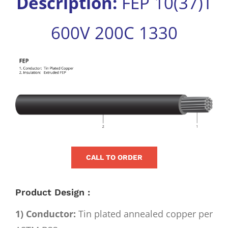
Description:
FEP 10(37)T
for:
600V 200C 1330
View
Larger
Image
CALL TO ORDER
Product Design :
1) Conductor:
Tin plated annealed copper per