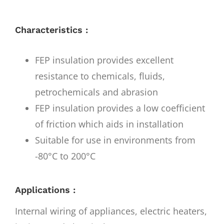
Characteristics :
FEP insulation provides excellent
resistance to chemicals, fluids,
petrochemicals and abrasion
FEP insulation provides a low coefficient
of friction which aids in installation
Suitable for use in environments from
-80°C to 200°C
Applications :
Internal wiring of appliances, electric heaters,