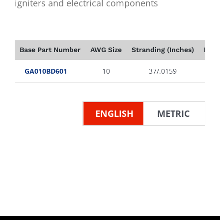
igniters and electrical components
Base Part Number
AWG Size
Stranding (Inches)
Insu
GA010BD601
10
37/.0159
ENGLISH
METRIC