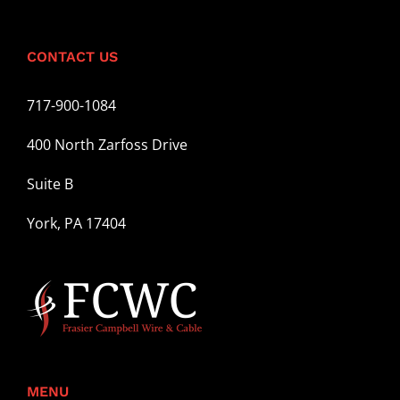
CONTACT US
717-900-1084
400 North Zarfoss Drive
Suite B
York, PA 17404
MENU