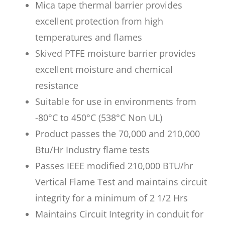
Mica tape thermal barrier provides
excellent protection from high
temperatures and flames
Skived PTFE moisture barrier provides
excellent moisture and chemical
resistance
Suitable for use in environments from
-80°C to 450°C (538°C Non UL)
Product passes the 70,000 and 210,000
Btu/Hr Industry flame tests
Passes IEEE modified 210,000 BTU/hr
Vertical Flame Test and maintains circuit
integrity for a minimum of 2 1/2 Hrs
Maintains Circuit Integrity in conduit for