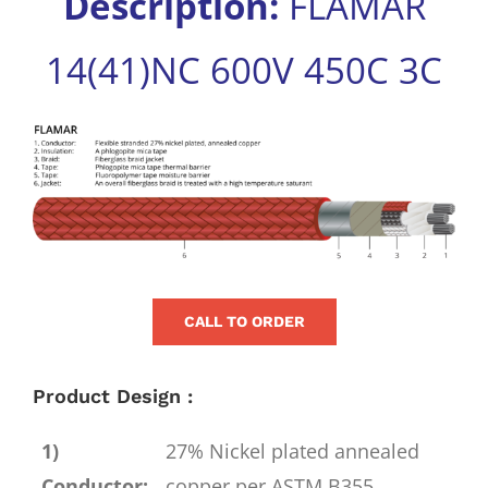
Description:
FLAMAR
for:
14(41)NC 600V 450C 3C
View
Larger
Image
CALL TO ORDER
Product Design :
1)
27% Nickel plated annealed
Conductor:
copper per ASTM B355