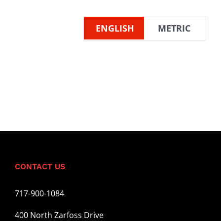
ENGLISH
METRIC
CONTACT US
717-900-1084
400 North Zarfoss Drive