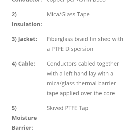
2)
Mica/Glass Tape
Insulation:
3) Jacket:
Fiberglass braid finished with
a PTFE Dispersion
4) Cable:
Conductors cabled together
with a left hand lay with a
mica/glass thermal barrier
tape applied over the core
5)
Skived PTFE Tap
Moisture
Barrier: