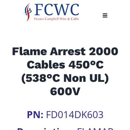
Skip
to
Toggle
content
Navigation
About
Flame Arrest 2000
Products
Cables 450°C
Industry
News
(538°C Non UL)
Contact
600V
Us
Apply
PN:
FD014DK603
Online
Search