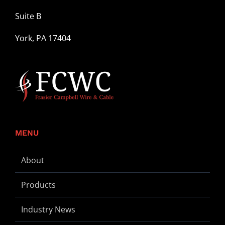
Suite B
York, PA 17404
MENU
About
Products
Industry News