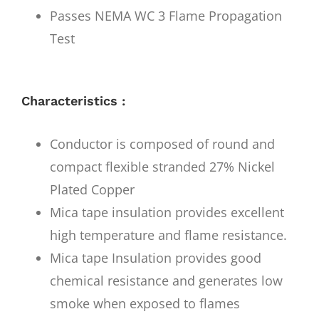
Passes NEMA WC 3 Flame Propagation
Test
Characteristics :
Conductor is composed of round and
compact flexible stranded 27% Nickel
Plated Copper
Mica tape insulation provides excellent
high temperature and flame resistance.
Mica tape Insulation provides good
chemical resistance and generates low
smoke when exposed to flames