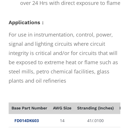
over 24 Hrs with direct exposure to flame
Applications :
For use in instrumentation, control, power,
signal and lighting circuits where circuit
integrity is critical and/or for circuits that will
be exposed to extreme heat or flame such as
steel mills, petro chemical facilities, glass
plants and oil refineries
Base Part Number
AWG Size
Stranding (Inches)
Insu
FD014DK603
14
41/.0100