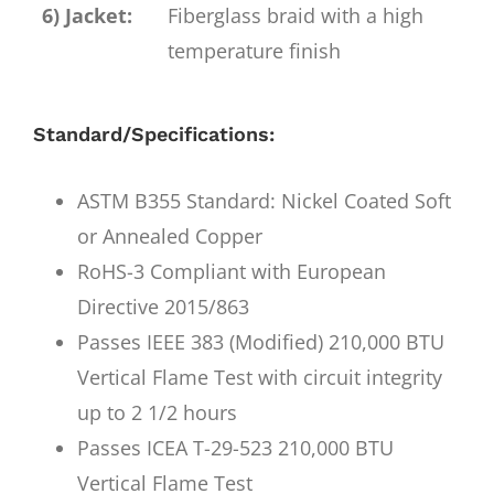
6) Jacket:
Fiberglass braid with a high
temperature finish
Standard/Specifications:
ASTM B355 Standard: Nickel Coated Soft
or Annealed Copper
RoHS-3 Compliant with European
Directive 2015/863
Passes IEEE 383 (Modified) 210,000 BTU
Vertical Flame Test with circuit integrity
up to 2 1/2 hours
Passes ICEA T-29-523 210,000 BTU
Vertical Flame Test