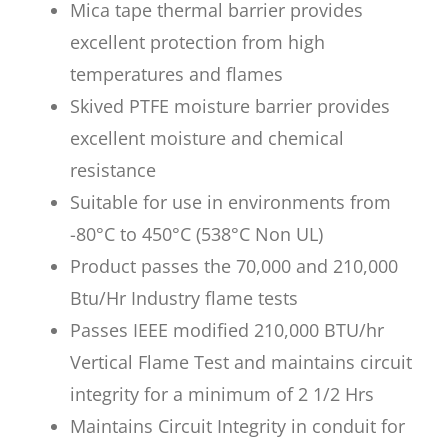
Mica tape thermal barrier provides
excellent protection from high
temperatures and flames
Skived PTFE moisture barrier provides
excellent moisture and chemical
resistance
Suitable for use in environments from
-80°C to 450°C (538°C Non UL)
Product passes the 70,000 and 210,000
Btu/Hr Industry flame tests
Passes IEEE modified 210,000 BTU/hr
Vertical Flame Test and maintains circuit
integrity for a minimum of 2 1/2 Hrs
Maintains Circuit Integrity in conduit for