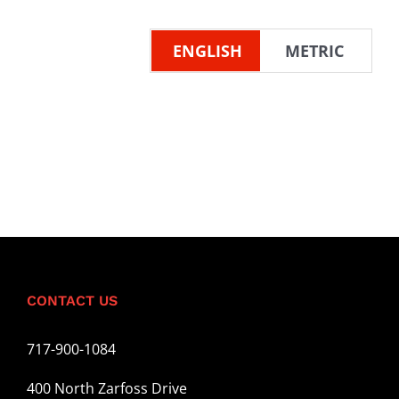
ENGLISH
METRIC
CONTACT US
717-900-1084
400 North Zarfoss Drive