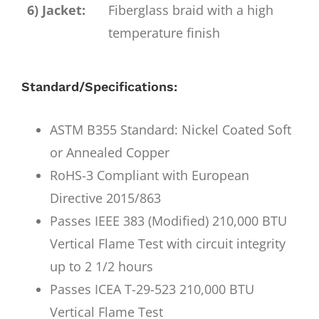
6) Jacket:
Fiberglass braid with a high
temperature finish
Standard/Specifications:
ASTM B355 Standard: Nickel Coated Soft
or Annealed Copper
RoHS-3 Compliant with European
Directive 2015/863
Passes IEEE 383 (Modified) 210,000 BTU
Vertical Flame Test with circuit integrity
up to 2 1/2 hours
Passes ICEA T-29-523 210,000 BTU
Vertical Flame Test