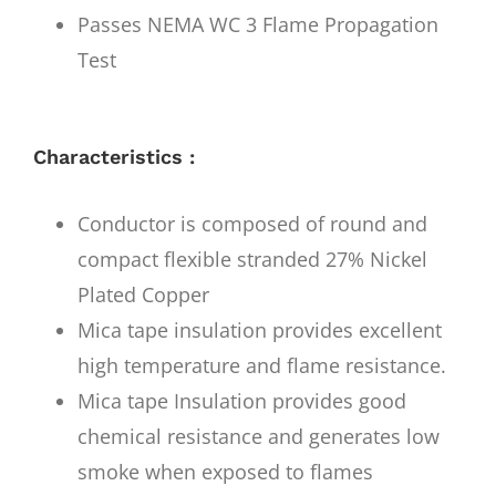
Passes NEMA WC 3 Flame Propagation
Test
Characteristics :
Conductor is composed of round and
compact flexible stranded 27% Nickel
Plated Copper
Mica tape insulation provides excellent
high temperature and flame resistance.
Mica tape Insulation provides good
chemical resistance and generates low
smoke when exposed to flames