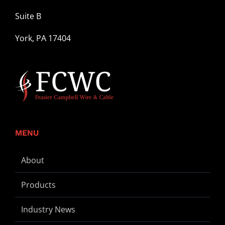
Suite B
York, PA 17404
MENU
About
Products
Industry News