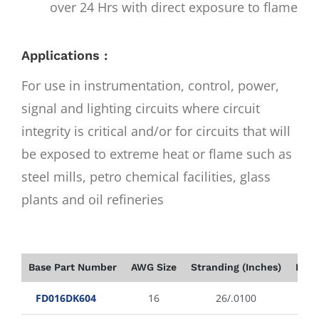
over 24 Hrs with direct exposure to flame
Applications :
For use in instrumentation, control, power,
signal and lighting circuits where circuit
integrity is critical and/or for circuits that will
be exposed to extreme heat or flame such as
steel mills, petro chemical facilities, glass
plants and oil refineries
Base Part Number
AWG Size
Stranding (Inches)
Insu
FD016DK604
16
26/.0100