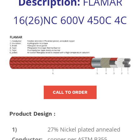
Description:
FLAMAR
for:
16(26)NC 600V 450C 4C
View
Larger
Image
CALL TO ORDER
Product Design :
1)
27% Nickel plated annealed
Conductor:
copper per ASTM B355