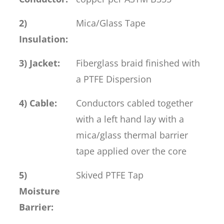
2)
Mica/Glass Tape
Insulation:
3) Jacket:
Fiberglass braid finished with
a PTFE Dispersion
4) Cable:
Conductors cabled together
with a left hand lay with a
mica/glass thermal barrier
tape applied over the core
5)
Skived PTFE Tap
Moisture
Barrier: