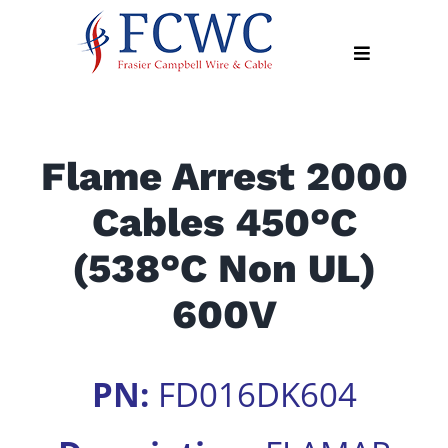
Skip
to
Toggle
content
Navigation
About
Flame Arrest 2000
Products
Cables 450°C
Industry
News
(538°C Non UL)
Contact
600V
Us
Apply
PN:
FD016DK604
Online
Search