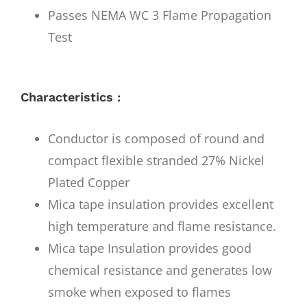
Passes NEMA WC 3 Flame Propagation
Test
Characteristics :
Conductor is composed of round and
compact flexible stranded 27% Nickel
Plated Copper
Mica tape insulation provides excellent
high temperature and flame resistance.
Mica tape Insulation provides good
chemical resistance and generates low
smoke when exposed to flames