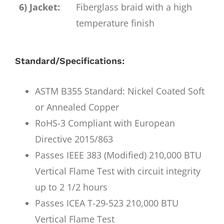
6) Jacket:
Fiberglass braid with a high
temperature finish
Standard/Specifications:
ASTM B355 Standard: Nickel Coated Soft
or Annealed Copper
RoHS-3 Compliant with European
Directive 2015/863
Passes IEEE 383 (Modified) 210,000 BTU
Vertical Flame Test with circuit integrity
up to 2 1/2 hours
Passes ICEA T-29-523 210,000 BTU
Vertical Flame Test