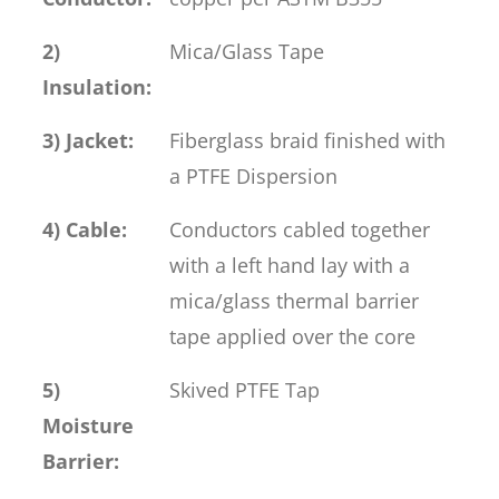
2)
Mica/Glass Tape
Insulation:
3) Jacket:
Fiberglass braid finished with
a PTFE Dispersion
4) Cable:
Conductors cabled together
with a left hand lay with a
mica/glass thermal barrier
tape applied over the core
5)
Skived PTFE Tap
Moisture
Barrier: