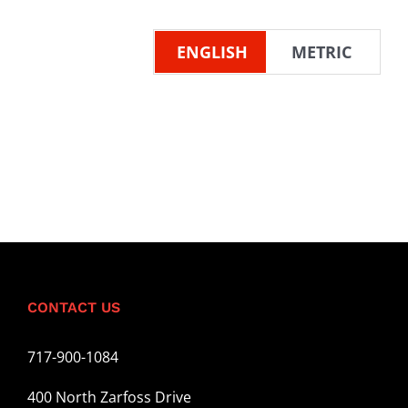
ENGLISH
METRIC
CONTACT US
717-900-1084
400 North Zarfoss Drive