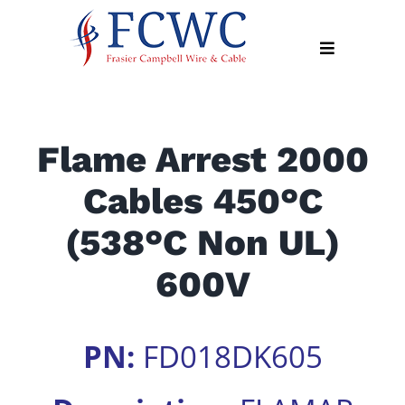
Skip
to
Toggle
content
Navigation
About
Flame Arrest 2000
Products
Cables 450°C
Industry
News
(538°C Non UL)
Contact
600V
Us
Apply
PN:
FD018DK605
Online
Search