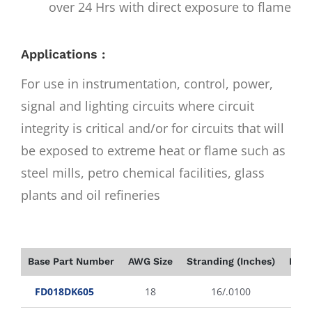
over 24 Hrs with direct exposure to flame
Applications :
For use in instrumentation, control, power,
signal and lighting circuits where circuit
integrity is critical and/or for circuits that will
be exposed to extreme heat or flame such as
steel mills, petro chemical facilities, glass
plants and oil refineries
Base Part Number
AWG Size
Stranding (Inches)
Insu
FD018DK605
18
16/.0100