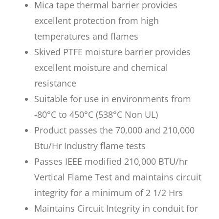
Mica tape thermal barrier provides
excellent protection from high
temperatures and flames
Skived PTFE moisture barrier provides
excellent moisture and chemical
resistance
Suitable for use in environments from
-80°C to 450°C (538°C Non UL)
Product passes the 70,000 and 210,000
Btu/Hr Industry flame tests
Passes IEEE modified 210,000 BTU/hr
Vertical Flame Test and maintains circuit
integrity for a minimum of 2 1/2 Hrs
Maintains Circuit Integrity in conduit for