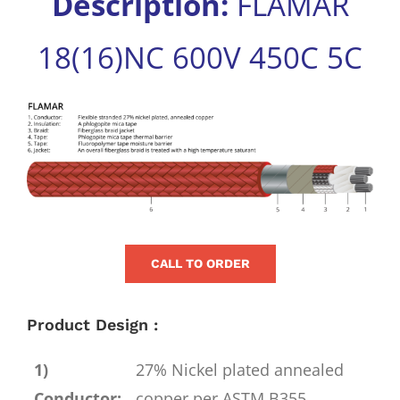
Description:
FLAMAR
for:
18(16)NC 600V 450C 5C
View
Larger
Image
CALL TO ORDER
Product Design :
1)
27% Nickel plated annealed
Conductor:
copper per ASTM B355