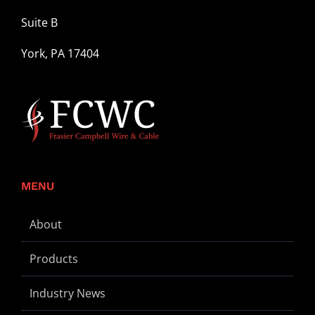
Suite B
York, PA 17404
MENU
About
Products
Industry News