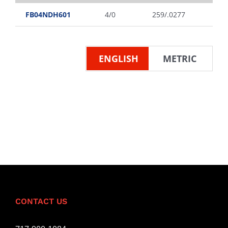
FB04NDH601
4/0
259/.0277
ENGLISH
METRIC
CONTACT US