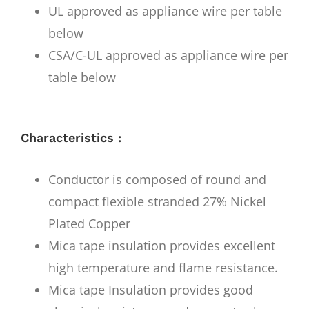
UL approved as appliance wire per table
below
CSA/C-UL approved as appliance wire per
table below
Characteristics :
Conductor is composed of round and
compact flexible stranded 27% Nickel
Plated Copper
Mica tape insulation provides excellent
high temperature and flame resistance.
Mica tape Insulation provides good