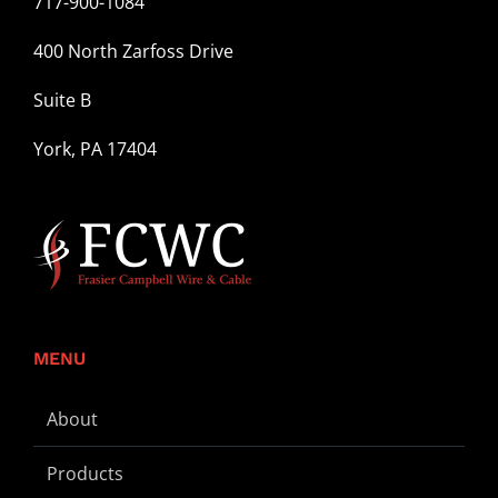
717-900-1084
400 North Zarfoss Drive
Suite B
York, PA 17404
MENU
About
Products