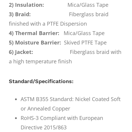
2) Insulation:
Mica/Glass Tape
3) Braid:
Fiberglass braid
finished with a PTFE Dispersion
4) Thermal Barrier:
Mica/Glass Tape
5) Moisture Barrier:
Skived PTFE Tape
6) Jacket:
Fiberglass braid with
a high temperature finish
Standard/Specifications:
ASTM B355 Standard: Nickel Coated Soft
or Annealed Copper
RoHS-3 Compliant with European
Directive 2015/863