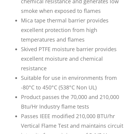
chemical resistance and generates low
smoke when exposed to flames
Mica tape thermal barrier provides
excellent protection from high
temperatures and flames
Skived PTFE moisture barrier provides
excellent moisture and chemical
resistance
Suitable for use in environments from
-80°C to 450°C (538°C Non UL)
Product passes the 70,000 and 210,000
Btu/Hr Industry flame tests
Passes IEEE modified 210,000 BTU/hr
Vertical Flame Test and maintains circuit