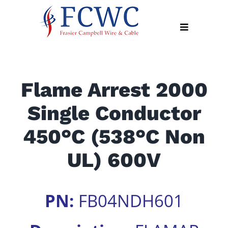
Skip
to
Toggle
content
Navigation
About
Flame Arrest 2000
Products
Single Conductor
Industry
News
450°C (538°C Non
Contact
UL) 600V
Us
Apply
PN:
FB04NDH601
Online
Search