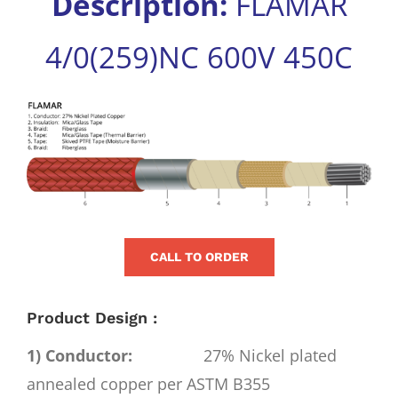
Description:
FLAMAR
for:
4/0(259)NC 600V 450C
View
Larger
Image
CALL TO ORDER
Product Design :
1) Conductor:
27% Nickel plated
annealed copper per ASTM B355