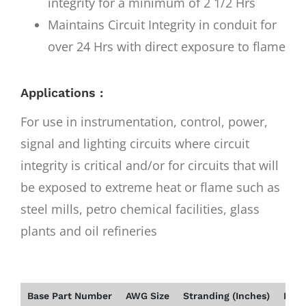
integrity for a minimum of 2 1/2 Hrs
Maintains Circuit Integrity in conduit for
over 24 Hrs with direct exposure to flame
Applications :
For use in instrumentation, control, power,
signal and lighting circuits where circuit
integrity is critical and/or for circuits that will
be exposed to extreme heat or flame such as
steel mills, petro chemical facilities, glass
plants and oil refineries
Base Part Number
AWG Size
Stranding (Inches)
Insu