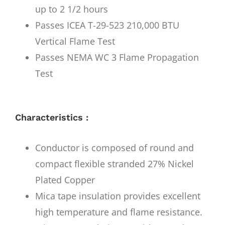
up to 2 1/2 hours
Passes ICEA T-29-523 210,000 BTU
Vertical Flame Test
Passes NEMA WC 3 Flame Propagation
Test
Characteristics :
Conductor is composed of round and
compact flexible stranded 27% Nickel
Plated Copper
Mica tape insulation provides excellent
high temperature and flame resistance.