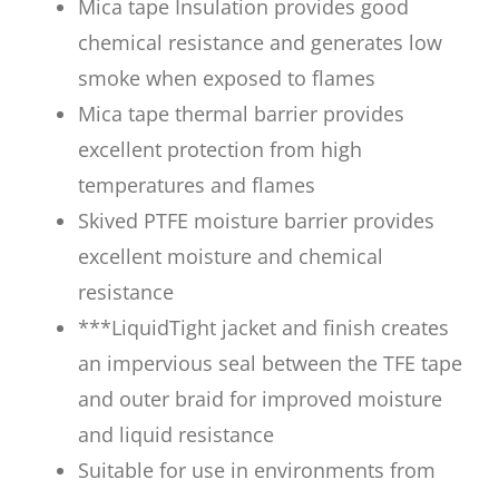
Mica tape Insulation provides good
chemical resistance and generates low
smoke when exposed to flames
Mica tape thermal barrier provides
excellent protection from high
temperatures and flames
Skived PTFE moisture barrier provides
excellent moisture and chemical
resistance
***LiquidTight jacket and finish creates
an impervious seal between the TFE tape
and outer braid for improved moisture
and liquid resistance
Suitable for use in environments from