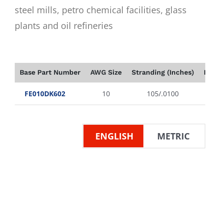
steel mills, petro chemical facilities, glass
plants and oil refineries
Base Part Number
AWG Size
Stranding (Inches)
Insu
FE010DK602
10
105/.0100
ENGLISH
METRIC