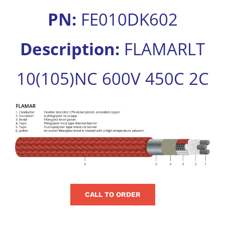
for:
PN:
FE010DK602
Description:
FLAMARLT
10(105)NC 600V 450C 2C
View
Larger
Image
CALL TO ORDER