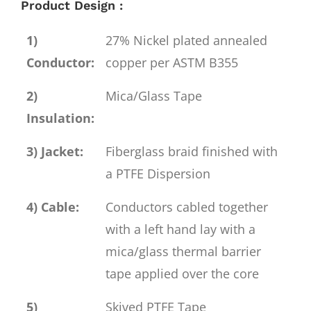
Product Design :
1)
27% Nickel plated annealed
Conductor:
copper per ASTM B355
2)
Mica/Glass Tape
Insulation:
3) Jacket:
Fiberglass braid finished with
a PTFE Dispersion
4) Cable:
Conductors cabled together
with a left hand lay with a
mica/glass thermal barrier
tape applied over the core
5)
Skived PTFE Tape