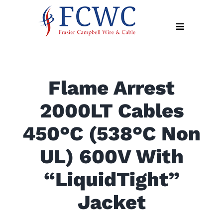
Skip
to
Toggle
content
Navigation
About
Flame Arrest
Products
2000LT Cables
Industry
News
450°C (538°C Non
Contact
UL) 600V With
Us
“LiquidTight”
Apply
Online
Jacket
Search