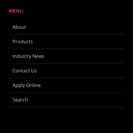
MENU
About
Products
Industry News
Contact Us
Apply Online
Search