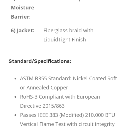
Moisture
Barrier:
6) Jacket:
Fiberglass braid with
LiquidTight Finish
Standard/Specifications:
ASTM B355 Standard: Nickel Coated Soft
or Annealed Copper
RoHS-3 Compliant with European
Directive 2015/863
Passes IEEE 383 (Modified) 210,000 BTU
Vertical Flame Test with circuit integrity