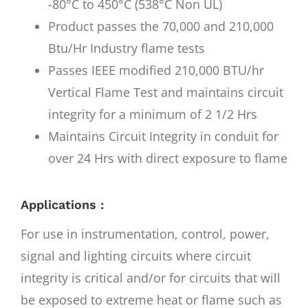
-80°C to 450°C (538°C Non UL)
Product passes the 70,000 and 210,000
Btu/Hr Industry flame tests
Passes IEEE modified 210,000 BTU/hr
Vertical Flame Test and maintains circuit
integrity for a minimum of 2 1/2 Hrs
Maintains Circuit Integrity in conduit for
over 24 Hrs with direct exposure to flame
Applications :
For use in instrumentation, control, power,
signal and lighting circuits where circuit
integrity is critical and/or for circuits that will
be exposed to extreme heat or flame such as