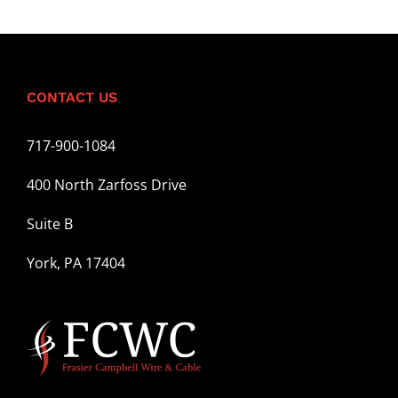
CONTACT US
717-900-1084
400 North Zarfoss Drive
Suite B
York, PA 17404