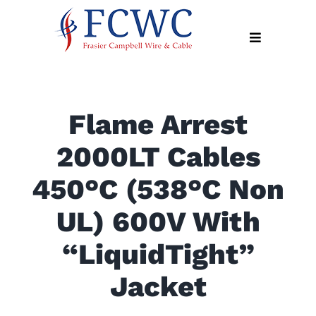
Skip
to
Toggle
content
Navigation
About
Flame Arrest
Products
2000LT Cables
Industry
News
450°C (538°C Non
Contact
UL) 600V With
Us
“LiquidTight”
Apply
Online
Jacket
Search