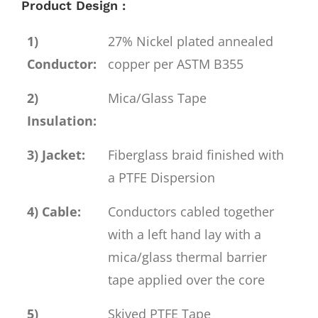
Product Design :
1)
27% Nickel plated annealed
Conductor:
copper per ASTM B355
2)
Mica/Glass Tape
Insulation:
3) Jacket:
Fiberglass braid finished with
a PTFE Dispersion
4) Cable:
Conductors cabled together
with a left hand lay with a
mica/glass thermal barrier
tape applied over the core
5)
Skived PTFE Tape