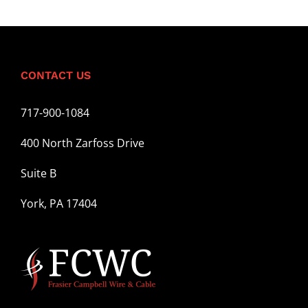
CONTACT US
717-900-1084
400 North Zarfoss Drive
Suite B
York, PA 17404