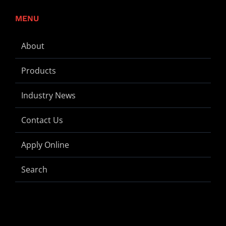
MENU
About
Products
Industry News
Contact Us
Apply Online
Search