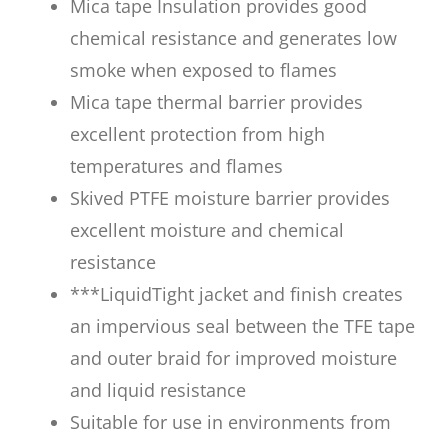
Mica tape Insulation provides good
chemical resistance and generates low
smoke when exposed to flames
Mica tape thermal barrier provides
excellent protection from high
temperatures and flames
Skived PTFE moisture barrier provides
excellent moisture and chemical
resistance
***LiquidTight jacket and finish creates
an impervious seal between the TFE tape
and outer braid for improved moisture
and liquid resistance
Suitable for use in environments from