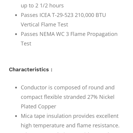
up to 2 1/2 hours
Passes ICEA T-29-523 210,000 BTU
Vertical Flame Test
Passes NEMA WC 3 Flame Propagation
Test
Characteristics :
Conductor is composed of round and
compact flexible stranded 27% Nickel
Plated Copper
Mica tape insulation provides excellent
high temperature and flame resistance.