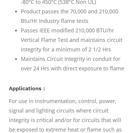
-80°C to 450°C (538°C Non UL)
Product passes the 70,000 and 210,000
Btu/Hr Industry flame tests
Passes IEEE modified 210,000 BTU/hr
Vertical Flame Test and maintains circuit
integrity for a minimum of 2 1/2 Hrs
Maintains Circuit Integrity in conduit for
over 24 Hrs with direct exposure to flame
Applications :
For use in instrumentation, control, power,
signal and lighting circuits where circuit
integrity is critical and/or for circuits that will
be exposed to extreme heat or flame such as