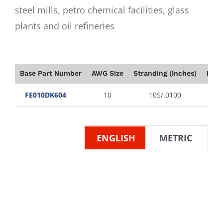
steel mills, petro chemical facilities, glass
plants and oil refineries
Base Part Number
AWG Size
Stranding (Inches)
Insu
FE010DK604
10
105/.0100
ENGLISH
METRIC