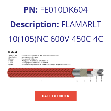
for:
PN:
FE010DK604
Description:
FLAMARLT
10(105)NC 600V 450C 4C
View
Larger
Image
CALL TO ORDER