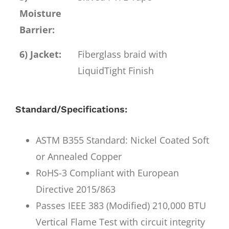
Moisture
Barrier:
6) Jacket:
Fiberglass braid with
LiquidTight Finish
Standard/Specifications:
ASTM B355 Standard: Nickel Coated Soft
or Annealed Copper
RoHS-3 Compliant with European
Directive 2015/863
Passes IEEE 383 (Modified) 210,000 BTU
Vertical Flame Test with circuit integrity