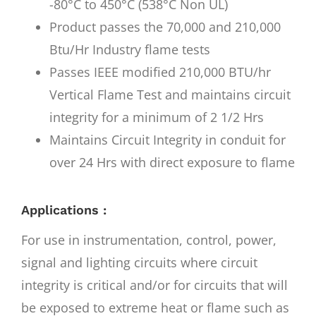
-80°C to 450°C (538°C Non UL)
Product passes the 70,000 and 210,000
Btu/Hr Industry flame tests
Passes IEEE modified 210,000 BTU/hr
Vertical Flame Test and maintains circuit
integrity for a minimum of 2 1/2 Hrs
Maintains Circuit Integrity in conduit for
over 24 Hrs with direct exposure to flame
Applications :
For use in instrumentation, control, power,
signal and lighting circuits where circuit
integrity is critical and/or for circuits that will
be exposed to extreme heat or flame such as