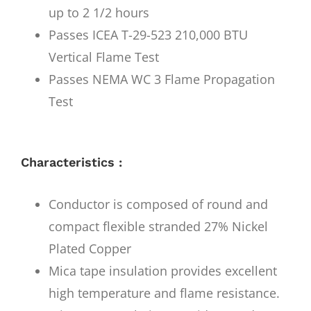
up to 2 1/2 hours
Passes ICEA T-29-523 210,000 BTU
Vertical Flame Test
Passes NEMA WC 3 Flame Propagation
Test
Characteristics :
Conductor is composed of round and
compact flexible stranded 27% Nickel
Plated Copper
Mica tape insulation provides excellent
high temperature and flame resistance.