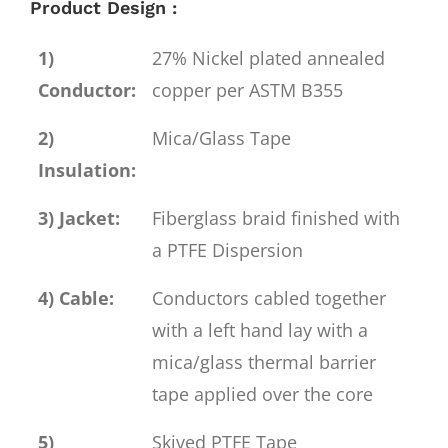
Product Design :
1)
27% Nickel plated annealed
Conductor:
copper per ASTM B355
2)
Mica/Glass Tape
Insulation:
3) Jacket:
Fiberglass braid finished with
a PTFE Dispersion
4) Cable:
Conductors cabled together
with a left hand lay with a
mica/glass thermal barrier
tape applied over the core
5)
Skived PTFE Tape