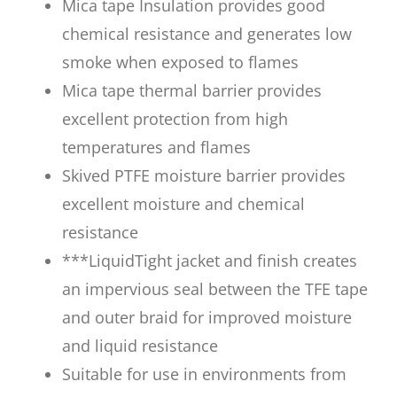
Mica tape Insulation provides good
chemical resistance and generates low
smoke when exposed to flames
Mica tape thermal barrier provides
excellent protection from high
temperatures and flames
Skived PTFE moisture barrier provides
excellent moisture and chemical
resistance
***LiquidTight jacket and finish creates
an impervious seal between the TFE tape
and outer braid for improved moisture
and liquid resistance
Suitable for use in environments from