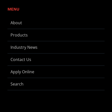
MENU
About
Products
Industry News
Contact Us
Apply Online
Search