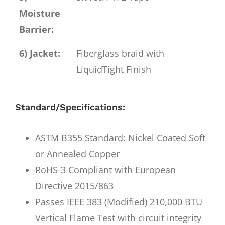
Moisture
Barrier:
6) Jacket:
Fiberglass braid with
LiquidTight Finish
Standard/Specifications:
ASTM B355 Standard: Nickel Coated Soft
or Annealed Copper
RoHS-3 Compliant with European
Directive 2015/863
Passes IEEE 383 (Modified) 210,000 BTU
Vertical Flame Test with circuit integrity