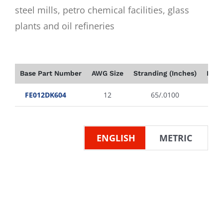
steel mills, petro chemical facilities, glass
plants and oil refineries
Base Part Number
AWG Size
Stranding (Inches)
Insu
FE012DK604
12
65/.0100
ENGLISH
METRIC