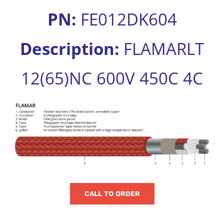
for:
PN:
FE012DK604
Description:
FLAMARLT
12(65)NC 600V 450C 4C
View
Larger
Image
CALL TO ORDER