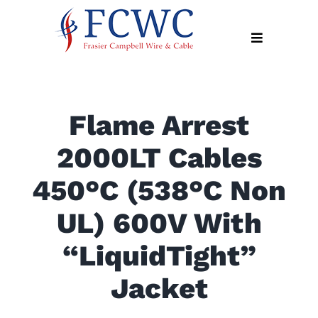
Skip
to
Toggle
content
Navigation
About
Flame Arrest
Products
2000LT Cables
Industry
News
450°C (538°C Non
Contact
UL) 600V With
Us
“LiquidTight”
Apply
Online
Jacket
Search