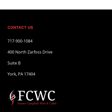
CONTACT US
717-900-1084
400 North Zarfoss Drive
Suite B
York, PA 17404