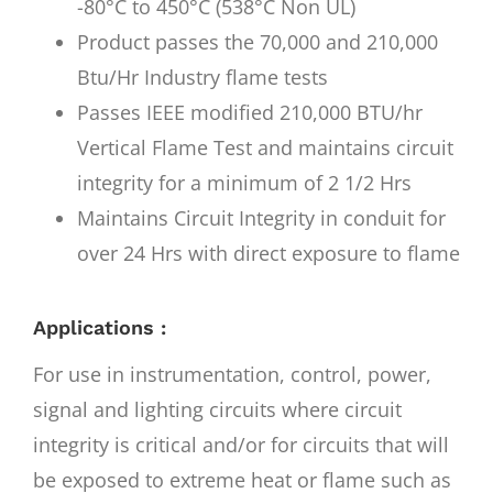
-80°C to 450°C (538°C Non UL)
Product passes the 70,000 and 210,000
Btu/Hr Industry flame tests
Passes IEEE modified 210,000 BTU/hr
Vertical Flame Test and maintains circuit
integrity for a minimum of 2 1/2 Hrs
Maintains Circuit Integrity in conduit for
over 24 Hrs with direct exposure to flame
Applications :
For use in instrumentation, control, power,
signal and lighting circuits where circuit
integrity is critical and/or for circuits that will
be exposed to extreme heat or flame such as