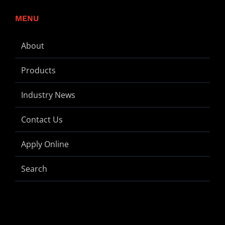
MENU
About
Products
Industry News
Contact Us
Apply Online
Search