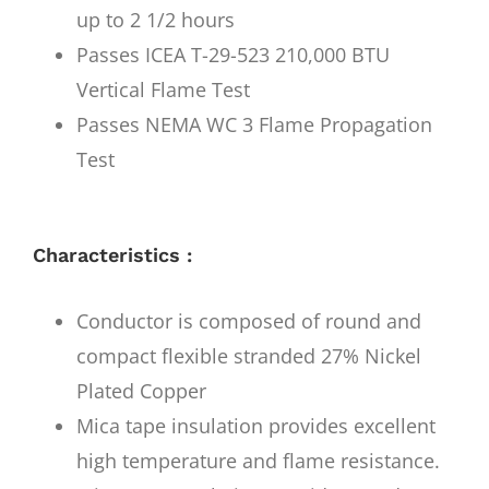
up to 2 1/2 hours
Passes ICEA T-29-523 210,000 BTU
Vertical Flame Test
Passes NEMA WC 3 Flame Propagation
Test
Characteristics :
Conductor is composed of round and
compact flexible stranded 27% Nickel
Plated Copper
Mica tape insulation provides excellent
high temperature and flame resistance.