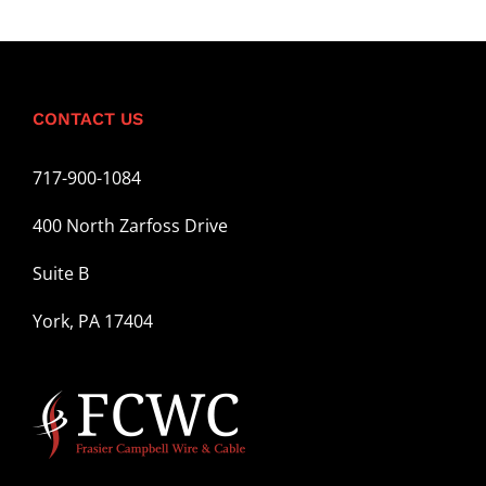
CONTACT US
717-900-1084
400 North Zarfoss Drive
Suite B
York, PA 17404