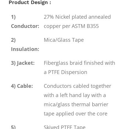
Product Design :
1)
27% Nickel plated annealed
Conductor:
copper per ASTM B355
2)
Mica/Glass Tape
Insulation:
3) Jacket:
Fiberglass braid finished with
a PTFE Dispersion
4) Cable:
Conductors cabled together
with a left hand lay with a
mica/glass thermal barrier
tape applied over the core
5)
Skived PTFE Tape