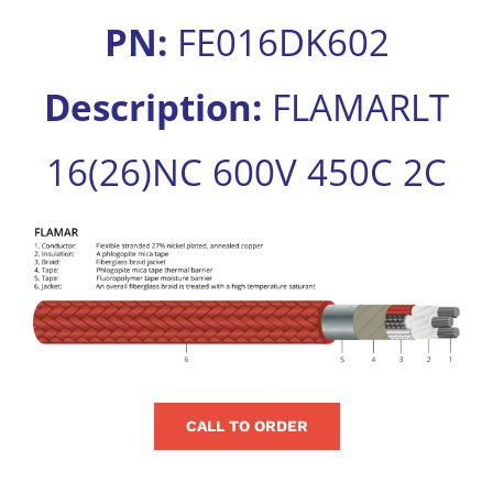
for:
PN:
FE016DK602
Description:
FLAMARLT
16(26)NC 600V 450C 2C
View
Larger
Image
CALL TO ORDER