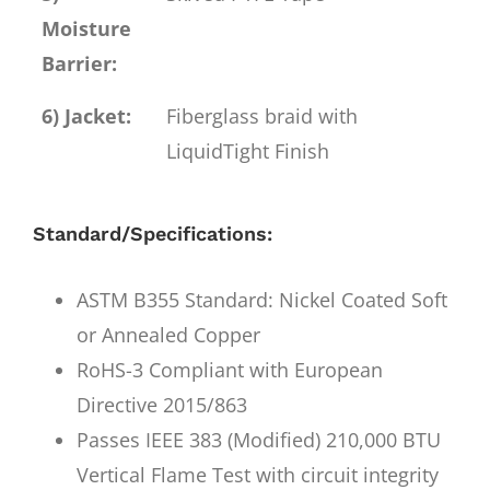
Moisture
Barrier:
6) Jacket:
Fiberglass braid with
LiquidTight Finish
Standard/Specifications:
ASTM B355 Standard: Nickel Coated Soft
or Annealed Copper
RoHS-3 Compliant with European
Directive 2015/863
Passes IEEE 383 (Modified) 210,000 BTU
Vertical Flame Test with circuit integrity