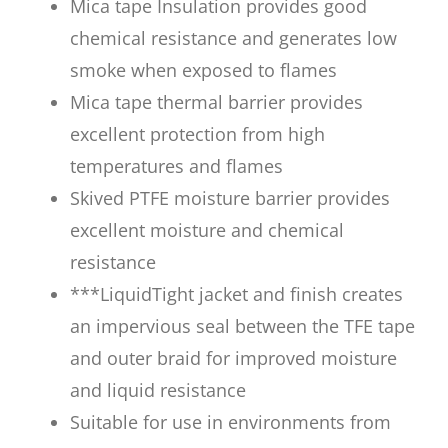
Mica tape Insulation provides good
chemical resistance and generates low
smoke when exposed to flames
Mica tape thermal barrier provides
excellent protection from high
temperatures and flames
Skived PTFE moisture barrier provides
excellent moisture and chemical
resistance
***LiquidTight jacket and finish creates
an impervious seal between the TFE tape
and outer braid for improved moisture
and liquid resistance
Suitable for use in environments from