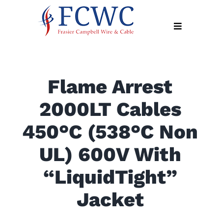
Skip
to
Toggle
content
Navigation
About
Flame Arrest
Products
2000LT Cables
Industry
News
450°C (538°C Non
Contact
UL) 600V With
Us
“LiquidTight”
Apply
Online
Jacket
Search