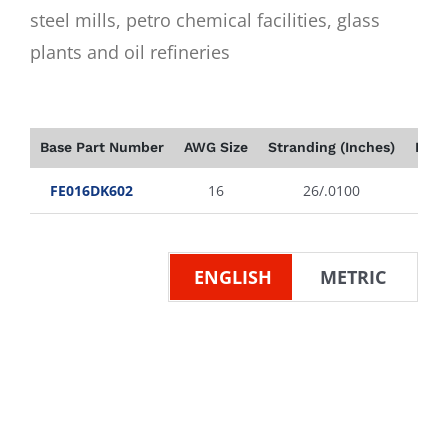
steel mills, petro chemical facilities, glass
plants and oil refineries
Base Part Number
AWG Size
Stranding (Inches)
Insu
FE016DK602
16
26/.0100
ENGLISH
METRIC