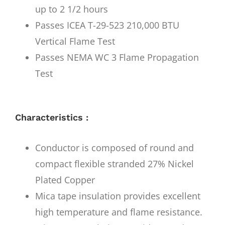
up to 2 1/2 hours
Passes ICEA T-29-523 210,000 BTU
Vertical Flame Test
Passes NEMA WC 3 Flame Propagation
Test
Characteristics :
Conductor is composed of round and
compact flexible stranded 27% Nickel
Plated Copper
Mica tape insulation provides excellent
high temperature and flame resistance.