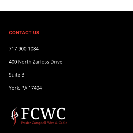
CONTACT US
717-900-1084
400 North Zarfoss Drive
Suite B
York, PA 17404