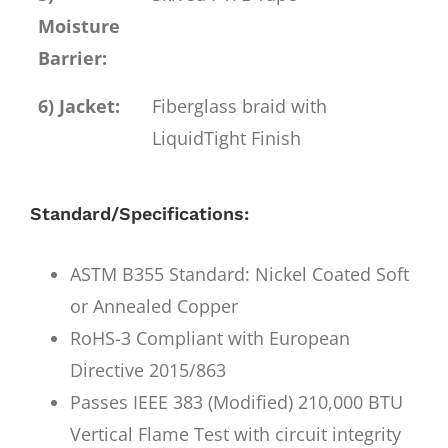
Moisture
Barrier:
6) Jacket:
Fiberglass braid with
LiquidTight Finish
Standard/Specifications:
ASTM B355 Standard: Nickel Coated Soft
or Annealed Copper
RoHS-3 Compliant with European
Directive 2015/863
Passes IEEE 383 (Modified) 210,000 BTU
Vertical Flame Test with circuit integrity