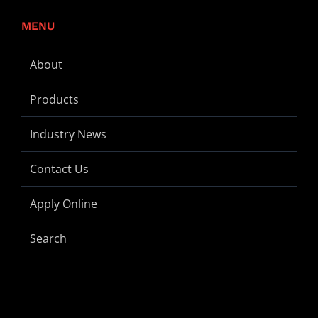
MENU
About
Products
Industry News
Contact Us
Apply Online
Search