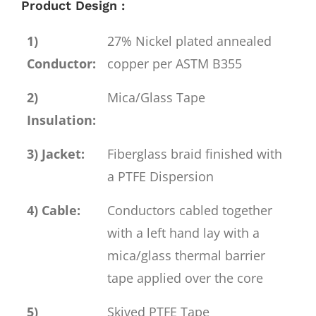
Product Design :
1)
27% Nickel plated annealed
Conductor:
copper per ASTM B355
2)
Mica/Glass Tape
Insulation:
3) Jacket:
Fiberglass braid finished with
a PTFE Dispersion
4) Cable:
Conductors cabled together
with a left hand lay with a
mica/glass thermal barrier
tape applied over the core
5)
Skived PTFE Tape