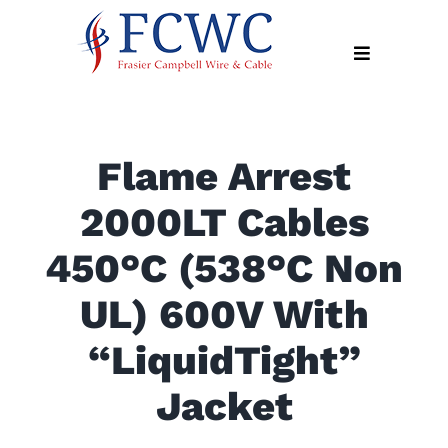
Skip
to
Toggle
content
Navigation
About
Flame Arrest
Products
2000LT Cables
Industry
News
450°C (538°C Non
Contact
UL) 600V With
Us
“LiquidTight”
Apply
Online
Jacket
Search