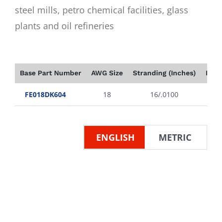
steel mills, petro chemical facilities, glass
plants and oil refineries
Base Part Number
AWG Size
Stranding (Inches)
Insu
FE018DK604
18
16/.0100
ENGLISH
METRIC