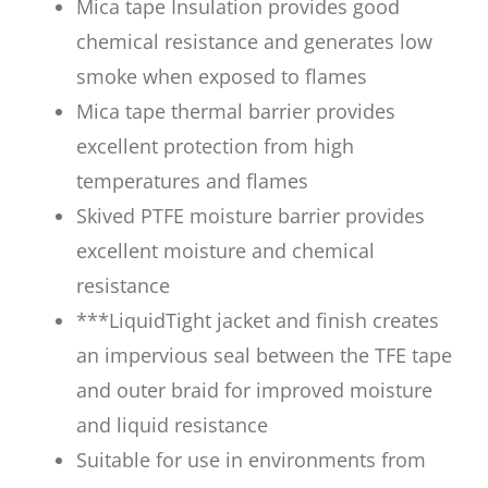
Mica tape Insulation provides good
chemical resistance and generates low
smoke when exposed to flames
Mica tape thermal barrier provides
excellent protection from high
temperatures and flames
Skived PTFE moisture barrier provides
excellent moisture and chemical
resistance
***LiquidTight jacket and finish creates
an impervious seal between the TFE tape
and outer braid for improved moisture
and liquid resistance
Suitable for use in environments from