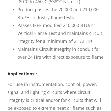
-80°C to 450°C (538°C Non UL)
Product passes the 70,000 and 210,000
Btu/Hr Industry flame tests
Passes IEEE modified 210,000 BTU/hr
Vertical Flame Test and maintains circuit
integrity for a minimum of 2 1/2 Hrs
Maintains Circuit Integrity in conduit for
over 24 Hrs with direct exposure to flame
Applications :
For use in instrumentation, control, power,
signal and lighting circuits where circuit
integrity is critical and/or for circuits that will
be exposed to extreme heat or flame such as