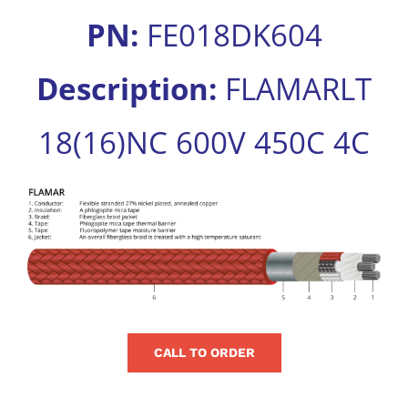
for:
PN:
FE018DK604
Description:
FLAMARLT
18(16)NC 600V 450C 4C
View
Larger
Image
CALL TO ORDER