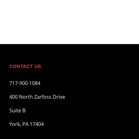
CONTACT US
717-900-1084
400 North Zarfoss Drive
Suite B
York, PA 17404