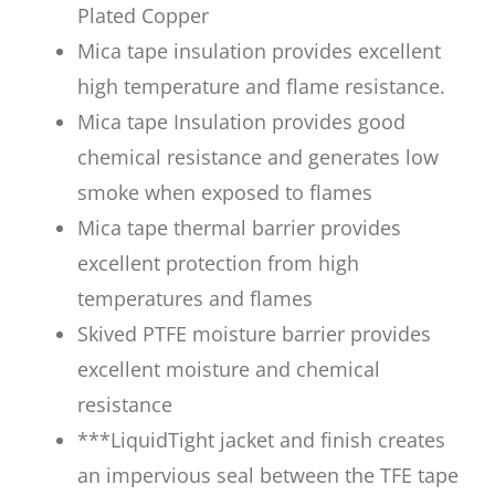
Plated Copper
Mica tape insulation provides excellent
high temperature and flame resistance.
Mica tape Insulation provides good
chemical resistance and generates low
smoke when exposed to flames
Mica tape thermal barrier provides
excellent protection from high
temperatures and flames
Skived PTFE moisture barrier provides
excellent moisture and chemical
resistance
***LiquidTight jacket and finish creates
an impervious seal between the TFE tape