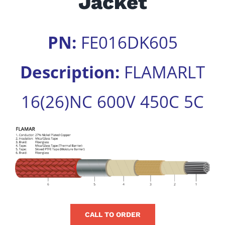
Jacket
for:
PN:
FE016DK605
Description:
FLAMARLT
16(26)NC 600V 450C 5C
View
Larger
Image
CALL TO ORDER