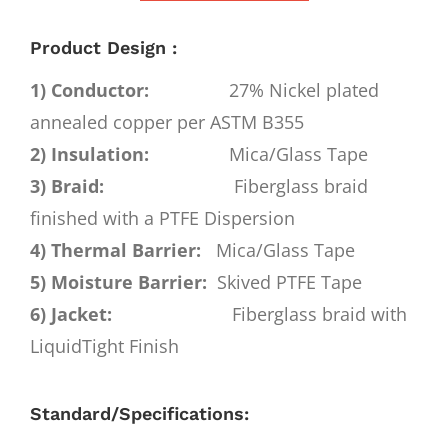
Product Design :
1) Conductor:
27% Nickel plated
annealed copper per ASTM B355
2) Insulation:
Mica/Glass Tape
3) Braid:
Fiberglass braid
finished with a PTFE Dispersion
4) Thermal Barrier:
Mica/Glass Tape
5) Moisture Barrier:
Skived PTFE Tape
6) Jacket:
Fiberglass braid with
LiquidTight Finish
Standard/Specifications: