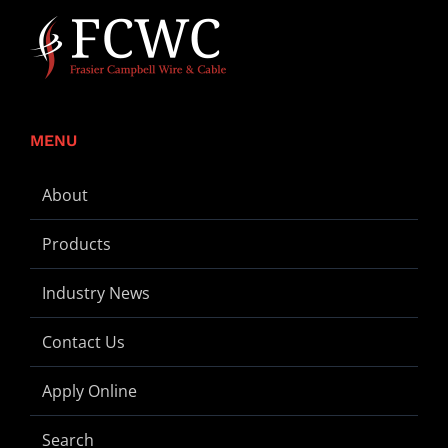
MENU
About
Products
Industry News
Contact Us
Apply Online
Search