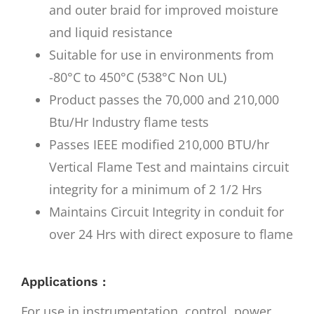
and outer braid for improved moisture
and liquid resistance
Suitable for use in environments from
-80°C to 450°C (538°C Non UL)
Product passes the 70,000 and 210,000
Btu/Hr Industry flame tests
Passes IEEE modified 210,000 BTU/hr
Vertical Flame Test and maintains circuit
integrity for a minimum of 2 1/2 Hrs
Maintains Circuit Integrity in conduit for
over 24 Hrs with direct exposure to flame
Applications :
For use in instrumentation, control, power,