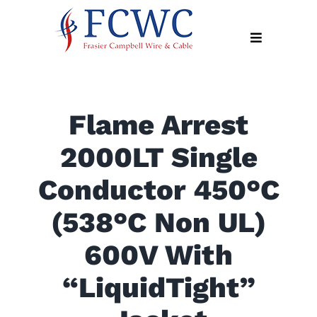
Skip
to
Toggle
content
Navigation
About
Flame Arrest
Products
2000LT Single
Industry
News
Conductor 450°C
Contact
(538°C Non UL)
Us
600V With
Apply
Online
“LiquidTight”
Search