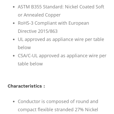
ASTM B355 Standard: Nickel Coated Soft
or Annealed Copper
RoHS-3 Compliant with European
Directive 2015/863
UL approved as appliance wire per table
below
CSA/C-UL approved as appliance wire per
table below
Characteristics :
Conductor is composed of round and
compact flexible stranded 27% Nickel