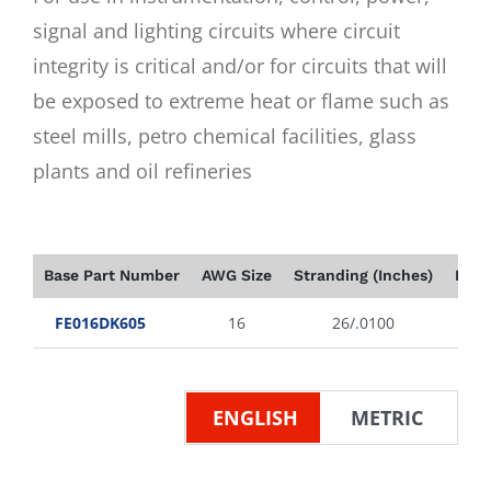
signal and lighting circuits where circuit
integrity is critical and/or for circuits that will
be exposed to extreme heat or flame such as
steel mills, petro chemical facilities, glass
plants and oil refineries
Base Part Number
AWG Size
Stranding (Inches)
Insu
FE016DK605
16
26/.0100
ENGLISH
METRIC