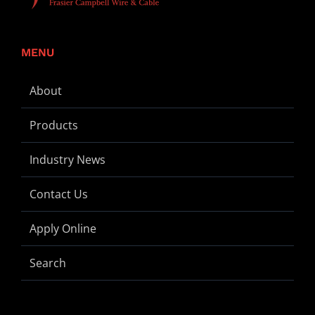
MENU
About
Products
Industry News
Contact Us
Apply Online
Search