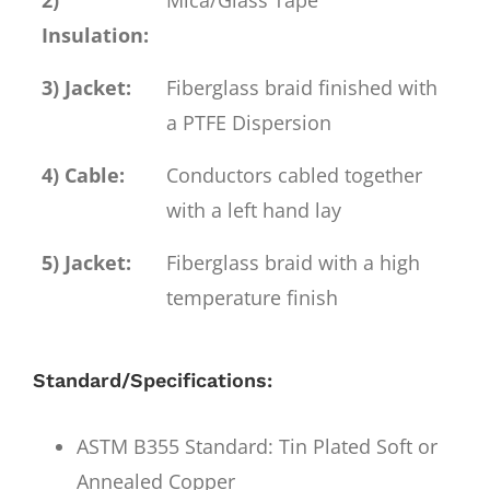
Insulation:
3) Jacket:
Fiberglass braid finished with
a PTFE Dispersion
4) Cable:
Conductors cabled together
with a left hand lay
5) Jacket:
Fiberglass braid with a high
temperature finish
Standard/Specifications:
ASTM B355 Standard: Tin Plated Soft or
Annealed Copper