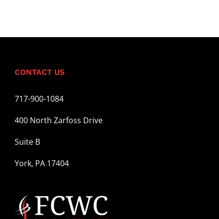
CONTACT US
717-900-1084
400 North Zarfoss Drive
Suite B
York, PA 17404