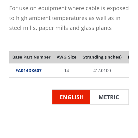
For use on equipment where cable is exposed
to high ambient temperatures as well as in
steel mills, paper mills and glass plants
Base Part Number
AWG Size
Stranding (Inches)
Insu
FA014DK607
14
41/.0100
ENGLISH
METRIC