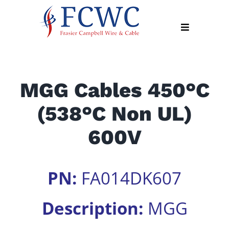
Skip
to
Toggle
content
Navigation
About
MGG Cables 450°C
Products
(538°C Non UL)
Industry
News
600V
Contact
Us
PN:
FA014DK607
Apply
Online
Description:
MGG
Search