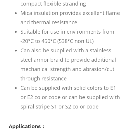
compact flexible stranding
Mica insulation provides excellent flame
and thermal resistance
Suitable for use in environments from
-20°C to 450°C (538°C non UL)
Can also be supplied with a stainless
steel armor braid to provide additional
mechanical strength and abrasion/cut
through resistance
Can be supplied with solid colors to E1
or E2 color code or can be supplied with
spiral stripe S1 or S2 color code
Applications :