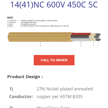
14(41)NC 600V 450C 5C
for:
View
Larger
Image
CALL TO ORDER
Product Design :
1)
27% Nickel plated annealed
Conductor:
copper per ASTM B355
2)
Mica/Glass Tape