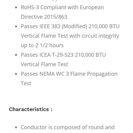
RoHS-3 Compliant with European
Directive 2015/863
Passes IEEE 383 (Modified) 210,000 BTU
Vertical Flame Test with circuit integrity
up to 2 1/2 hours
Passes ICEA T-29-523 210,000 BTU
Vertical Flame Test
Passes NEMA WC 3 Flame Propagation
Test
Characteristics :
Conductor is composed of round and