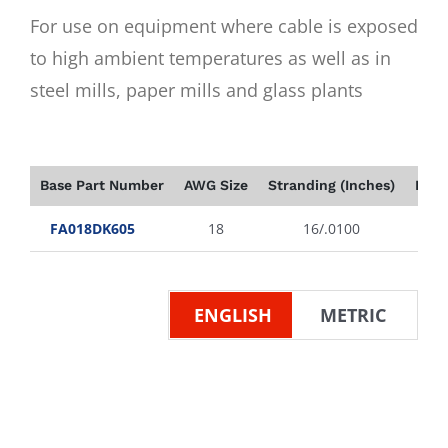
For use on equipment where cable is exposed
to high ambient temperatures as well as in
steel mills, paper mills and glass plants
Base Part Number
AWG Size
Stranding (Inches)
Insu
FA018DK605
18
16/.0100
ENGLISH
METRIC