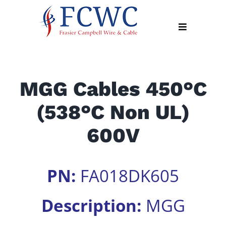
Skip
to
Toggle
content
Navigation
About
MGG Cables 450°C
Products
(538°C Non UL)
Industry
News
600V
Contact
Us
PN:
FA018DK605
Apply
Online
Description:
MGG
Search