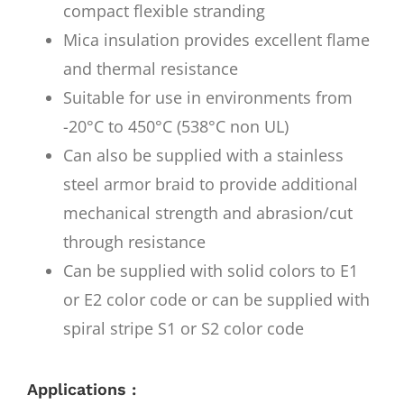
compact flexible stranding
Mica insulation provides excellent flame
and thermal resistance
Suitable for use in environments from
-20°C to 450°C (538°C non UL)
Can also be supplied with a stainless
steel armor braid to provide additional
mechanical strength and abrasion/cut
through resistance
Can be supplied with solid colors to E1
or E2 color code or can be supplied with
spiral stripe S1 or S2 color code
Applications :