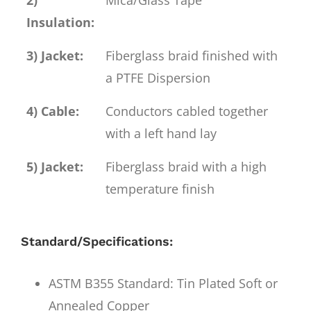
Insulation:
3) Jacket:
Fiberglass braid finished with
a PTFE Dispersion
4) Cable:
Conductors cabled together
with a left hand lay
5) Jacket:
Fiberglass braid with a high
temperature finish
Standard/Specifications:
ASTM B355 Standard: Tin Plated Soft or
Annealed Copper