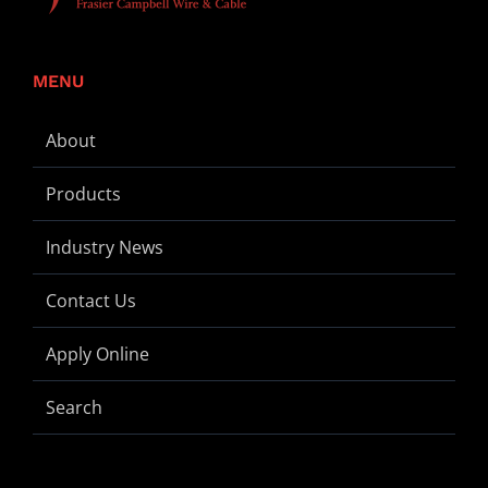
MENU
About
Products
Industry News
Contact Us
Apply Online
Search