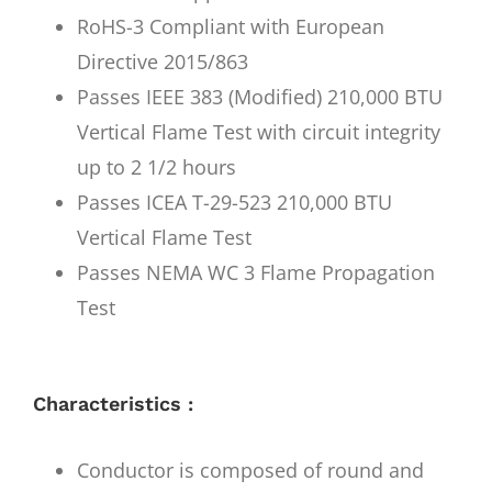
RoHS-3 Compliant with European
Directive 2015/863
Passes IEEE 383 (Modified) 210,000 BTU
Vertical Flame Test with circuit integrity
up to 2 1/2 hours
Passes ICEA T-29-523 210,000 BTU
Vertical Flame Test
Passes NEMA WC 3 Flame Propagation
Test
Characteristics :
Conductor is composed of round and