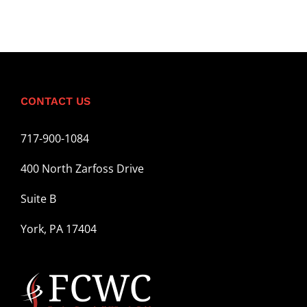
CONTACT US
717-900-1084
400 North Zarfoss Drive
Suite B
York, PA 17404