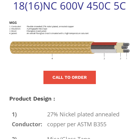
18(16)NC 600V 450C 5C
for:
View
Larger
Image
CALL TO ORDER
Product Design :
1)
27% Nickel plated annealed
Conductor:
copper per ASTM B355
2)
Mica/Glass Tape