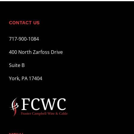
CONTACT US
717-900-1084
400 North Zarfoss Drive
Suite B
York, PA 17404