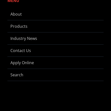
MENU
About
Products
Industry News
Contact Us
Apply Online
Search