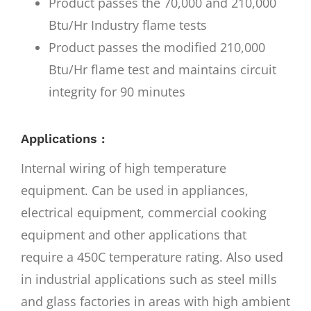
Product passes the 70,000 and 210,000
Btu/Hr Industry flame tests
Product passes the modified 210,000
Btu/Hr flame test and maintains circuit
integrity for 90 minutes
Applications :
Internal wiring of high temperature
equipment. Can be used in appliances,
electrical equipment, commercial cooking
equipment and other applications that
require a 450C temperature rating. Also used
in industrial applications such as steel mills
and glass factories in areas with high ambient