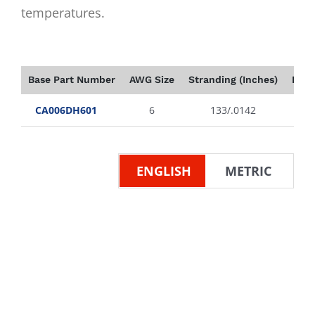
temperatures.
Base Part Number
AWG Size
Stranding (Inches)
Insu
CA006DH601
6
133/.0142
ENGLISH
METRIC