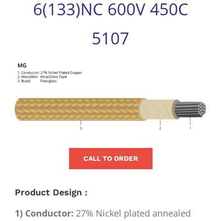
6(133)NC 600V 450C
for:
5107
View
Larger
Image
CALL TO ORDER
Product Design :
1) Conductor:
27% Nickel plated annealed