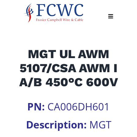
Skip
to
Toggle
content
Navigation
About
MGT UL AWM
Products
5107/CSA AWM I
Industry
News
A/B 450°C 600V
Contact
Us
PN:
CA006DH601
Apply
Online
Description:
MGT
Search