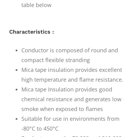
table below
Characteristics :
Conductor is composed of round and
compact flexible stranding
Mica tape insulation provides excellent
high temperature and flame resistance.
Mica tape Insulation provides good
chemical resistance and generates low
smoke when exposed to flames
Suitable for use in environments from
-80°C to 450°C