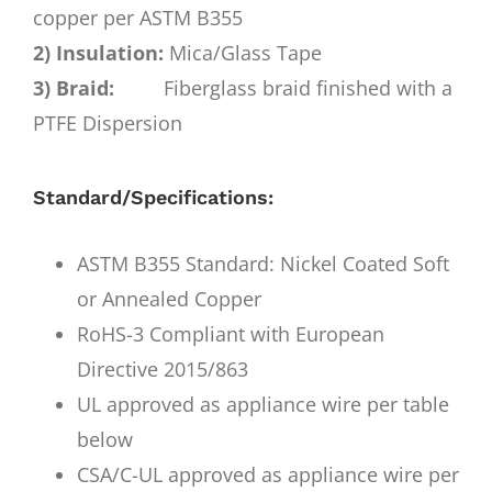
copper per ASTM B355
2) Insulation:
Mica/Glass Tape
3) Braid:
Fiberglass braid finished with a
PTFE Dispersion
Standard/Specifications:
ASTM B355 Standard: Nickel Coated Soft
or Annealed Copper
RoHS-3 Compliant with European
Directive 2015/863
UL approved as appliance wire per table
below
CSA/C-UL approved as appliance wire per