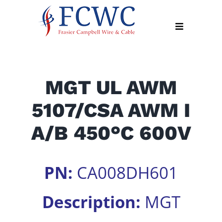
Skip
to
Toggle
content
Navigation
About
MGT UL AWM
Products
5107/CSA AWM I
Industry
News
A/B 450°C 600V
Contact
Us
PN:
CA008DH601
Apply
Online
Description:
MGT
Search