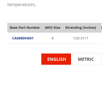
temperatures.
Base Part Number
AWG Size
Stranding (Inches)
Insu
CA008DH601
8
133/.0111
ENGLISH
METRIC