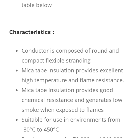
table below
Characteristics :
Conductor is composed of round and
compact flexible stranding
Mica tape insulation provides excellent
high temperature and flame resistance.
Mica tape Insulation provides good
chemical resistance and generates low
smoke when exposed to flames
Suitable for use in environments from
-80°C to 450°C