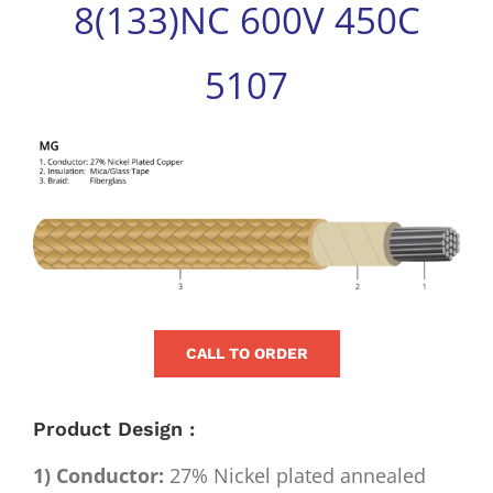
8(133)NC 600V 450C
for:
5107
View
Larger
Image
CALL TO ORDER
Product Design :
1) Conductor:
27% Nickel plated annealed