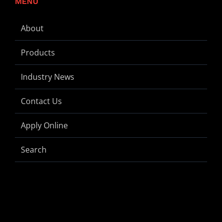
MENU
About
Products
Industry News
Contact Us
Apply Online
Search