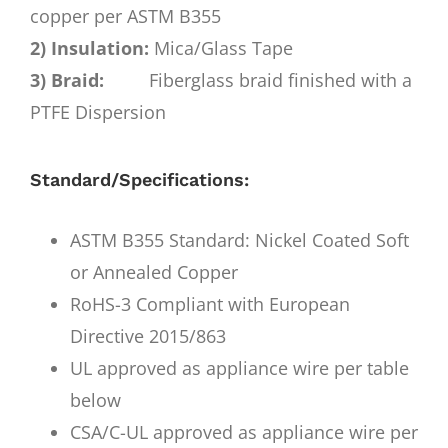
copper per ASTM B355
2) Insulation:
Mica/Glass Tape
3) Braid:
Fiberglass braid finished with a
PTFE Dispersion
Standard/Specifications:
ASTM B355 Standard: Nickel Coated Soft
or Annealed Copper
RoHS-3 Compliant with European
Directive 2015/863
UL approved as appliance wire per table
below
CSA/C-UL approved as appliance wire per