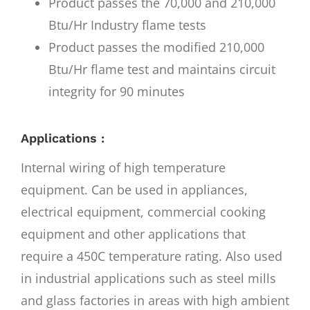
Product passes the 70,000 and 210,000
Btu/Hr Industry flame tests
Product passes the modified 210,000
Btu/Hr flame test and maintains circuit
integrity for 90 minutes
Applications :
Internal wiring of high temperature
equipment. Can be used in appliances,
electrical equipment, commercial cooking
equipment and other applications that
require a 450C temperature rating. Also used
in industrial applications such as steel mills
and glass factories in areas with high ambient