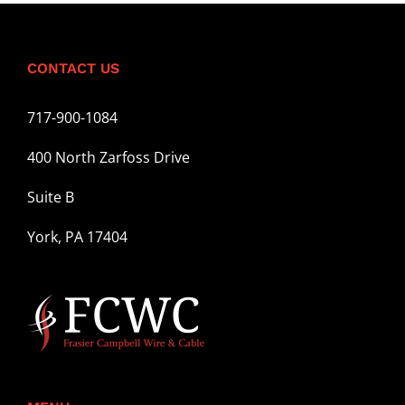
CONTACT US
717-900-1084
400 North Zarfoss Drive
Suite B
York, PA 17404