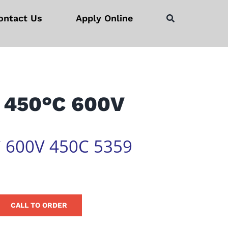
ontact Us
Apply Online
 450°C 600V
 600V 450C 5359
CALL TO ORDER