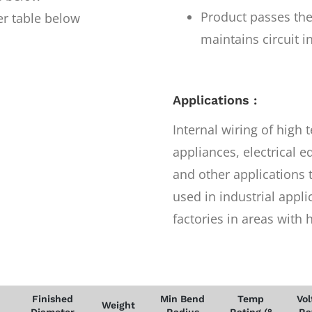
Product passes the
er table below
maintains circuit i
Applications :
Internal wiring of high
appliances, electrical
and other applications 
used in industrial appli
factories in areas with
Finished
Min Bend
Temp
Vol
Weight
Diameter
Radius
Rating (°
Ra