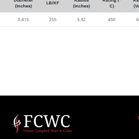
LB/KF
(Inches)
(Inches)
C)
(Vo
0.415
255
3.32
450
6