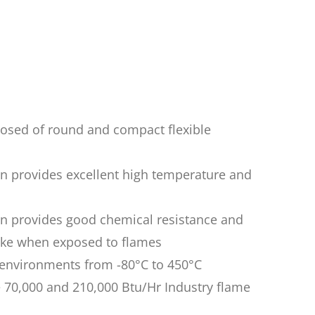
osed of round and compact flexible
on provides excellent high temperature and
on provides good chemical resistance and
ke when exposed to flames
n environments from -80°C to 450°C
 70,000 and 210,000 Btu/Hr Industry flame