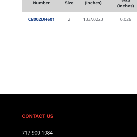
Number
Size
(Inches)
(Inches)
CB002DH601
2
133/.0223
0.026
CONTACT US
717-900-1084