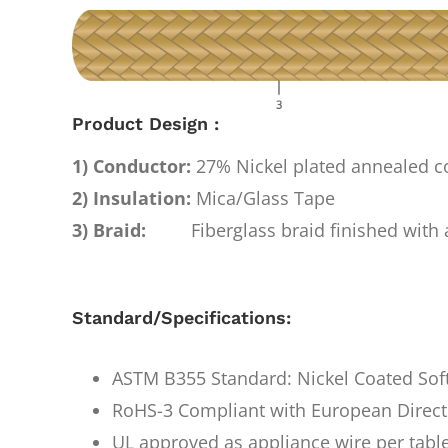
Product Design :
1) Conductor:
27% Nickel plated annealed 
2) Insulation:
Mica/Glass Tape
3) Braid:
Fiberglass braid finished with a
Standard/Specifications:
ASTM B355 Standard: Nickel Coated Sof
RoHS-3 Compliant with European Direct
UL approved as appliance wire per tabl