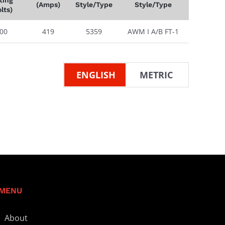
(Amps)
Style/Type
Style/Type
lts)
00
419
5359
AWM I A/B FT-1
ENGLISH
METRIC
MENU
About