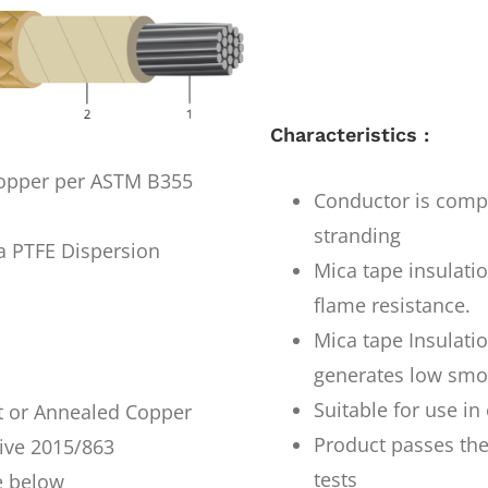
Characteristics :
copper per ASTM B355
Conductor is comp
stranding
 PTFE Dispersion
Mica tape insulati
flame resistance.
Mica tape Insulati
generates low smo
Suitable for use i
t or Annealed Copper
Product passes the
ive 2015/863
tests
e below