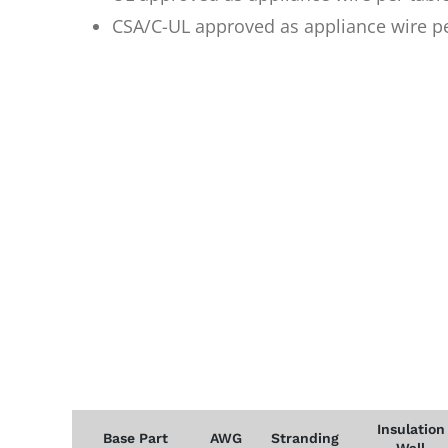
CSA/C-UL approved as appliance wire p
Insulation
Base Part
AWG
Stranding
Wall