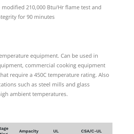
 modified 210,000 Btu/Hr flame test and
ntegrity for 90 minutes
 temperature equipment. Can be used in
 equipment, commercial cooking equipment
that require a 450C temperature rating. Also
cations such as steel mills and glass
 high ambient temperatures.
tage
Ampacity
UL
CSA/C-UL
ting