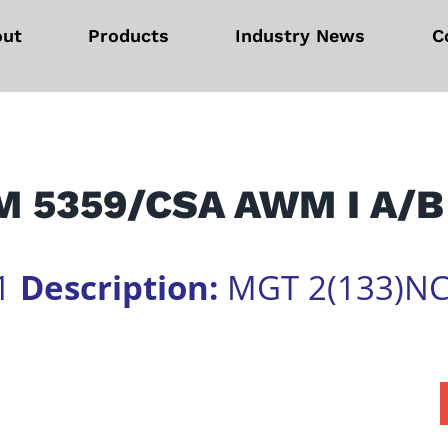
out
Products
Industry News
C
 5359/CSA AWM I A/B
1
Description:
MGT 2(133)NC