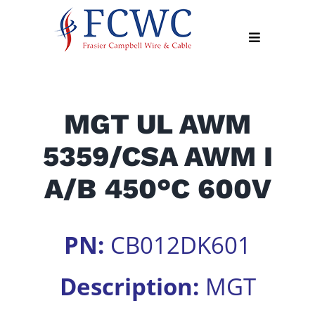
Skip
to
Toggle
content
Navigation
About
MGT UL AWM
Products
5359/CSA AWM I
Industry
News
A/B 450°C 600V
Contact
Us
PN:
CB012DK601
Apply
Online
Description:
MGT
Search