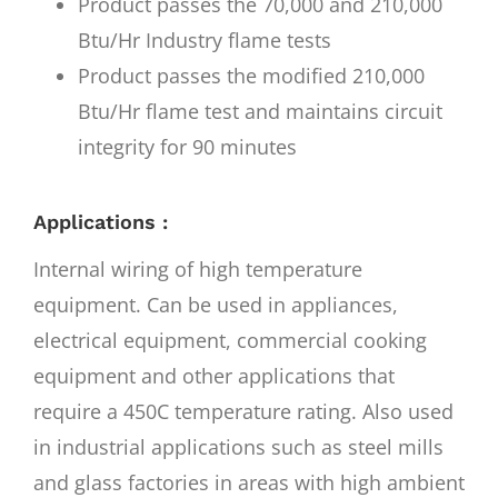
Product passes the 70,000 and 210,000
Btu/Hr Industry flame tests
Product passes the modified 210,000
Btu/Hr flame test and maintains circuit
integrity for 90 minutes
Applications :
Internal wiring of high temperature
equipment. Can be used in appliances,
electrical equipment, commercial cooking
equipment and other applications that
require a 450C temperature rating. Also used
in industrial applications such as steel mills
and glass factories in areas with high ambient