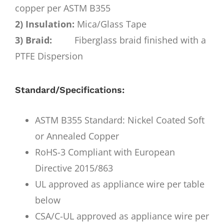
copper per ASTM B355
2) Insulation:
Mica/Glass Tape
3) Braid:
Fiberglass braid finished with a
PTFE Dispersion
Standard/Specifications:
ASTM B355 Standard: Nickel Coated Soft
or Annealed Copper
RoHS-3 Compliant with European
Directive 2015/863
UL approved as appliance wire per table
below
CSA/C-UL approved as appliance wire per