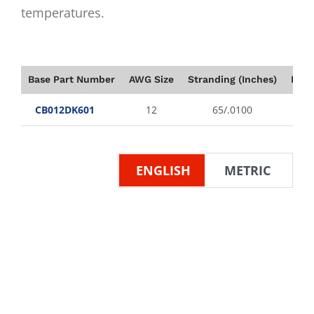
temperatures.
Base Part Number
AWG Size
Stranding (Inches)
Insu
CB012DK601
12
65/.0100
ENGLISH
METRIC