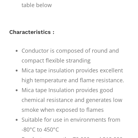
table below
Characteristics :
Conductor is composed of round and
compact flexible stranding
Mica tape insulation provides excellent
high temperature and flame resistance.
Mica tape Insulation provides good
chemical resistance and generates low
smoke when exposed to flames
Suitable for use in environments from
-80°C to 450°C