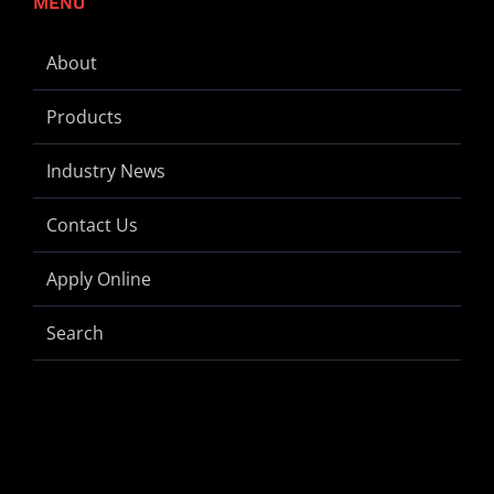
MENU
About
Products
Industry News
Contact Us
Apply Online
Search