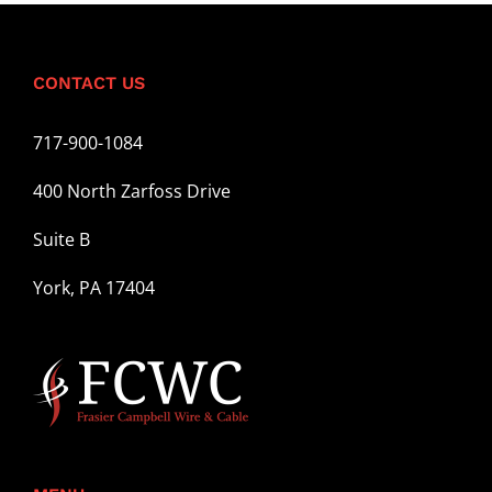
CONTACT US
717-900-1084
400 North Zarfoss Drive
Suite B
York, PA 17404