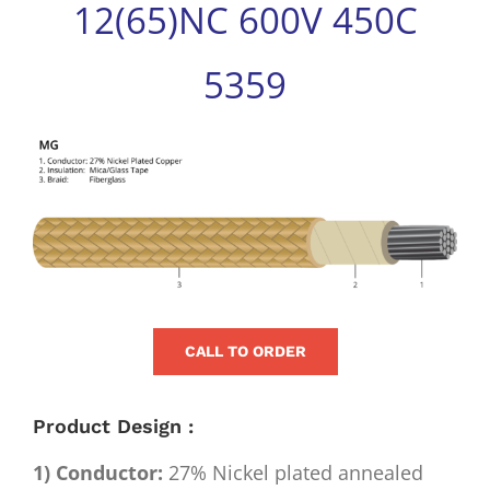
12(65)NC 600V 450C
for:
5359
View
Larger
Image
CALL TO ORDER
Product Design :
1) Conductor:
27% Nickel plated annealed