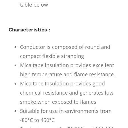
table below
Characteristics :
Conductor is composed of round and
compact flexible stranding
Mica tape insulation provides excellent
high temperature and flame resistance.
Mica tape Insulation provides good
chemical resistance and generates low
smoke when exposed to flames
Suitable for use in environments from
-80°C to 450°C