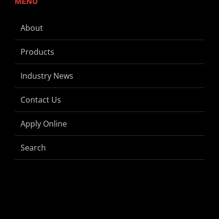
MENU
About
Products
Industry News
Contact Us
Apply Online
Search