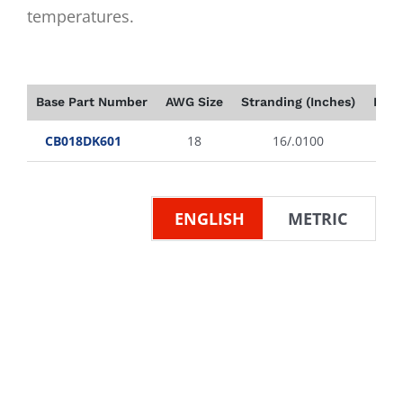
temperatures.
Base Part Number
AWG Size
Stranding (Inches)
Insu
CB018DK601
18
16/.0100
ENGLISH
METRIC