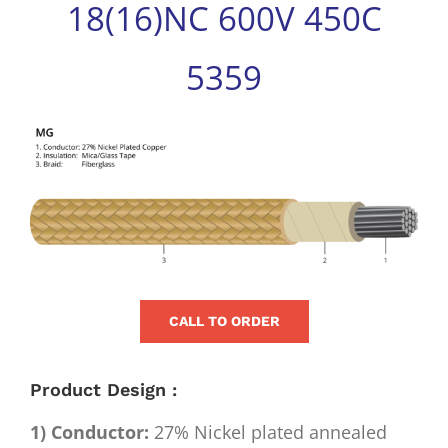
18(16)NC 600V 450C
for:
5359
View
Larger
Image
CALL TO ORDER
Product Design :
1) Conductor:
27% Nickel plated annealed