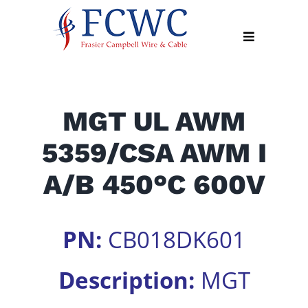
Skip
to
Toggle
content
Navigation
About
MGT UL AWM
Products
5359/CSA AWM I
Industry
News
A/B 450°C 600V
Contact
Us
PN:
CB018DK601
Apply
Online
Description:
MGT
Search