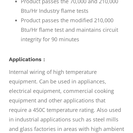
Product passes the 70,000 and 210,000
Btu/Hr Industry flame tests
Product passes the modified 210,000
Btu/Hr flame test and maintains circuit
integrity for 90 minutes
Applications :
Internal wiring of high temperature
equipment. Can be used in appliances,
electrical equipment, commercial cooking
equipment and other applications that
require a 450C temperature rating. Also used
in industrial applications such as steel mills
and glass factories in areas with high ambient