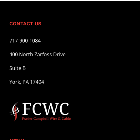
CONTACT US
717-900-1084
400 North Zarfoss Drive
Suite B
York, PA 17404