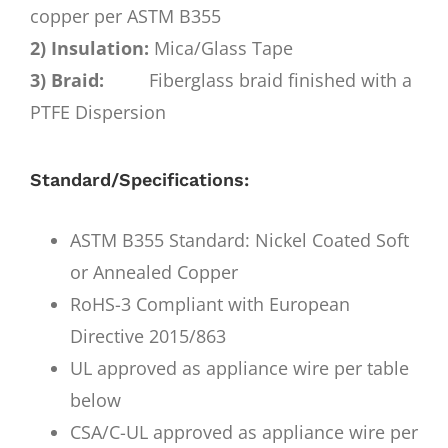
copper per ASTM B355
2) Insulation:
Mica/Glass Tape
3) Braid:
Fiberglass braid finished with a
PTFE Dispersion
Standard/Specifications:
ASTM B355 Standard: Nickel Coated Soft
or Annealed Copper
RoHS-3 Compliant with European
Directive 2015/863
UL approved as appliance wire per table
below
CSA/C-UL approved as appliance wire per