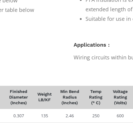
e below
extended length of
er table below
Suitable for use i
Applications :
Wiring circuits within b
Finished
Min Bend
Temp
Voltage
Weight
Diameter
Radius
Rating
Rating
LB/KF
(Inches)
(Inches)
(° C)
(Volts)
0.307
135
2.46
250
600