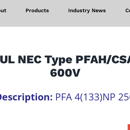
out
Products
Industry News
C
e UL NEC Type PFAH/CS
600V
escription:
PFA 4(133)NP 25