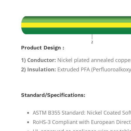
Image
Product Design :
1) Conductor:
Nickel plated annealed coppe
2) Insulation:
Extruded PFA (Perfluoroalkoxy
Standard/Specifications:
ASTM B355 Standard: Nickel Coated Sof
RoHS-3 Compliant with European Direct