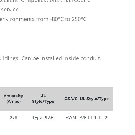
 service
n environments from -80°C to 250°C
uildings. Can be installed inside conduit.
Ampacity
UL
CSA/C-UL Style/Type
(Amps)
Style/Type
278
Type PFAH
AWM I A/B FT-1, FT-2