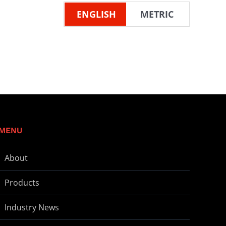
ENGLISH
METRIC
MENU
About
Products
Industry News