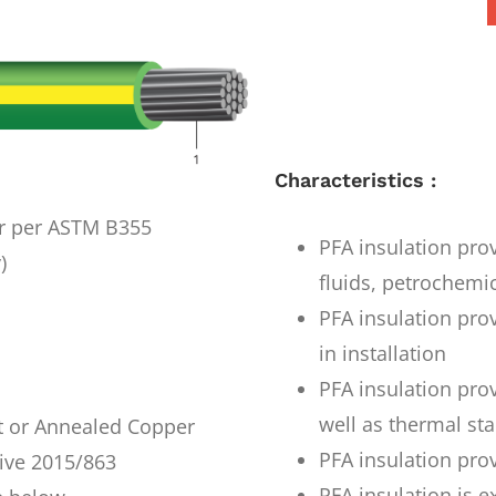
Characteristics :
r per ASTM B355
PFA insulation prov
)
fluids, petrochemi
PFA insulation prov
in installation
PFA insulation pro
well as thermal stab
t or Annealed Copper
PFA insulation prov
ive 2015/863
PFA insulation is e