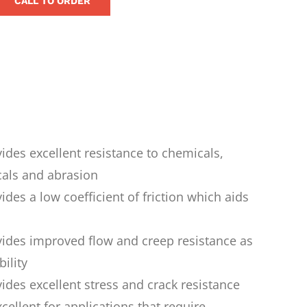
CALL TO ORDER
ides excellent resistance to chemicals,
cals and abrasion
ides a low coefficient of friction which aids
vides improved flow and creep resistance as
ility
ides excellent stress and crack resistance
xcellent for applications that require