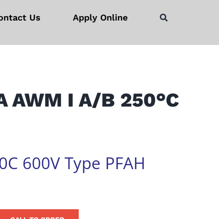
ontact Us
Apply Online
A AWM I A/B 250°C
0C 600V Type PFAH