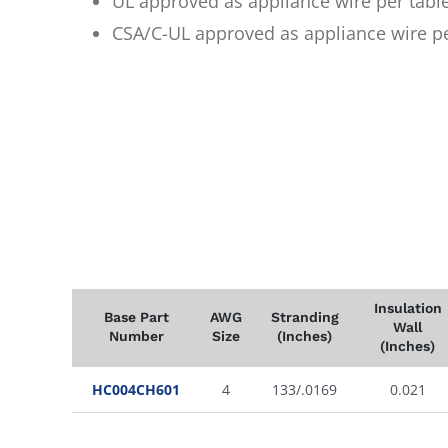
UL approved as appliance wire per tabl
CSA/C-UL approved as appliance wire p
Insulation
Base Part
AWG
Stranding
Wall
Number
Size
(Inches)
(Inches)
HC004CH601
4
133/.0169
0.021