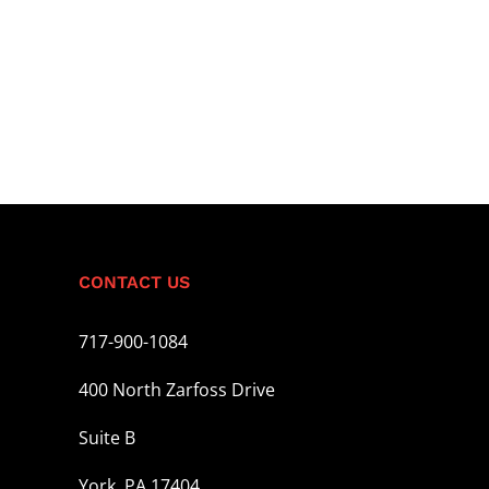
CONTACT US
717-900-1084
400 North Zarfoss Drive
Suite B
York, PA 17404