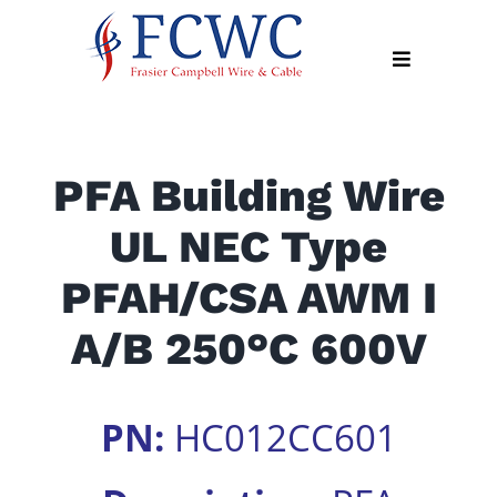
Skip
to
Toggle
content
Navigation
About
PFA Building Wire
Products
UL NEC Type
Industry
News
PFAH/CSA AWM I
Contact
A/B 250°C 600V
Us
Apply
PN:
HC012CC601
Online
Search