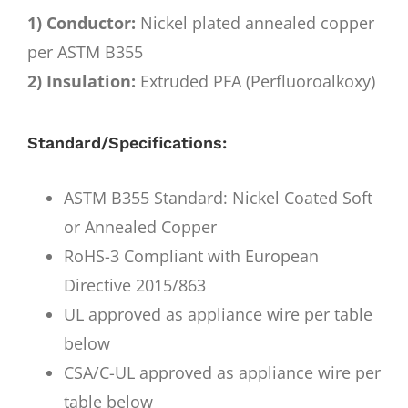
1) Conductor:
Nickel plated annealed copper
per ASTM B355
2) Insulation:
Extruded PFA (Perfluoroalkoxy)
Standard/Specifications:
ASTM B355 Standard: Nickel Coated Soft
or Annealed Copper
RoHS-3 Compliant with European
Directive 2015/863
UL approved as appliance wire per table
below
CSA/C-UL approved as appliance wire per
table below