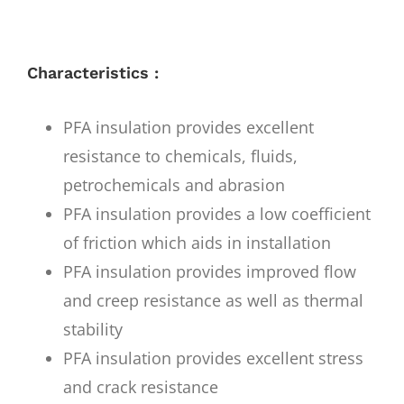
Characteristics :
PFA insulation provides excellent
resistance to chemicals, fluids,
petrochemicals and abrasion
PFA insulation provides a low coefficient
of friction which aids in installation
PFA insulation provides improved flow
and creep resistance as well as thermal
stability
PFA insulation provides excellent stress
and crack resistance