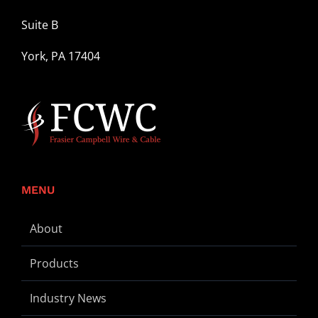
Suite B
York, PA 17404
MENU
About
Products
Industry News