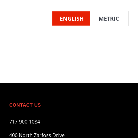
ENGLISH
METRIC
CONTACT US
717-900-1084
400 North Zarfoss Drive