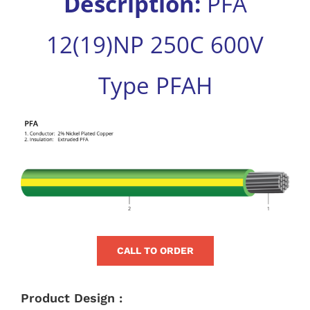
Description:
PFA
for:
12(19)NP 250C 600V
Type PFAH
View
Larger
Image
CALL TO ORDER
Product Design :