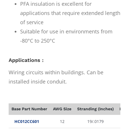
PFA insulation is excellent for
applications that require extended length
of service
Suitable for use in environments from
-80°C to 250°C
Applications :
Wiring circuits within buildings. Can be
installed inside conduit.
Base Part Number
AWG Size
Stranding (Inches)
Insu
HC012CC601
12
19/.0179