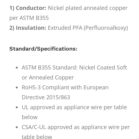
1) Conductor:
Nickel plated annealed copper
per ASTM B355
2) Insulation:
Extruded PFA (Perfluoroalkoxy)
Standard/Specifications:
ASTM B355 Standard: Nickel Coated Soft
or Annealed Copper
RoHS-3 Compliant with European
Directive 2015/863
UL approved as appliance wire per table
below
CSA/C-UL approved as appliance wire per
table below