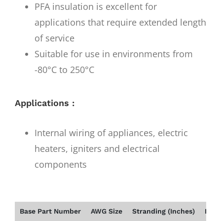
PFA insulation is excellent for
applications that require extended length
of service
Suitable for use in environments from
-80°C to 250°C
Applications :
Internal wiring of appliances, electric
heaters, igniters and electrical
components
Base Part Number
AWG Size
Stranding (Inches)
Insu