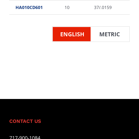
HA010CD601
10
37/.0159
ENGLISH
METRIC
CONTACT US
717-900-1084