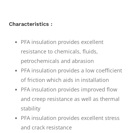
Characteristics :
PFA insulation provides excellent
resistance to chemicals, fluids,
petrochemicals and abrasion
PFA insulation provides a low coefficient
of friction which aids in installation
PFA insulation provides improved flow
and creep resistance as well as thermal
stability
PFA insulation provides excellent stress
and crack resistance