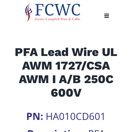
Skip
to
Toggle
content
Navigation
About
PFA Lead Wire UL
Products
AWM 1727/CSA
Industry
News
AWM I A/B 250C
Contact
600V
Us
Apply
PN:
HA010CD601
Online
Search