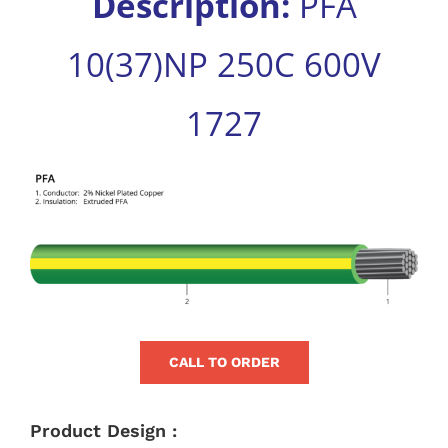
Description:
PFA
for:
10(37)NP 250C 600V
1727
View
Larger
Image
CALL TO ORDER
Product Design :