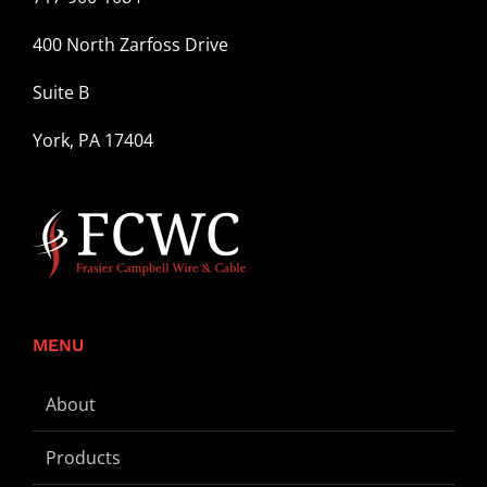
400 North Zarfoss Drive
Suite B
York, PA 17404
MENU
About
Products