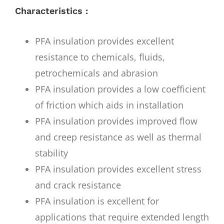
Characteristics :
PFA insulation provides excellent
resistance to chemicals, fluids,
petrochemicals and abrasion
PFA insulation provides a low coefficient
of friction which aids in installation
PFA insulation provides improved flow
and creep resistance as well as thermal
stability
PFA insulation provides excellent stress
and crack resistance
PFA insulation is excellent for
applications that require extended length