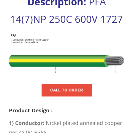
Description:
PFA
for:
14(7)NP 250C 600V 1727
View
Larger
Image
CALL TO ORDER
Product Design :
1) Conductor:
Nickel plated annealed copper
per ASTM B355