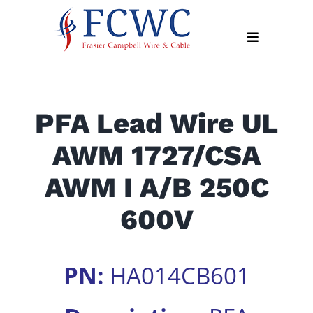
Skip
to
Toggle
content
Navigation
About
PFA Lead Wire UL
Products
AWM 1727/CSA
Industry
News
AWM I A/B 250C
Contact
600V
Us
Apply
PN:
HA014CB601
Online
Search