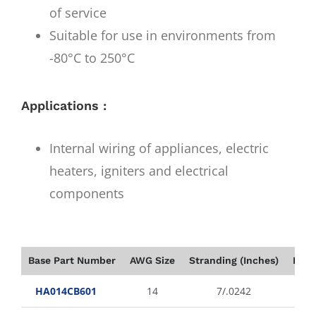
of service
Suitable for use in environments from
-80°C to 250°C
Applications :
Internal wiring of appliances, electric
heaters, igniters and electrical
components
Base Part Number
AWG Size
Stranding (Inches)
Insu
HA014CB601
14
7/.0242