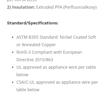
2) Insulation:
Extruded PFA (Perfluoroalkoxy)
Standard/Specifications:
ASTM B355 Standard: Nickel Coated Soft
or Annealed Copper
RoHS-3 Compliant with European
Directive 2015/863
UL approved as appliance wire per table
below
CSA/C-UL approved as appliance wire per
table below