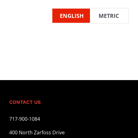
ENGLISH
METRIC
CONTACT US
717-900-1084
400 North Zarfoss Drive