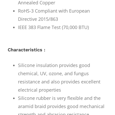
Annealed Copper
RoHS-3 Compliant with European
Directive 2015/863
IEEE 383 Flame Test (70,000 BTU)
Characteristics :
Silicone insulation provides good
chemical, UV, ozone, and fungus
resistance and also provides excellent
electrical properties
Silicone rubber is very flexible and the
aramid braid provides good mechanical
strength and abrasion resistance