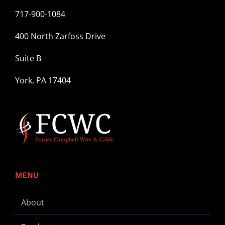
717-900-1084
400 North Zarfoss Drive
Suite B
York, PA 17404
MENU
About