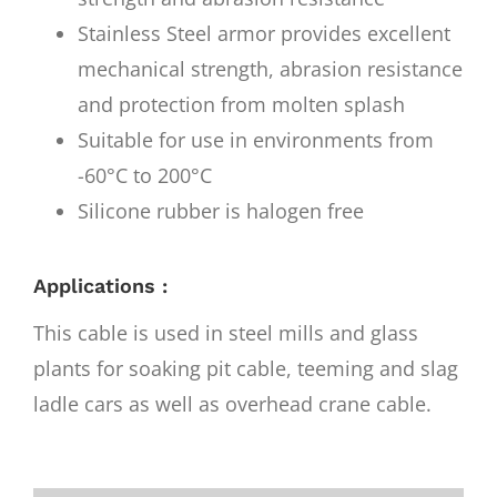
Stainless Steel armor provides excellent
mechanical strength, abrasion resistance
and protection from molten splash
Suitable for use in environments from
-60°C to 200°C
Silicone rubber is halogen free
Applications :
This cable is used in steel mills and glass
plants for soaking pit cable, teeming and slag
ladle cars as well as overhead crane cable.