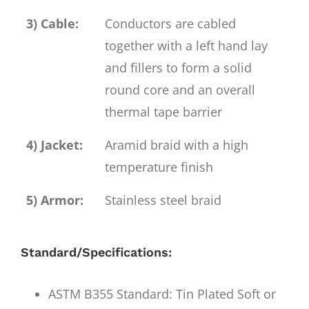
3) Cable:
Conductors are cabled
together with a left hand lay
and fillers to form a solid
round core and an overall
thermal tape barrier
4) Jacket:
Aramid braid with a high
temperature finish
5) Armor:
Stainless steel braid
Standard/Specifications:
ASTM B355 Standard: Tin Plated Soft or