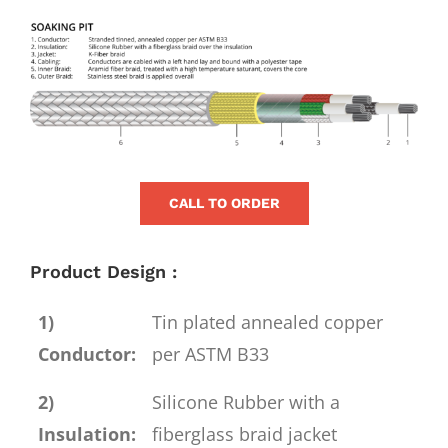
for:
View
Larger
Image
CALL TO ORDER
Product Design :
1)
Tin plated annealed copper
Conductor:
per ASTM B33
2)
Silicone Rubber with a
Insulation:
fiberglass braid jacket