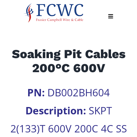
Skip
to
Toggle
content
Navigation
About
Soaking Pit Cables
Products
200°C 600V
Industry
News
Contact
PN:
DB002BH604
Us
Description:
SKPT
Apply
Online
2(133)T 600V 200C 4C SS
Search