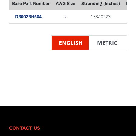
Base Part Number
AWG Size
Stranding (Inches)
Insu
DB002BH604
2
133/.0223
ENGLISH
METRIC
CONTACT US