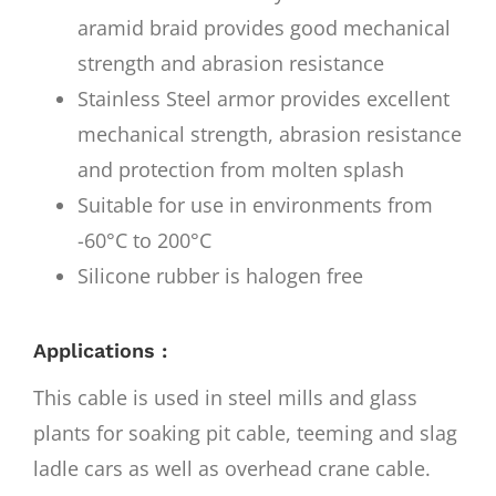
aramid braid provides good mechanical
strength and abrasion resistance
Stainless Steel armor provides excellent
mechanical strength, abrasion resistance
and protection from molten splash
Suitable for use in environments from
-60°C to 200°C
Silicone rubber is halogen free
Applications :
This cable is used in steel mills and glass
plants for soaking pit cable, teeming and slag
ladle cars as well as overhead crane cable.