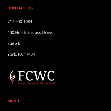
CONTACT US
717-900-1084
400 North Zarfoss Drive
Suite B
York, PA 17404
MENU