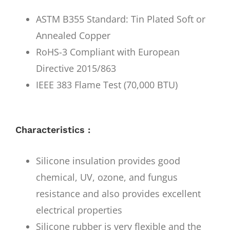
ASTM B355 Standard: Tin Plated Soft or
Annealed Copper
RoHS-3 Compliant with European
Directive 2015/863
IEEE 383 Flame Test (70,000 BTU)
Characteristics :
Silicone insulation provides good
chemical, UV, ozone, and fungus
resistance and also provides excellent
electrical properties
Silicone rubber is very flexible and the