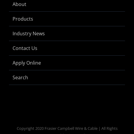
About
Products
Industry News
Contact Us
Apply Online
Search
Copyright 2020 Frasier Campbell Wire & Cable | All Rights