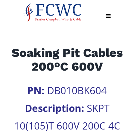
Skip
to
Toggle
content
Navigation
About
Soaking Pit Cables
Products
200°C 600V
Industry
News
Contact
PN:
DB010BK604
Us
Description:
SKPT
Apply
Online
10(105)T 600V 200C 4C
Search