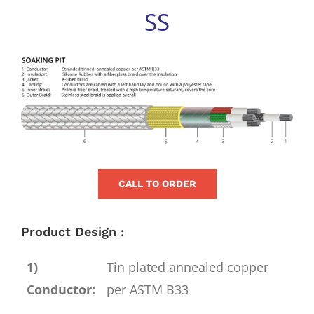
for:
SS
View
Larger
Image
CALL TO ORDER
Product Design :
1)
Tin plated annealed copper
Conductor:
per ASTM B33