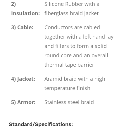
2)
Silicone Rubber with a
Insulation:
fiberglass braid jacket
3) Cable:
Conductors are cabled
together with a left hand lay
and fillers to form a solid
round core and an overall
thermal tape barrier
4) Jacket:
Aramid braid with a high
temperature finish
5) Armor:
Stainless steel braid
Standard/Specifications: