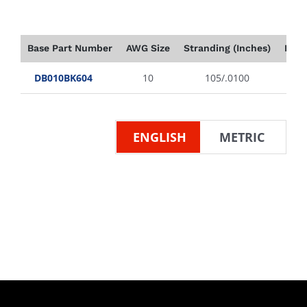
Base Part Number
AWG Size
Stranding (Inches)
Insu
DB010BK604
10
105/.0100
ENGLISH
METRIC