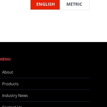
ENGLISH
METRIC
MENU
About
Products
Industry News