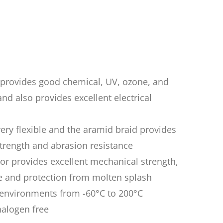
n provides good chemical, UV, ozone, and
nd also provides excellent electrical
very flexible and the aramid braid provides
trength and abrasion resistance
mor provides excellent mechanical strength,
e and protection from molten splash
n environments from -60°C to 200°C
halogen free