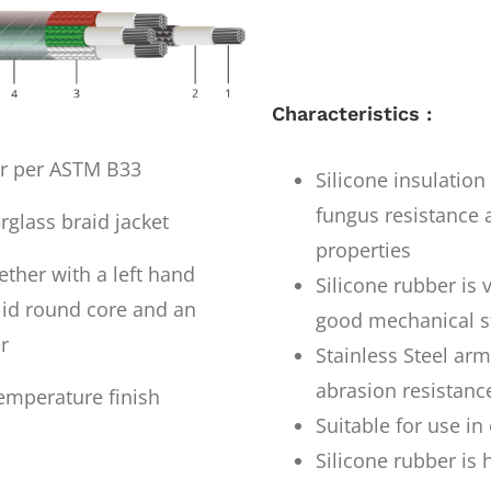
Characteristics :
er per ASTM B33
Silicone insulatio
fungus resistance a
rglass braid jacket
properties
ther with a left hand
Silicone rubber is 
olid round core and an
good mechanical s
r
Stainless Steel ar
abrasion resistanc
emperature finish
Suitable for use i
Silicone rubber is 