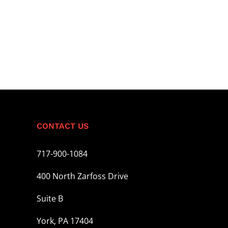
CONTACT US
717-900-1084
400 North Zarfoss Drive
Suite B
York, PA 17404