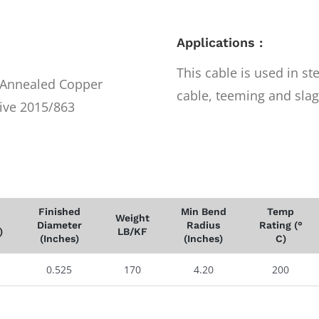
Applications :
This cable is used in st
r Annealed Copper
cable, teeming and slag
ive 2015/863
Finished
Min Bend
Temp
Weight
Diameter
Radius
Rating (°
)
LB/KF
(Inches)
(Inches)
C)
0.525
170
4.20
200