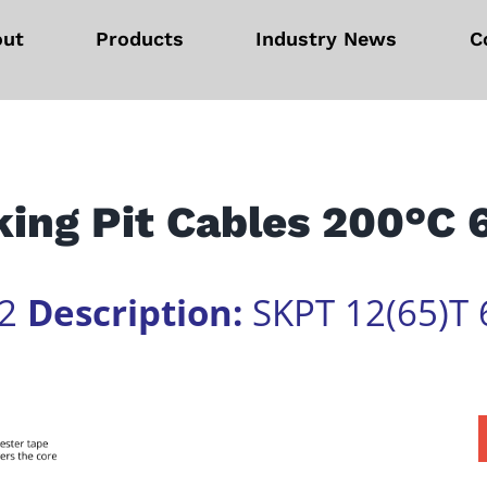
out
Products
Industry News
C
ing Pit Cables 200°C
02
Description:
SKPT 12(65)T 