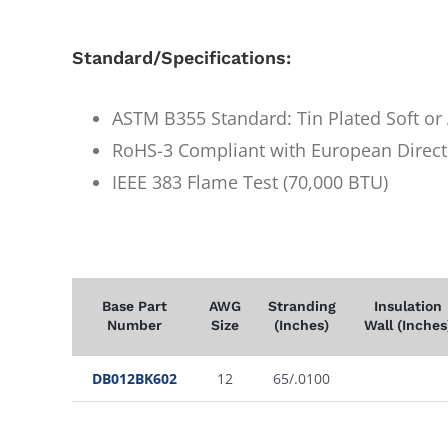
Standard/Specifications:
ASTM B355 Standard: Tin Plated Soft o
RoHS-3 Compliant with European Direct
IEEE 383 Flame Test (70,000 BTU)
Base Part
AWG
Stranding
Insulation
Number
Size
(Inches)
Wall (Inches
DB012BK602
12
65/.0100