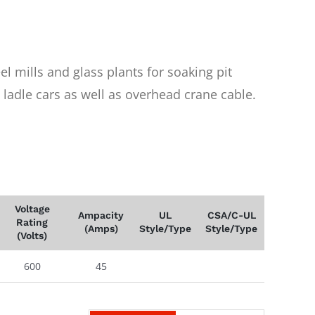
eel mills and glass plants for soaking pit
 ladle cars as well as overhead crane cable.
Voltage
Ampacity
UL
CSA/C-UL
Rating
(Amps)
Style/Type
Style/Type
(Volts)
600
45