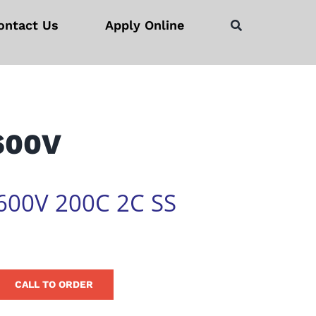
ontact Us
Apply Online
 600V
600V 200C 2C SS
CALL TO ORDER