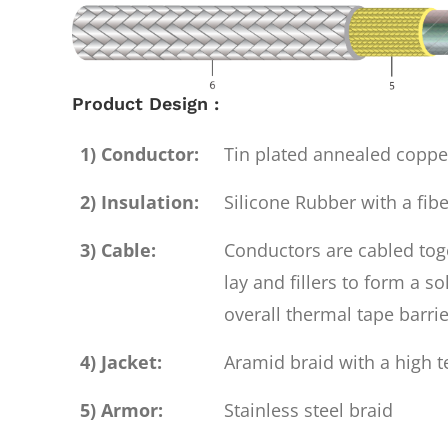
Product Design :
1) Conductor:
Tin plated annealed copp
2) Insulation:
Silicone Rubber with a fibe
3) Cable:
Conductors are cabled toge
lay and fillers to form a s
overall thermal tape barrie
4) Jacket:
Aramid braid with a high t
5) Armor:
Stainless steel braid