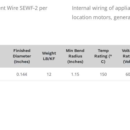
nt Wire SEWF-2 per
Internal wiring of appl
location motors, generat
Finished
Min Bend
Temp
Vol
Weight
Diameter
Radius
Rating (°
Rat
LB/KF
(Inches)
(Inches)
C)
(Vo
0.144
12
1.15
150
6