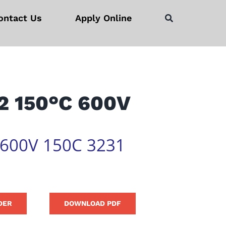
ontact Us
Apply Online
2 150°C 600V
 600V 150C 3231
DER
DOWNLOAD PDF