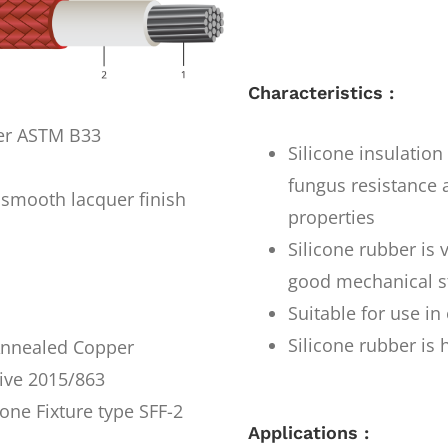
Characteristics :
per ASTM B33
Silicone insulatio
fungus resistance a
smooth lacquer finish
properties
Silicone rubber is 
good mechanical s
Suitable for use i
Silicone rubber is 
 Annealed Copper
ive 2015/863
one Fixture type SFF-2
Applications :