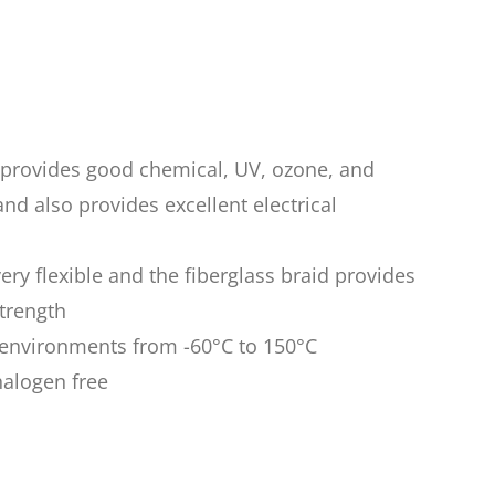
n provides good chemical, UV, ozone, and
nd also provides excellent electrical
very flexible and the fiberglass braid provides
trength
n environments from -60°C to 150°C
halogen free