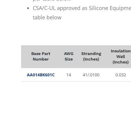
CSA/C-UL approved as Silicone Equipme
table below
Insulation
Base Part
AWG
Stranding
Wall
Number
Size
(Inches)
(Inches)
AA014BK601C
14
41/.0100
0.032