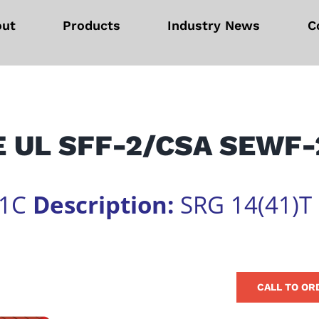
out
Products
Industry News
C
 UL SFF-2/CSA SEWF-
01C
Description:
SRG 14(41)T
CALL TO OR