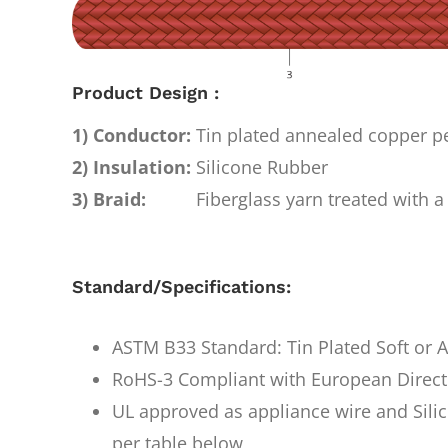
Product Design :
1) Conductor:
Tin plated annealed copper 
2) Insulation:
Silicone Rubber
3) Braid:
Fiberglass yarn treated with a 
Standard/Specifications:
ASTM B33 Standard: Tin Plated Soft or
RoHS-3 Compliant with European Direct
UL approved as appliance wire and Silic
per table below