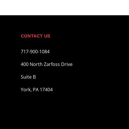
CONTACT US
717-900-1084
400 North Zarfoss Drive
Suite B
York, PA 17404