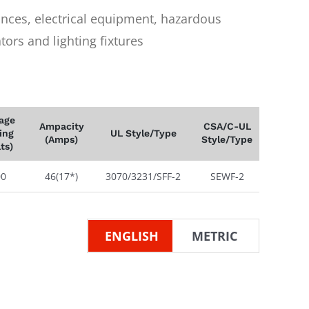
iances, electrical equipment, hazardous
ors and lighting fixtures
tage
Ampacity
CSA/C-UL
ing
UL Style/Type
(Amps)
Style/Type
lts)
00
46(17*)
3070/3231/SFF-2
SEWF-2
ENGLISH
METRIC