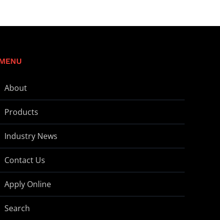
MENU
About
Products
Industry News
Contact Us
Apply Online
Search