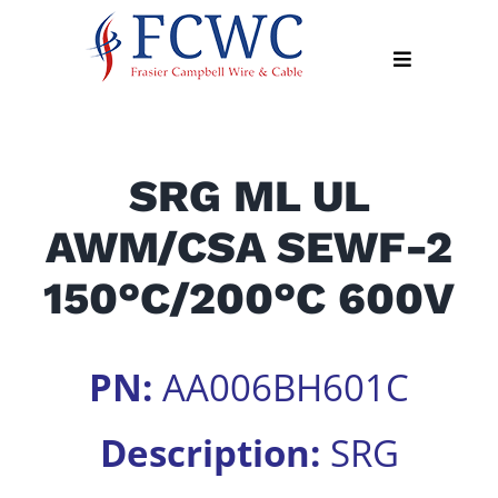
Skip
to
Toggle
content
Navigation
About
SRG ML UL
Products
AWM/CSA SEWF-2
Industry
News
150°C/200°C 600V
Contact
Us
PN:
AA006BH601C
Apply
Online
Description:
SRG
Search