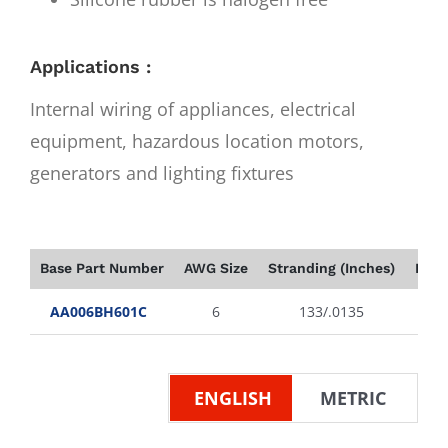
Applications :
Internal wiring of appliances, electrical
equipment, hazardous location motors,
generators and lighting fixtures
Base Part Number
AWG Size
Stranding (Inches)
Insu
AA006BH601C
6
133/.0135
ENGLISH
METRIC