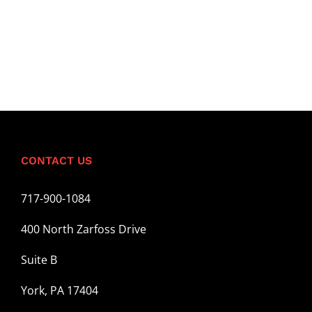
CONTACT US
717-900-1084
400 North Zarfoss Drive
Suite B
York, PA 17404