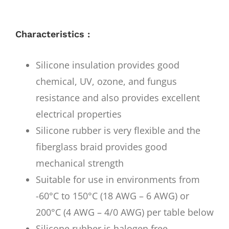
Characteristics :
Silicone insulation provides good
chemical, UV, ozone, and fungus
resistance and also provides excellent
electrical properties
Silicone rubber is very flexible and the
fiberglass braid provides good
mechanical strength
Suitable for use in environments from
-60°C to 150°C (18 AWG – 6 AWG) or
200°C (4 AWG – 4/0 AWG) per table below
Silicone rubber is halogen free