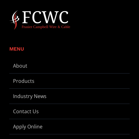
MENU
About
Products
Industry News
Contact Us
Apply Online