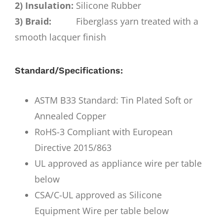
2) Insulation:
Silicone Rubber
3) Braid:
Fiberglass yarn treated with a
smooth lacquer finish
Standard/Specifications:
ASTM B33 Standard: Tin Plated Soft or
Annealed Copper
RoHS-3 Compliant with European
Directive 2015/863
UL approved as appliance wire per table
below
CSA/C-UL approved as Silicone
Equipment Wire per table below