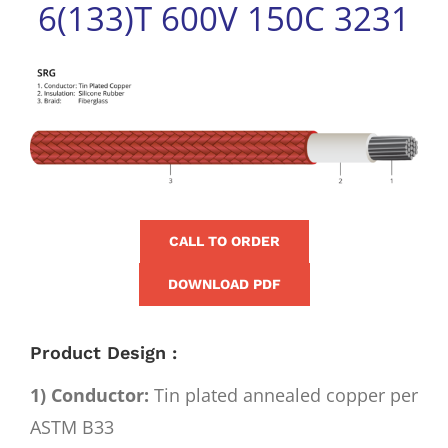
6(133)T 600V 150C 3231
for:
View
Larger
Image
CALL TO ORDER
DOWNLOAD PDF
Product Design :
1) Conductor:
Tin plated annealed copper per
ASTM B33