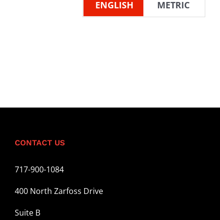
ENGLISH
METRIC
CONTACT US
717-900-1084
400 North Zarfoss Drive
Suite B