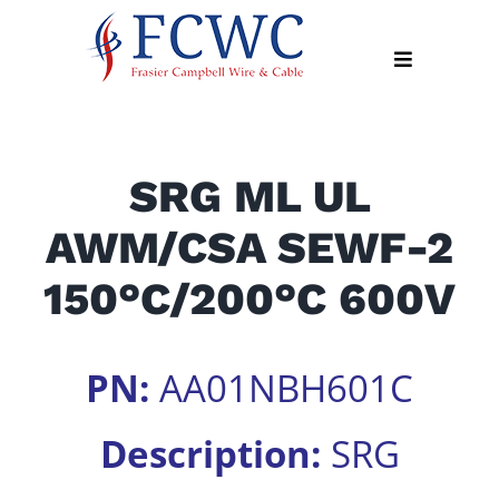
Skip
to
Toggle
content
Navigation
About
SRG ML UL
Products
AWM/CSA SEWF-2
Industry
News
150°C/200°C 600V
Contact
Us
PN:
AA01NBH601C
Apply
Online
Description:
SRG
Search