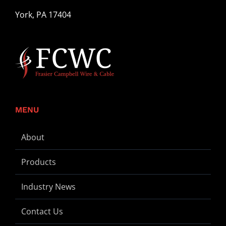
York, PA 17404
MENU
About
Products
Industry News
Contact Us