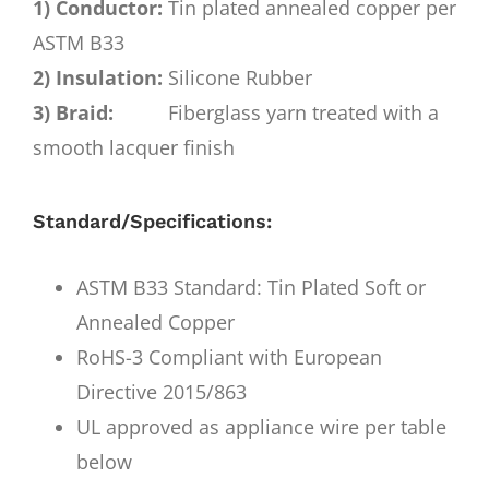
1) Conductor:
Tin plated annealed copper per
ASTM B33
2) Insulation:
Silicone Rubber
3) Braid:
Fiberglass yarn treated with a
smooth lacquer finish
Standard/Specifications:
ASTM B33 Standard: Tin Plated Soft or
Annealed Copper
RoHS-3 Compliant with European
Directive 2015/863
UL approved as appliance wire per table
below