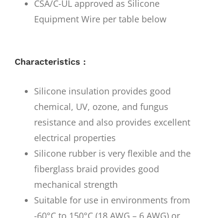
CSA/C-UL approved as Silicone
Equipment Wire per table below
Characteristics :
Silicone insulation provides good
chemical, UV, ozone, and fungus
resistance and also provides excellent
electrical properties
Silicone rubber is very flexible and the
fiberglass braid provides good
mechanical strength
Suitable for use in environments from
-60°C to 150°C (18 AWG – 6 AWG) or