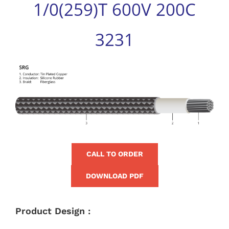
1/0(259)T 600V 200C
for:
3231
View
Larger
Image
CALL TO ORDER
DOWNLOAD PDF
Product Design :