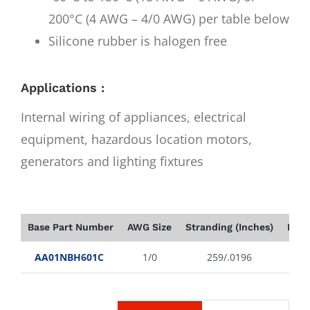
200°C (4 AWG – 4/0 AWG) per table below
Silicone rubber is halogen free
Applications :
Internal wiring of appliances, electrical
equipment, hazardous location motors,
generators and lighting fixtures
Base Part Number
AWG Size
Stranding (Inches)
Insu
AA01NBH601C
1/0
259/.0196