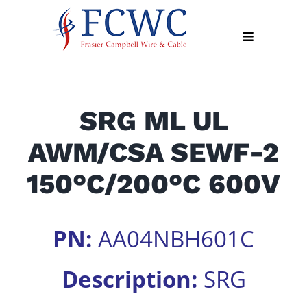
Skip
to
Toggle
content
Navigation
About
SRG ML UL
Products
AWM/CSA SEWF-2
Industry
News
150°C/200°C 600V
Contact
Us
PN:
AA04NBH601C
Apply
Online
Description:
SRG
Search