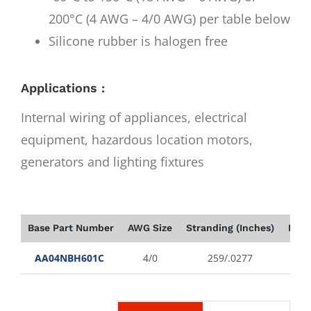
200°C (4 AWG – 4/0 AWG) per table below
Silicone rubber is halogen free
Applications :
Internal wiring of appliances, electrical
equipment, hazardous location motors,
generators and lighting fixtures
Base Part Number
AWG Size
Stranding (Inches)
Insu
AA04NBH601C
4/0
259/.0277