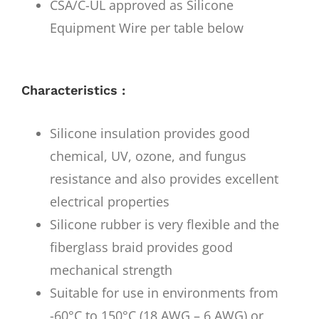
CSA/C-UL approved as Silicone
Equipment Wire per table below
Characteristics :
Silicone insulation provides good
chemical, UV, ozone, and fungus
resistance and also provides excellent
electrical properties
Silicone rubber is very flexible and the
fiberglass braid provides good
mechanical strength
Suitable for use in environments from
-60°C to 150°C (18 AWG – 6 AWG) or