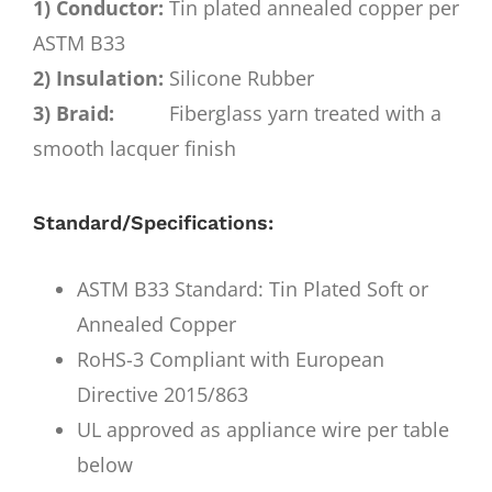
1) Conductor:
Tin plated annealed copper per
ASTM B33
2) Insulation:
Silicone Rubber
3) Braid:
Fiberglass yarn treated with a
smooth lacquer finish
Standard/Specifications:
ASTM B33 Standard: Tin Plated Soft or
Annealed Copper
RoHS-3 Compliant with European
Directive 2015/863
UL approved as appliance wire per table
below