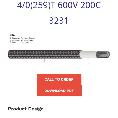
4/0(259)T 600V 200C
for:
3231
View
Larger
Image
CALL TO ORDER
DOWNLOAD PDF
Product Design :