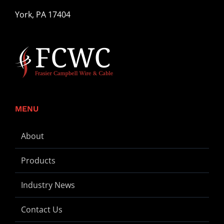
York, PA 17404
MENU
About
Products
Industry News
Contact Us