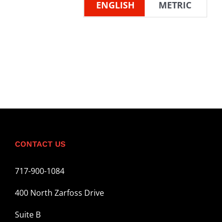
ENGLISH
METRIC
CONTACT US
717-900-1084
400 North Zarfoss Drive
Suite B