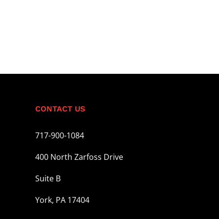
CONTACT US
717-900-1084
400 North Zarfoss Drive
Suite B
York, PA 17404