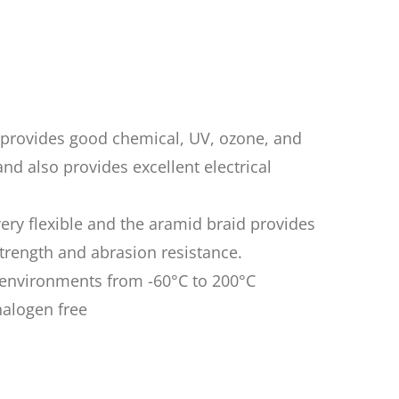
n provides good chemical, UV, ozone, and
nd also provides excellent electrical
very flexible and the aramid braid provides
rength and abrasion resistance.
n environments from -60°C to 200°C
halogen free