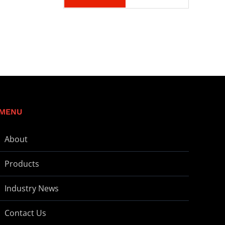
MENU
About
Products
Industry News
Contact Us