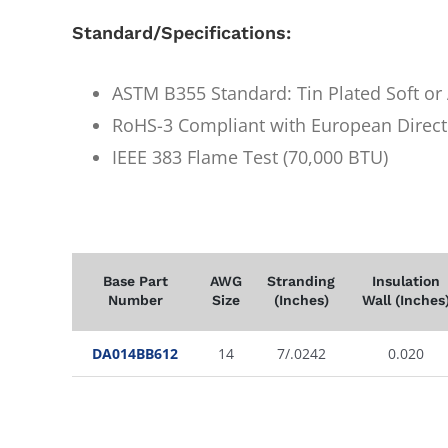
Standard/Specifications:
ASTM B355 Standard: Tin Plated Soft o
RoHS-3 Compliant with European Direct
IEEE 383 Flame Test (70,000 BTU)
Base Part
AWG
Stranding
Insulation
Number
Size
(Inches)
Wall (Inches
DA014BB612
14
7/.0242
0.020