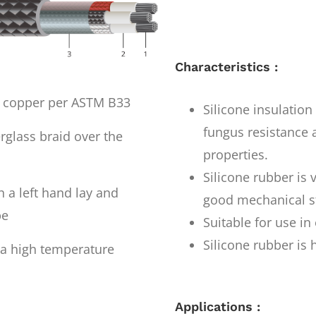
Characteristics :
d copper per ASTM B33
Silicone insulatio
fungus resistance a
rglass braid over the
properties.
Silicone rubber is 
 a left hand lay and
good mechanical st
pe
Suitable for use i
Silicone rubber is 
h a high temperature
Applications :