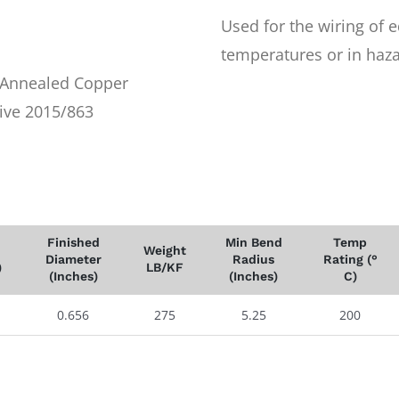
Used for the wiring of 
temperatures or in haza
r Annealed Copper
ive 2015/863
Finished
Min Bend
Temp
Weight
Diameter
Radius
Rating (°
)
LB/KF
(Inches)
(Inches)
C)
0.656
275
5.25
200