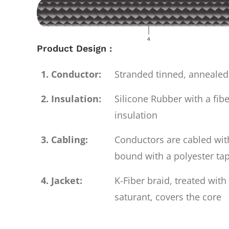
Product Design :
1. Conductor:
Stranded tinned, anneale
2. Insulation:
Silicone Rubber with a fibe
insulation
3. Cabling:
Conductors are cabled with
bound with a polyester ta
4. Jacket:
K-Fiber braid, treated wit
saturant, covers the core