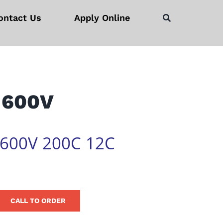
ontact Us
Apply Online
 600V
 600V 200C 12C
CALL TO ORDER