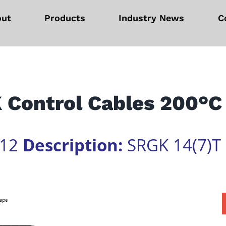
out
Products
Industry News
C
 Control Cables 200°C
612
Description:
SRGK 14(7)T