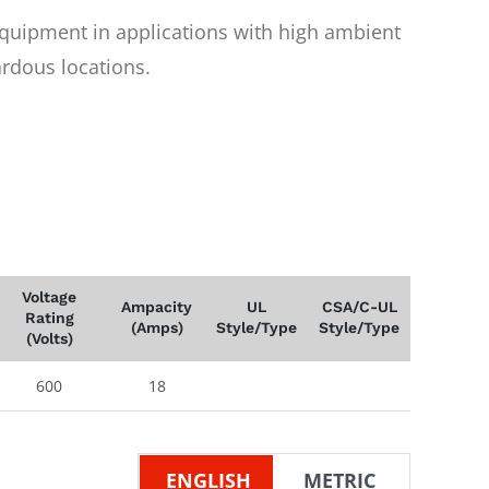
equipment in applications with high ambient
rdous locations.
Voltage
Ampacity
UL
CSA/C-UL
Rating
(Amps)
Style/Type
Style/Type
(Volts)
600
18
ENGLISH
METRIC