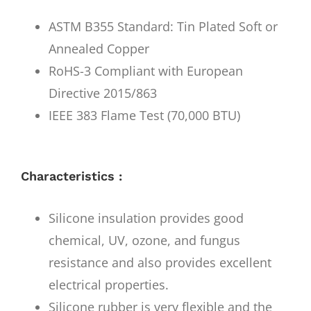
ASTM B355 Standard: Tin Plated Soft or
Annealed Copper
RoHS-3 Compliant with European
Directive 2015/863
IEEE 383 Flame Test (70,000 BTU)
Characteristics :
Silicone insulation provides good
chemical, UV, ozone, and fungus
resistance and also provides excellent
electrical properties.
Silicone rubber is very flexible and the