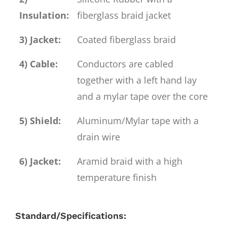
Insulation:
fiberglass braid jacket
3) Jacket:
Coated fiberglass braid
4) Cable:
Conductors are cabled
together with a left hand lay
and a mylar tape over the core
5) Shield:
Aluminum/Mylar tape with a
drain wire
6) Jacket:
Aramid braid with a high
temperature finish
Standard/Specifications: