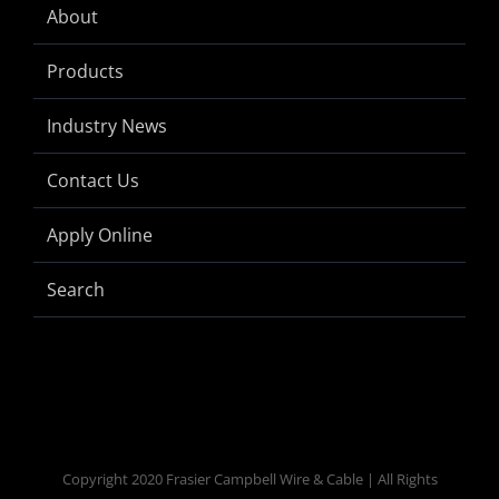
About
Products
Industry News
Contact Us
Apply Online
Search
Copyright 2020 Frasier Campbell Wire & Cable | All Rights