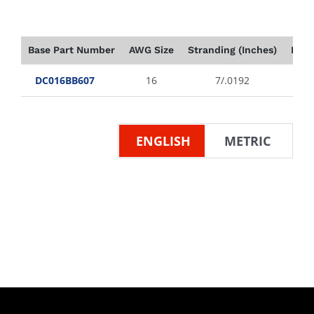
Base Part Number
AWG Size
Stranding (Inches)
Insu
DC016BB607
16
7/.0192
ENGLISH
METRIC