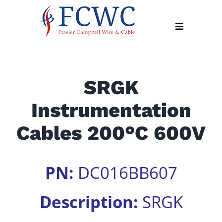
Skip
to
Toggle
content
Navigation
About
SRGK
Products
Instrumentation
Industry
News
Cables 200°C 600V
Contact
Us
PN:
DC016BB607
Apply
Online
Description:
SRGK
Search