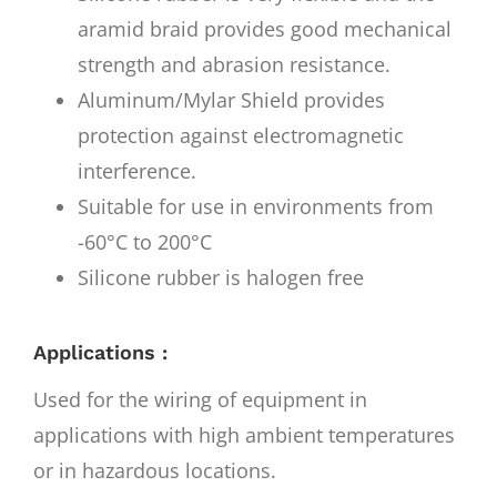
aramid braid provides good mechanical
strength and abrasion resistance.
Aluminum/Mylar Shield provides
protection against electromagnetic
interference.
Suitable for use in environments from
-60°C to 200°C
Silicone rubber is halogen free
Applications :
Used for the wiring of equipment in
applications with high ambient temperatures
or in hazardous locations.