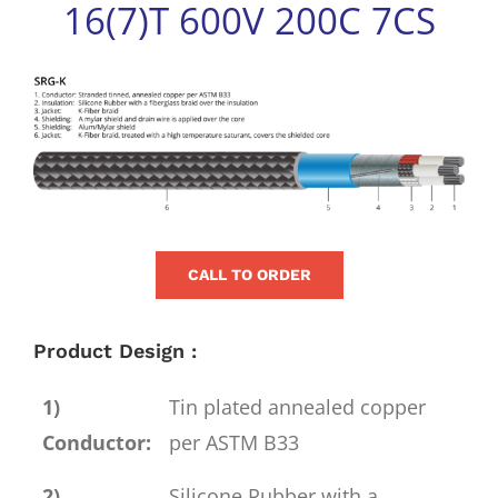
16(7)T 600V 200C 7CS
for:
View
Larger
Image
CALL TO ORDER
Product Design :
1)
Tin plated annealed copper
Conductor:
per ASTM B33
2)
Silicone Rubber with a