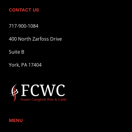
CONTACT US
717-900-1084
400 North Zarfoss Drive
Suite B
York, PA 17404
MENU