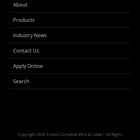
About
Products
Industry News
Contact Us
Apply Online
Search
Copyright 2020 Frasier Campbell Wire & Cable | All Rights