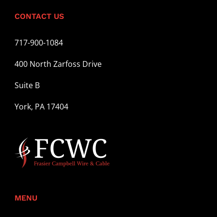
CONTACT US
717-900-1084
400 North Zarfoss Drive
Suite B
York, PA 17404
MENU