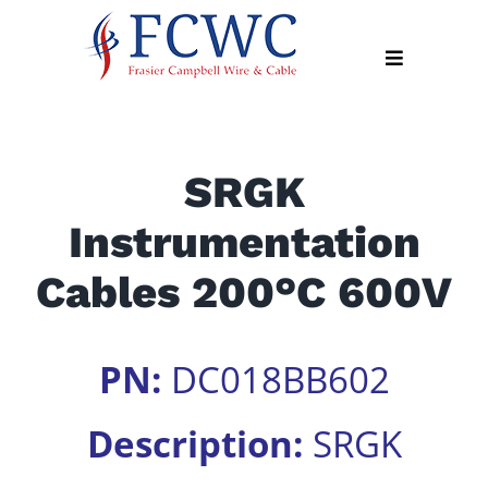
Skip
to
Toggle
content
Navigation
About
SRGK
Products
Instrumentation
Industry
News
Cables 200°C 600V
Contact
Us
PN:
DC018BB602
Apply
Online
Description:
SRGK
Search