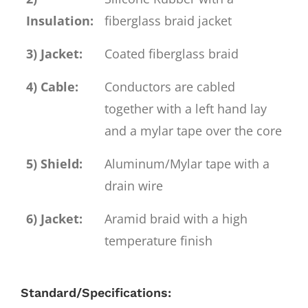
Insulation:
fiberglass braid jacket
3) Jacket:
Coated fiberglass braid
4) Cable:
Conductors are cabled
together with a left hand lay
and a mylar tape over the core
5) Shield:
Aluminum/Mylar tape with a
drain wire
6) Jacket:
Aramid braid with a high
temperature finish
Standard/Specifications: