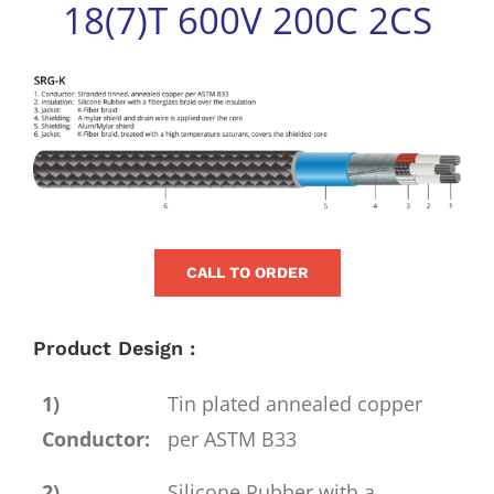
18(7)T 600V 200C 2CS
for:
View
Larger
Image
CALL TO ORDER
Product Design :
1)
Tin plated annealed copper
Conductor:
per ASTM B33
2)
Silicone Rubber with a