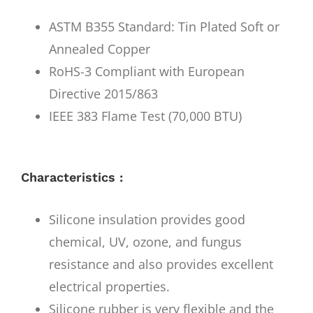
ASTM B355 Standard: Tin Plated Soft or
Annealed Copper
RoHS-3 Compliant with European
Directive 2015/863
IEEE 383 Flame Test (70,000 BTU)
Characteristics :
Silicone insulation provides good
chemical, UV, ozone, and fungus
resistance and also provides excellent
electrical properties.
Silicone rubber is very flexible and the