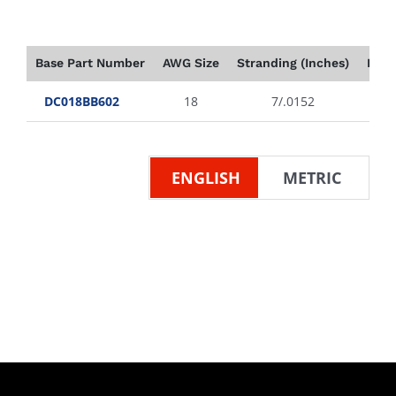
Base Part Number
AWG Size
Stranding (Inches)
Insu
DC018BB602
18
7/.0152
ENGLISH
METRIC