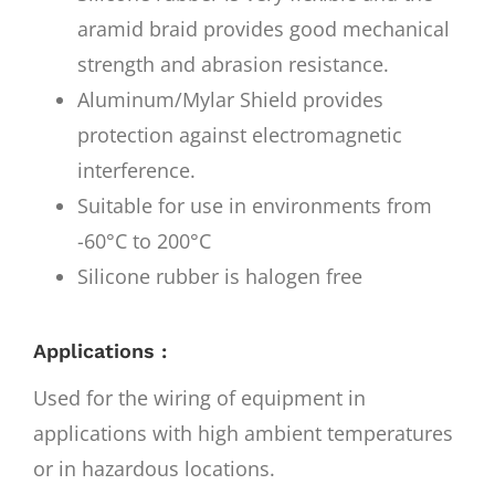
aramid braid provides good mechanical
strength and abrasion resistance.
Aluminum/Mylar Shield provides
protection against electromagnetic
interference.
Suitable for use in environments from
-60°C to 200°C
Silicone rubber is halogen free
Applications :
Used for the wiring of equipment in
applications with high ambient temperatures
or in hazardous locations.