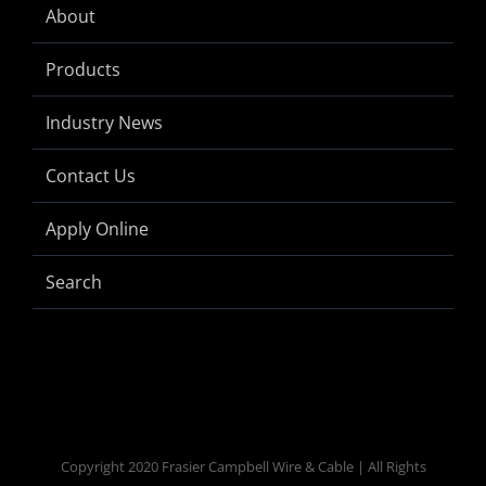
About
Products
Industry News
Contact Us
Apply Online
Search
Copyright 2020 Frasier Campbell Wire & Cable | All Rights