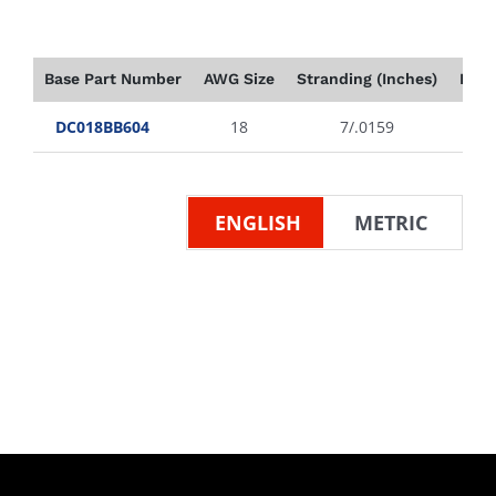
Base Part Number
AWG Size
Stranding (Inches)
Insu
DC018BB604
18
7/.0159
ENGLISH
METRIC