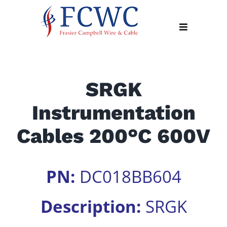
Skip
to
Toggle
content
Navigation
About
SRGK
Products
Instrumentation
Industry
News
Cables 200°C 600V
Contact
Us
PN:
DC018BB604
Apply
Online
Description:
SRGK
Search