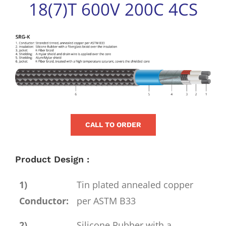
18(7)T 600V 200C 4CS
for:
View
Larger
Image
CALL TO ORDER
Product Design :
1)
Tin plated annealed copper
Conductor:
per ASTM B33
2)
Silicone Rubber with a