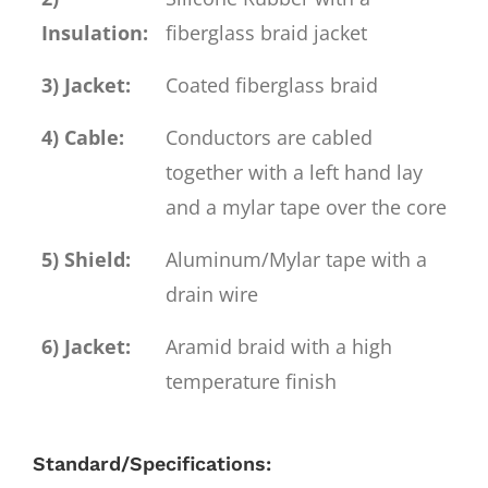
Insulation:
fiberglass braid jacket
3) Jacket:
Coated fiberglass braid
4) Cable:
Conductors are cabled
together with a left hand lay
and a mylar tape over the core
5) Shield:
Aluminum/Mylar tape with a
drain wire
6) Jacket:
Aramid braid with a high
temperature finish
Standard/Specifications: