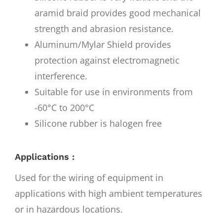
aramid braid provides good mechanical
strength and abrasion resistance.
Aluminum/Mylar Shield provides
protection against electromagnetic
interference.
Suitable for use in environments from
-60°C to 200°C
Silicone rubber is halogen free
Applications :
Used for the wiring of equipment in
applications with high ambient temperatures
or in hazardous locations.