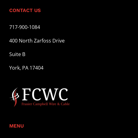
CONTACT US
717-900-1084
400 North Zarfoss Drive
Suite B
York, PA 17404
MENU