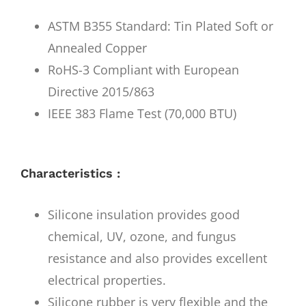
ASTM B355 Standard: Tin Plated Soft or
Annealed Copper
RoHS-3 Compliant with European
Directive 2015/863
IEEE 383 Flame Test (70,000 BTU)
Characteristics :
Silicone insulation provides good
chemical, UV, ozone, and fungus
resistance and also provides excellent
electrical properties.
Silicone rubber is very flexible and the