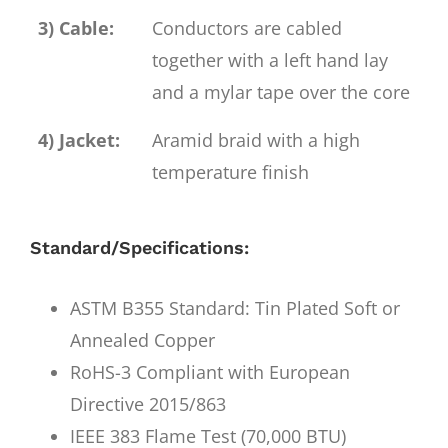
3) Cable:
Conductors are cabled
together with a left hand lay
and a mylar tape over the core
4) Jacket:
Aramid braid with a high
temperature finish
Standard/Specifications:
ASTM B355 Standard: Tin Plated Soft or
Annealed Copper
RoHS-3 Compliant with European
Directive 2015/863
IEEE 383 Flame Test (70,000 BTU)