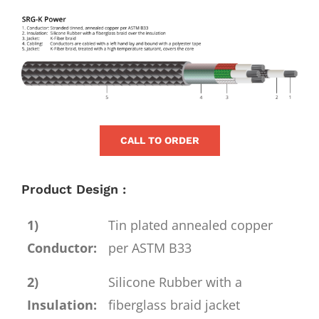
for:
View
Larger
Image
CALL TO ORDER
Product Design :
1)
Tin plated annealed copper
Conductor:
per ASTM B33
2)
Silicone Rubber with a
Insulation:
fiberglass braid jacket