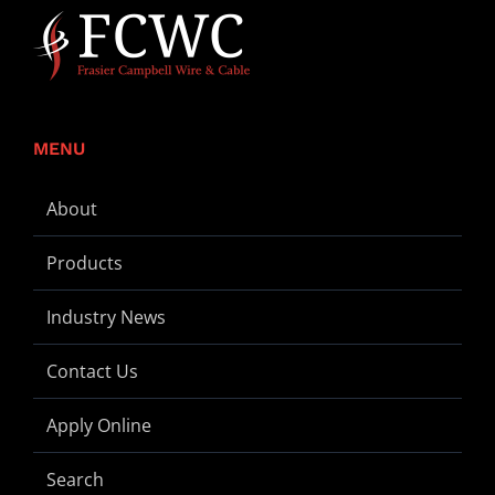
MENU
About
Products
Industry News
Contact Us
Apply Online
Search