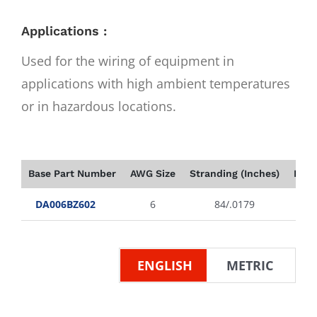
Applications :
Used for the wiring of equipment in
applications with high ambient temperatures
or in hazardous locations.
Base Part Number
AWG Size
Stranding (Inches)
Insu
DA006BZ602
6
84/.0179
ENGLISH
METRIC