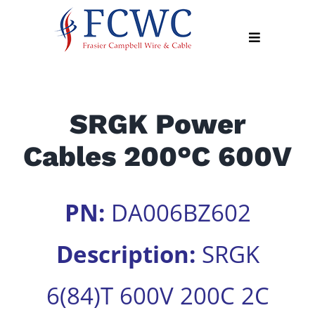
Skip
to
Toggle
content
Navigation
About
SRGK Power
Products
Cables 200°C 600V
Industry
News
Contact
PN:
DA006BZ602
Us
Description:
SRGK
Apply
Online
6(84)T 600V 200C 2C
Search