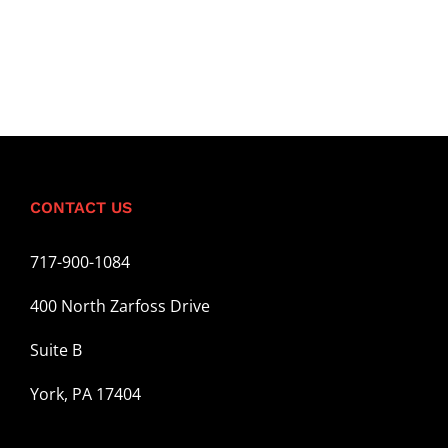
CONTACT US
717-900-1084
400 North Zarfoss Drive
Suite B
York, PA 17404