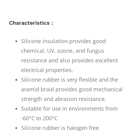
Characteristics :
Silicone insulation provides good
chemical, UV, ozone, and fungus
resistance and also provides excellent
electrical properties.
Silicone rubber is very flexible and the
aramid braid provides good mechanical
strength and abrasion resistance.
Suitable for use in environments from
-60°C to 200°C
Silicone rubber is halogen free