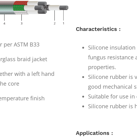
Characteristics :
er per ASTM B33
Silicone insulatio
fungus resistance a
rglass braid jacket
properties.
ther with a left hand
Silicone rubber is 
the core
good mechanical st
Suitable for use i
emperature finish
Silicone rubber is 
Applications :