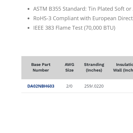
ASTM B355 Standard: Tin Plated Soft o
RoHS-3 Compliant with European Direct
IEEE 383 Flame Test (70,000 BTU)
Base Part
AWG
Stranding
Insulati
Number
Size
(Inches)
Wall (Inc
DA02NBH603
2/0
259/.0220