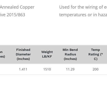
r Annealed Copper
Used for the wiring of 
ive 2015/863
temperatures or in haza
Finished
Min Bend
Temp
on
Weight
Diameter
Radius
Rating (°
hes)
LB/KF
(Inches)
(Inches)
C)
1.411
1510
11.29
200