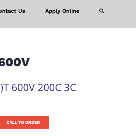
ontact Us
Apply Online
 600V
)T 600V 200C 3C
CALL TO ORDER