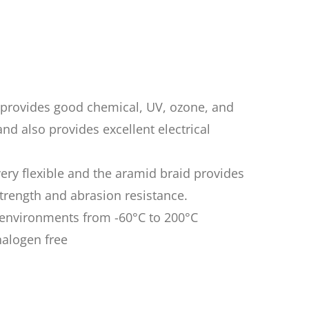
n provides good chemical, UV, ozone, and
nd also provides excellent electrical
very flexible and the aramid braid provides
rength and abrasion resistance.
n environments from -60°C to 200°C
halogen free