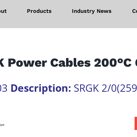
out
Products
Industry News
C
 Power Cables 200°C
03
Description:
SRGK 2/0(259