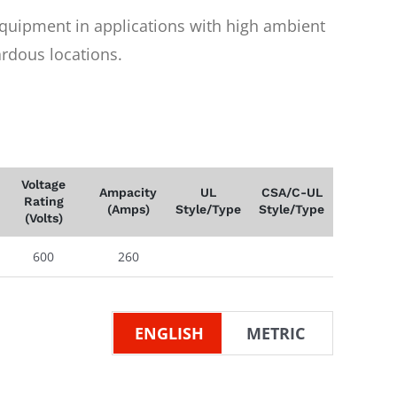
equipment in applications with high ambient
rdous locations.
Voltage
Ampacity
UL
CSA/C-UL
Rating
(Amps)
Style/Type
Style/Type
(Volts)
600
260
ENGLISH
METRIC