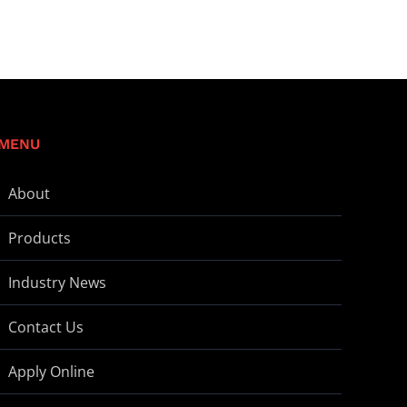
MENU
About
Products
Industry News
Contact Us
Apply Online