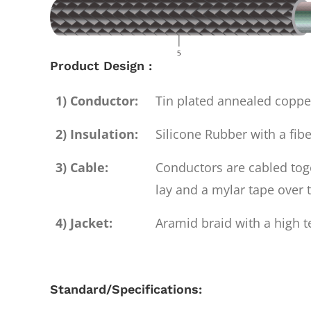
Product Design :
1) Conductor:
Tin plated annealed copp
2) Insulation:
Silicone Rubber with a fibe
3) Cable:
Conductors are cabled toge
lay and a mylar tape over 
4) Jacket:
Aramid braid with a high t
Standard/Specifications: