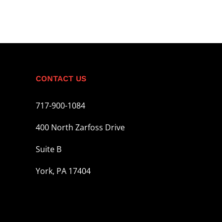
CONTACT US
717-900-1084
400 North Zarfoss Drive
Suite B
York, PA 17404