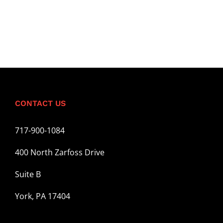
CONTACT US
717-900-1084
400 North Zarfoss Drive
Suite B
York, PA 17404