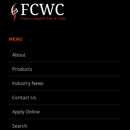
MENU
About
Products
Industry News
Contact Us
Apply Online
Search