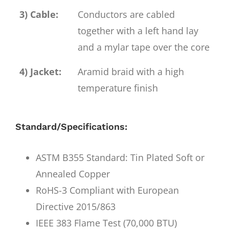
3) Cable:
Conductors are cabled
together with a left hand lay
and a mylar tape over the core
4) Jacket:
Aramid braid with a high
temperature finish
Standard/Specifications:
ASTM B355 Standard: Tin Plated Soft or
Annealed Copper
RoHS-3 Compliant with European
Directive 2015/863
IEEE 383 Flame Test (70,000 BTU)