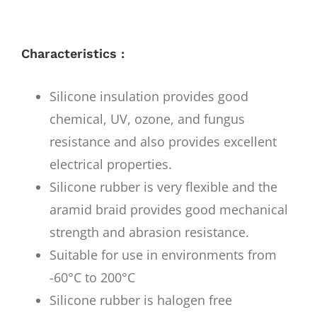
Characteristics :
Silicone insulation provides good
chemical, UV, ozone, and fungus
resistance and also provides excellent
electrical properties.
Silicone rubber is very flexible and the
aramid braid provides good mechanical
strength and abrasion resistance.
Suitable for use in environments from
-60°C to 200°C
Silicone rubber is halogen free