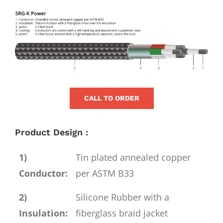
for:
View
Larger
Image
CALL TO ORDER
Product Design :
1)
Tin plated annealed copper
Conductor:
per ASTM B33
2)
Silicone Rubber with a
Insulation:
fiberglass braid jacket