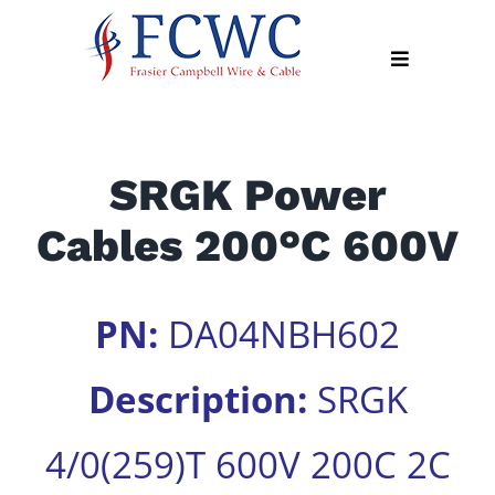
Skip
to
Toggle
content
Navigation
About
SRGK Power
Products
Cables 200°C 600V
Industry
News
Contact
PN:
DA04NBH602
Us
Description:
SRGK
Apply
Online
4/0(259)T 600V 200C 2C
Search