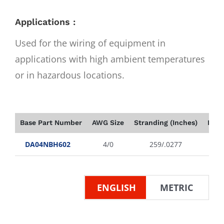
Applications :
Used for the wiring of equipment in
applications with high ambient temperatures
or in hazardous locations.
Base Part Number
AWG Size
Stranding (Inches)
Insu
DA04NBH602
4/0
259/.0277
ENGLISH
METRIC