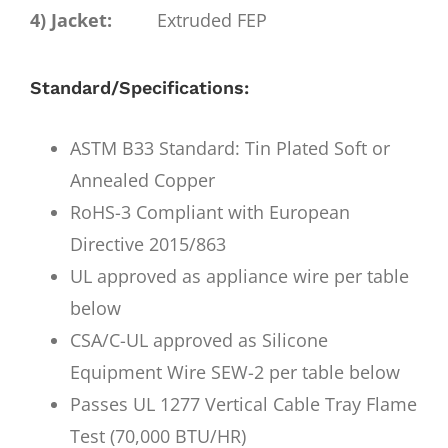
4) Jacket:
Extruded FEP
Standard/Specifications:
ASTM B33 Standard: Tin Plated Soft or
Annealed Copper
RoHS-3 Compliant with European
Directive 2015/863
UL approved as appliance wire per table
below
CSA/C-UL approved as Silicone
Equipment Wire SEW-2 per table below
Passes UL 1277 Vertical Cable Tray Flame
Test (70,000 BTU/HR)