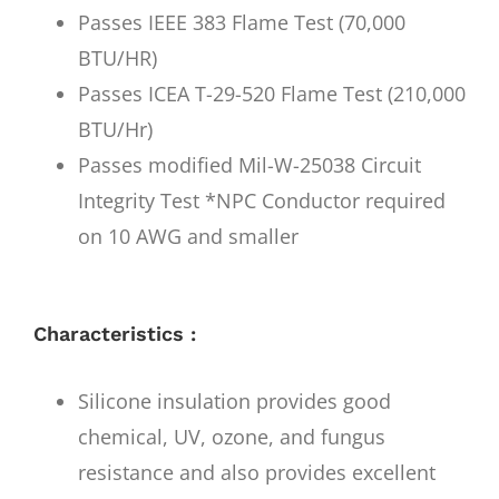
Passes IEEE 383 Flame Test (70,000
BTU/HR)
Passes ICEA T-29-520 Flame Test (210,000
BTU/Hr)
Passes modified Mil-W-25038 Circuit
Integrity Test *NPC Conductor required
on 10 AWG and smaller
Characteristics :
Silicone insulation provides good
chemical, UV, ozone, and fungus
resistance and also provides excellent