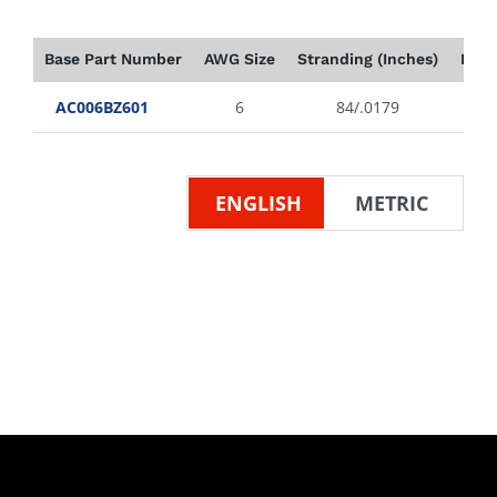
Base Part Number
AWG Size
Stranding (Inches)
Insu
AC006BZ601
6
84/.0179
ENGLISH
METRIC