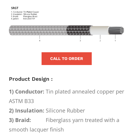
for:
View
Larger
Image
CALL TO ORDER
Product Design :
1) Conductor:
Tin plated annealed copper per
ASTM B33
2) Insulation:
Silicone Rubber
3) Braid:
Fiberglass yarn treated with a
smooth lacquer finish