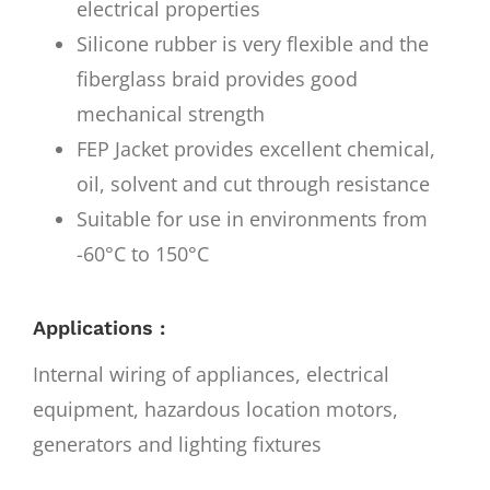
electrical properties
Silicone rubber is very flexible and the
fiberglass braid provides good
mechanical strength
FEP Jacket provides excellent chemical,
oil, solvent and cut through resistance
Suitable for use in environments from
-60°C to 150°C
Applications :
Internal wiring of appliances, electrical
equipment, hazardous location motors,
generators and lighting fixtures