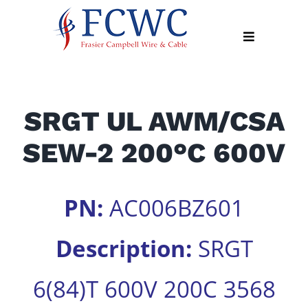
Skip
to
Toggle
content
Navigation
About
SRGT UL AWM/CSA
Products
SEW-2 200°C 600V
Industry
News
Contact
PN:
AC006BZ601
Us
Description:
SRGT
Apply
Online
6(84)T 600V 200C 3568
Search