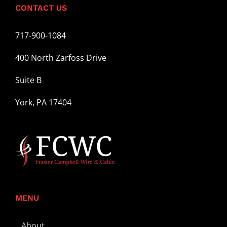
CONTACT US
717-900-1084
400 North Zarfoss Drive
Suite B
York, PA 17404
MENU
About