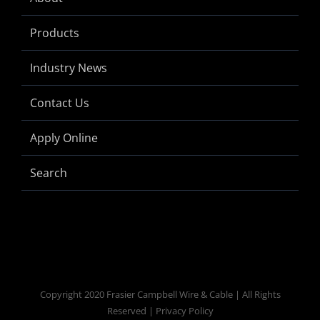
Products
Industry News
Contact Us
Apply Online
Search
Copyright 2020 Frasier Campbell Wire & Cable | All Rights
Reserved | Privacy Policy