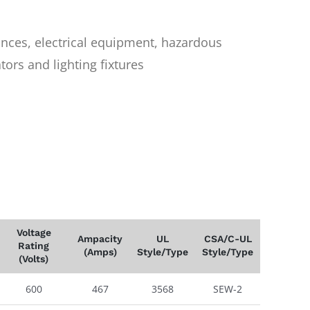
iances, electrical equipment, hazardous
ors and lighting fixtures
Voltage
Ampacity
UL
CSA/C-UL
Rating
(Amps)
Style/Type
Style/Type
(Volts)
600
467
3568
SEW-2