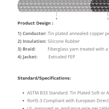
Product Design :
1) Conductor:
Tin plated annealed copper 
2) Insulation:
Silicone Rubber
3) Braid:
Fiberglass yarn treated with a 
4) Jacket:
Extruded FEP
Standard/Specifications:
ASTM B33 Standard: Tin Plated Soft or
RoHS-3 Compliant with European Direct
UL approved as appliance wire per tabl