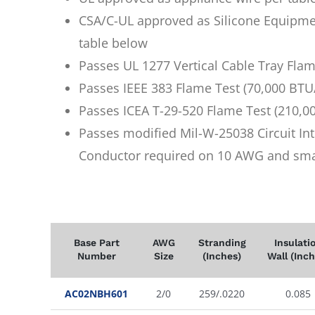
CSA/C-UL approved as Silicone Equipme
table below
Passes UL 1277 Vertical Cable Tray Fla
Passes IEEE 383 Flame Test (70,000 BTU
Passes ICEA T-29-520 Flame Test (210,0
Passes modified Mil-W-25038 Circuit Int
Conductor required on 10 AWG and sma
Base Part
AWG
Stranding
Insulati
Number
Size
(Inches)
Wall (Inch
AC02NBH601
2/0
259/.0220
0.085