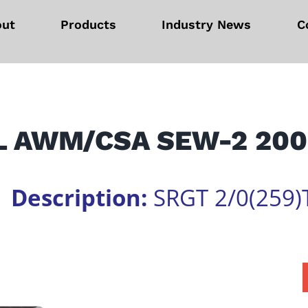
out
Products
Industry News
C
L AWM/CSA SEW-2 200
1
Description:
SRGT 2/0(259)