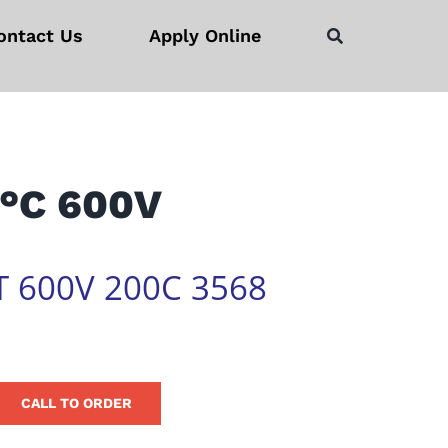
ontact Us
Apply Online
°C 600V
T 600V 200C 3568
CALL TO ORDER