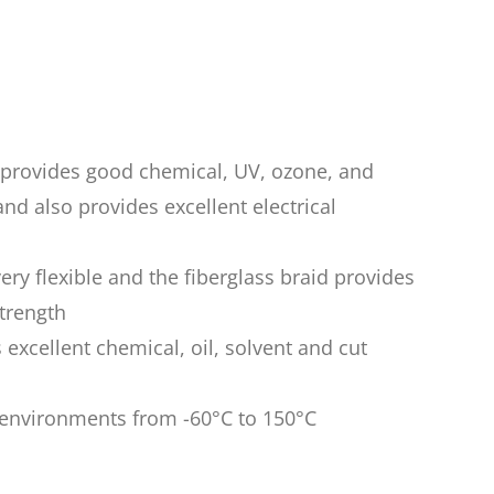
n provides good chemical, UV, ozone, and
nd also provides excellent electrical
very flexible and the fiberglass braid provides
trength
 excellent chemical, oil, solvent and cut
n environments from -60°C to 150°C