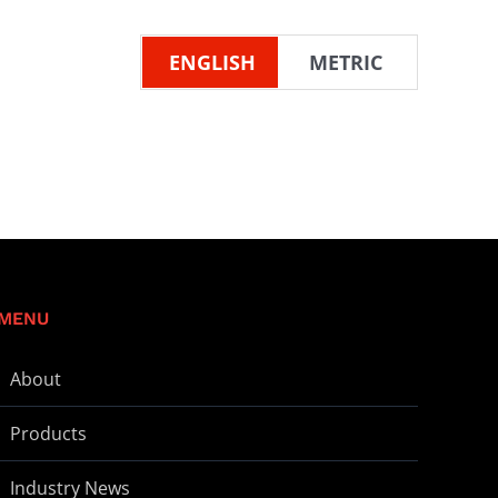
ENGLISH
METRIC
MENU
About
Products
Industry News