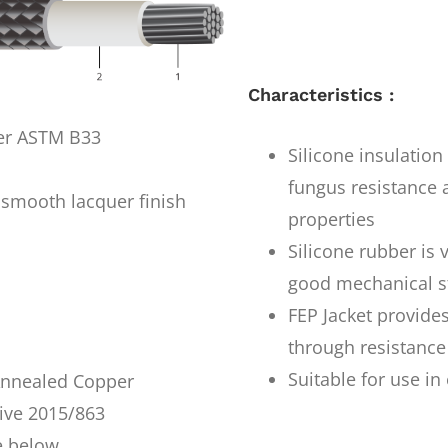
Characteristics :
per ASTM B33
Silicone insulatio
fungus resistance a
smooth lacquer finish
properties
Silicone rubber is 
good mechanical s
FEP Jacket provides
through resistance
Suitable for use i
 Annealed Copper
ive 2015/863
e below