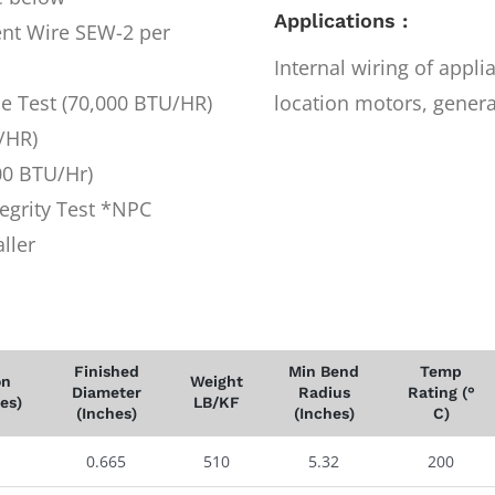
Applications :
nt Wire SEW-2 per
Internal wiring of appl
me Test (70,000 BTU/HR)
location motors, generat
/HR)
00 BTU/Hr)
egrity Test *NPC
ller
Finished
Min Bend
Temp
on
Weight
Diameter
Radius
Rating (°
es)
LB/KF
(Inches)
(Inches)
C)
0.665
510
5.32
200