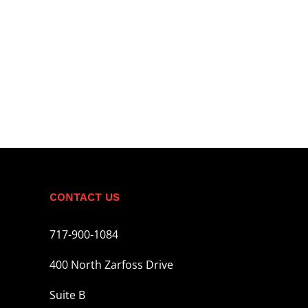
CONTACT US
717-900-1084
400 North Zarfoss Drive
Suite B