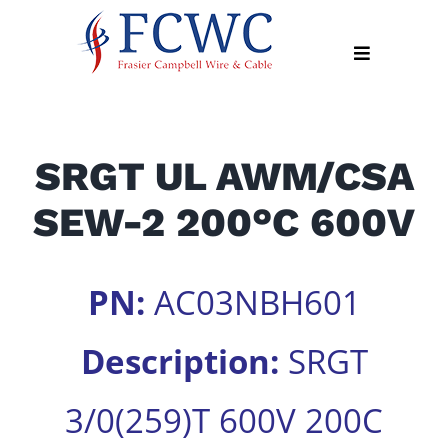
Skip
to
Toggle
content
Navigation
About
SRGT UL AWM/CSA
Products
SEW-2 200°C 600V
Industry
News
Contact
PN:
AC03NBH601
Us
Description:
SRGT
Apply
Online
3/0(259)T 600V 200C
Search