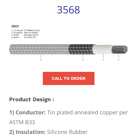
for:
3568
View
Larger
Image
CALL TO ORDER
Product Design :
1) Conductor:
Tin plated annealed copper per
ASTM B33
2) Insulation:
Silicone Rubber