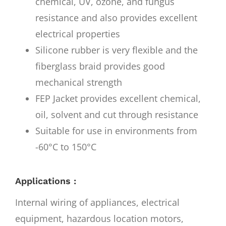
chemical, UV, ozone, and fungus
resistance and also provides excellent
electrical properties
Silicone rubber is very flexible and the
fiberglass braid provides good
mechanical strength
FEP Jacket provides excellent chemical,
oil, solvent and cut through resistance
Suitable for use in environments from
-60°C to 150°C
Applications :
Internal wiring of appliances, electrical
equipment, hazardous location motors,