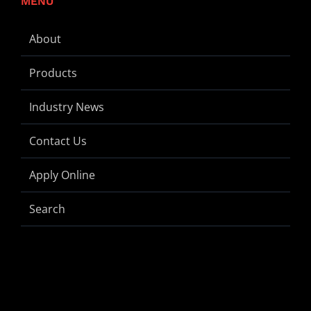
MENU
About
Products
Industry News
Contact Us
Apply Online
Search