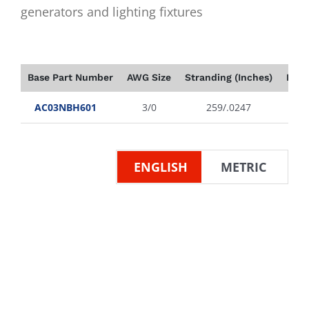
generators and lighting fixtures
Base Part Number
AWG Size
Stranding (Inches)
Insu
AC03NBH601
3/0
259/.0247
ENGLISH
METRIC