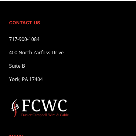
CONTACT US
717-900-1084
400 North Zarfoss Drive
Suite B
York, PA 17404