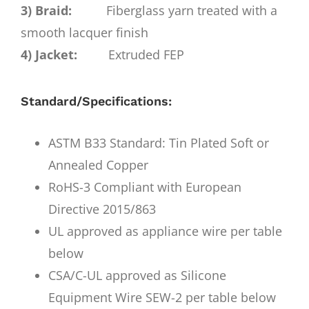
3) Braid:
Fiberglass yarn treated with a
smooth lacquer finish
4) Jacket:
Extruded FEP
Standard/Specifications:
ASTM B33 Standard: Tin Plated Soft or
Annealed Copper
RoHS-3 Compliant with European
Directive 2015/863
UL approved as appliance wire per table
below
CSA/C-UL approved as Silicone
Equipment Wire SEW-2 per table below