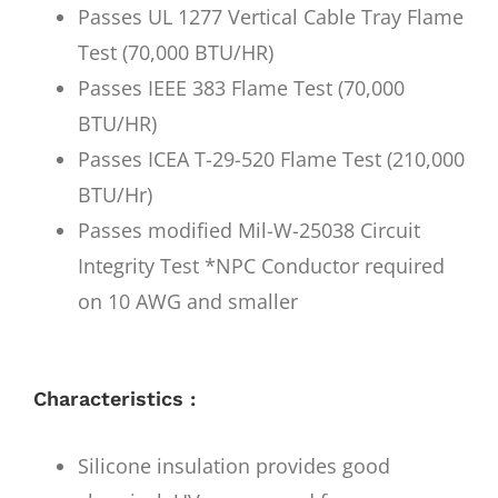
Passes UL 1277 Vertical Cable Tray Flame
Test (70,000 BTU/HR)
Passes IEEE 383 Flame Test (70,000
BTU/HR)
Passes ICEA T-29-520 Flame Test (210,000
BTU/Hr)
Passes modified Mil-W-25038 Circuit
Integrity Test *NPC Conductor required
on 10 AWG and smaller
Characteristics :
Silicone insulation provides good