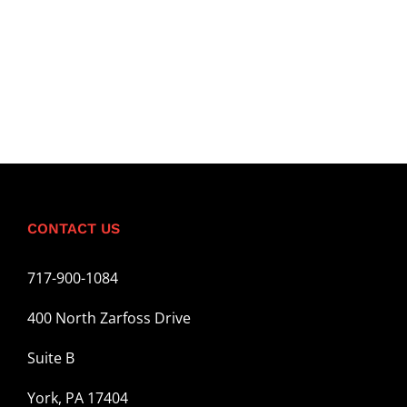
CONTACT US
717-900-1084
400 North Zarfoss Drive
Suite B
York, PA 17404