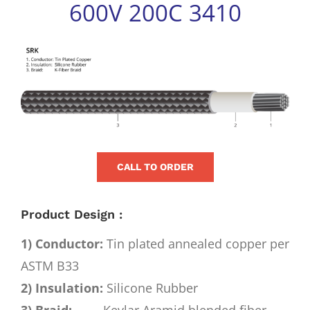
600V 200C 3410
for:
View
Larger
Image
CALL TO ORDER
Product Design :
1) Conductor:
Tin plated annealed copper per
ASTM B33
2) Insulation:
Silicone Rubber