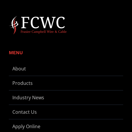
MENU
About
Products
Industry News
Contact Us
Apply Online