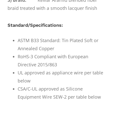
3) Braid:
Kevlar Aramid blended fiber
braid treated with a smooth lacquer finish
Standard/Specifications:
ASTM B33 Standard: Tin Plated Soft or
Annealed Copper
RoHS-3 Compliant with European
Directive 2015/863
UL approved as appliance wire per table
below
CSA/C-UL approved as Silicone
Equipment Wire SEW-2 per table below