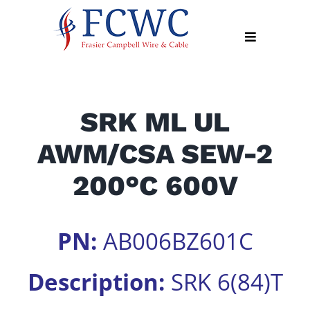
Skip
to
Toggle
content
Navigation
About
SRK ML UL
Products
AWM/CSA SEW-2
Industry
News
200°C 600V
Contact
Us
PN:
AB006BZ601C
Apply
Online
Description:
SRK 6(84)T
Search