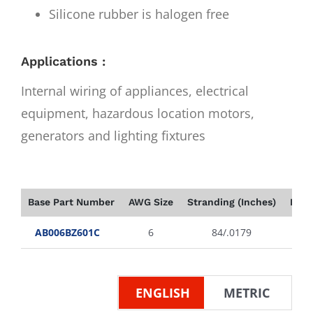
Silicone rubber is halogen free
Applications :
Internal wiring of appliances, electrical
equipment, hazardous location motors,
generators and lighting fixtures
Base Part Number
AWG Size
Stranding (Inches)
Insu
AB006BZ601C
6
84/.0179
ENGLISH
METRIC