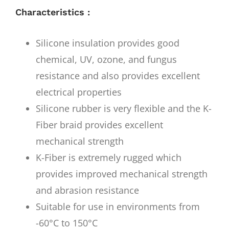
Characteristics :
Silicone insulation provides good
chemical, UV, ozone, and fungus
resistance and also provides excellent
electrical properties
Silicone rubber is very flexible and the K-
Fiber braid provides excellent
mechanical strength
K-Fiber is extremely rugged which
provides improved mechanical strength
and abrasion resistance
Suitable for use in environments from
-60°C to 150°C