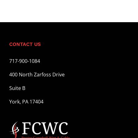
CONTACT US
717-900-1084
400 North Zarfoss Drive
Suite B
York, PA 17404