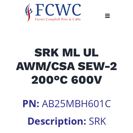
Skip
to
Toggle
content
Navigation
About
SRK ML UL
Products
AWM/CSA SEW-2
Industry
News
200°C 600V
Contact
Us
PN:
AB25MBH601C
Apply
Online
Description:
SRK
Search