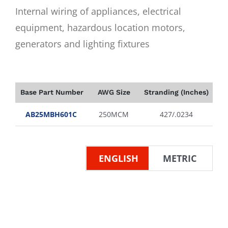
Internal wiring of appliances, electrical
equipment, hazardous location motors,
generators and lighting fixtures
Base Part Number
AWG Size
Stranding (Inches)
In
AB25MBH601C
250MCM
427/.0234
ENGLISH
METRIC