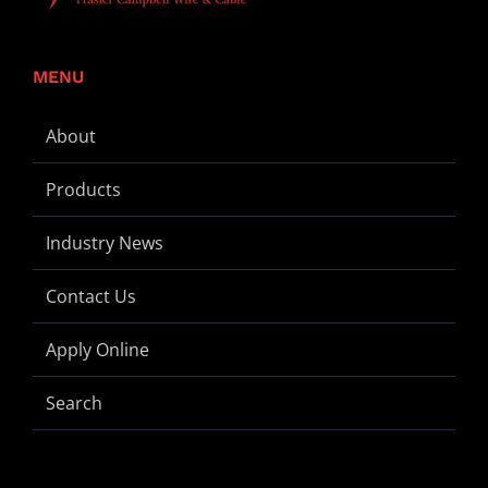
MENU
About
Products
Industry News
Contact Us
Apply Online
Search