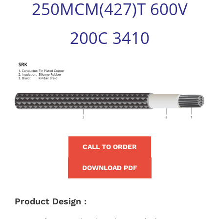
250MCM(427)T 600V
for:
200C 3410
View
Larger
Image
CALL TO ORDER
DOWNLOAD PDF
Product Design :