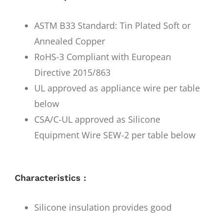
ASTM B33 Standard: Tin Plated Soft or
Annealed Copper
RoHS-3 Compliant with European
Directive 2015/863
UL approved as appliance wire per table
below
CSA/C-UL approved as Silicone
Equipment Wire SEW-2 per table below
Characteristics :
Silicone insulation provides good