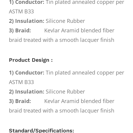
1) Conductor:
Tin plated annealed copper per
ASTM B33
2) Insulation:
Silicone Rubber
3) Braid:
Kevlar Aramid blended fiber
braid treated with a smooth lacquer finish
Product Design :
1) Conductor:
Tin plated annealed copper per
ASTM B33
2) Insulation:
Silicone Rubber
3) Braid:
Kevlar Aramid blended fiber
braid treated with a smooth lacquer finish
Standard/Specifications: