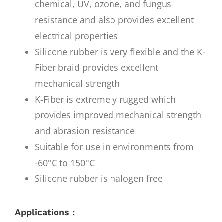
chemical, UV, ozone, and fungus
resistance and also provides excellent
electrical properties
Silicone rubber is very flexible and the K-
Fiber braid provides excellent
mechanical strength
K-Fiber is extremely rugged which
provides improved mechanical strength
and abrasion resistance
Suitable for use in environments from
-60°C to 150°C
Silicone rubber is halogen free
Applications :