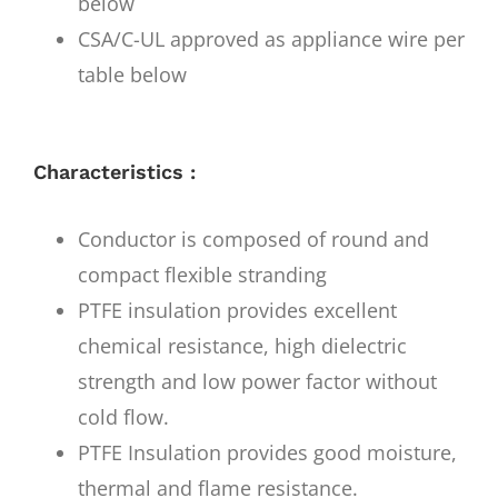
below
CSA/C-UL approved as appliance wire per
table below
Characteristics :
Conductor is composed of round and
compact flexible stranding
PTFE insulation provides excellent
chemical resistance, high dielectric
strength and low power factor without
cold flow.
PTFE Insulation provides good moisture,
thermal and flame resistance.