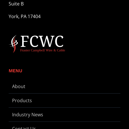
Suite B
York, PA 17404
MENU
About
Products
Industry News
Contact Us