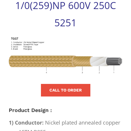
1/0(259)NP 600V 250C
for:
5251
View
Larger
Image
CALL TO ORDER
Product Design :
1) Conductor:
Nickel plated annealed copper