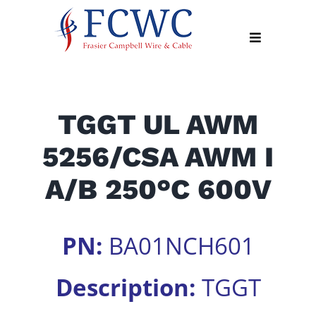
Skip
to
Toggle
content
Navigation
About
TGGT UL AWM
Products
5256/CSA AWM I
Industry
News
A/B 250°C 600V
Contact
Us
PN:
BA01NCH601
Apply
Online
Description:
TGGT
Search