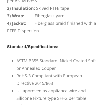
per ASTM B355
2) Insulation:
Skived PTFE tape
3) Wrap:
Fiberglass yarn
4) Jacket:
Fiberglass braid finished with a
PTFE Dispersion
Standard/Specifications:
ASTM B355 Standard: Nickel Coated Soft
or Annealed Copper
RoHS-3 Compliant with European
Directive 2015/863
UL approved as appliance wire and
Silicone Fixture type SFF-2 per table