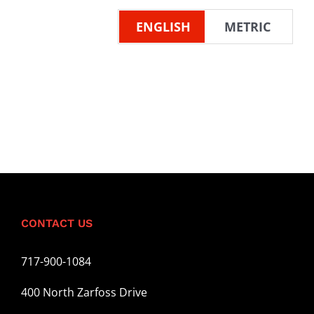
ENGLISH
METRIC
CONTACT US
717-900-1084
400 North Zarfoss Drive