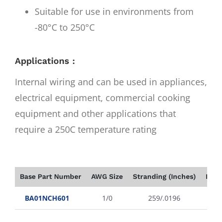
Suitable for use in environments from
-80°C to 250°C
Applications :
Internal wiring and can be used in appliances,
electrical equipment, commercial cooking
equipment and other applications that
require a 250C temperature rating
Base Part Number
AWG Size
Stranding (Inches)
Insu
BA01NCH601
1/0
259/.0196