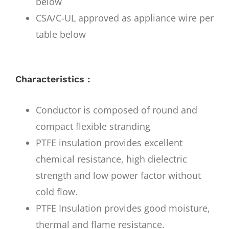
below
CSA/C-UL approved as appliance wire per
table below
Characteristics :
Conductor is composed of round and
compact flexible stranding
PTFE insulation provides excellent
chemical resistance, high dielectric
strength and low power factor without
cold flow.
PTFE Insulation provides good moisture,
thermal and flame resistance.