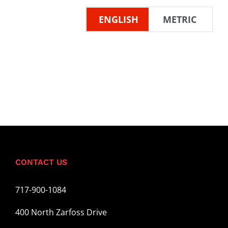
ENGLISH
METRIC
CONTACT US
717-900-1084
400 North Zarfoss Drive