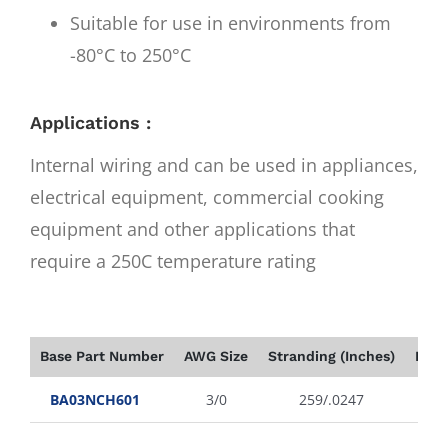
Suitable for use in environments from
-80°C to 250°C
Applications :
Internal wiring and can be used in appliances,
electrical equipment, commercial cooking
equipment and other applications that
require a 250C temperature rating
Base Part Number
AWG Size
Stranding (Inches)
Insu
BA03NCH601
3/0
259/.0247