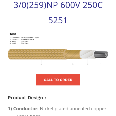
3/0(259)NP 600V 250C
for:
5251
View
Larger
Image
CALL TO ORDER
Product Design :
1) Conductor:
Nickel plated annealed copper