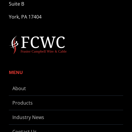
Suite B
York, PA 17404
MENU
About
Products
Industry News
Contact Us