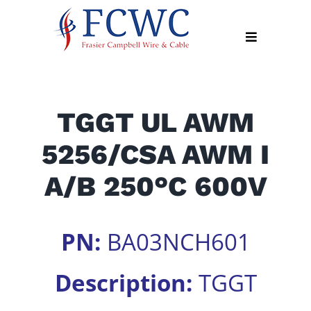
Skip
to
Toggle
content
Navigation
About
TGGT UL AWM
Products
5256/CSA AWM I
Industry
News
A/B 250°C 600V
Contact
Us
PN:
BA03NCH601
Apply
Online
Description:
TGGT
Search