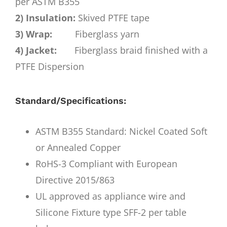
per ASTM B355
2) Insulation:
Skived PTFE tape
3) Wrap:
Fiberglass yarn
4) Jacket:
Fiberglass braid finished with a
PTFE Dispersion
Standard/Specifications:
ASTM B355 Standard: Nickel Coated Soft
or Annealed Copper
RoHS-3 Compliant with European
Directive 2015/863
UL approved as appliance wire and
Silicone Fixture type SFF-2 per table